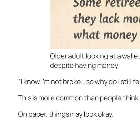
Older adult looking at a wall
despite having money
“I know I’m not broke… so why do I still f
This is more common than people think 
On paper, things may look okay.