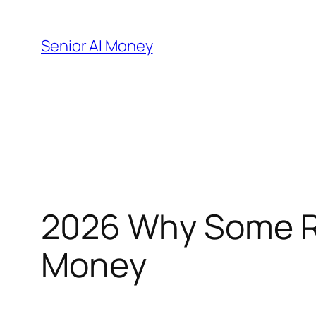
Skip
to
Senior AI Money
content
2026 Why Some Re
Money