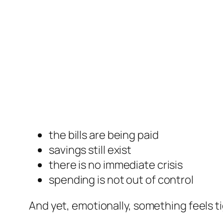
the bills are being paid
savings still exist
there is no immediate crisis
spending is not out of control
And yet, emotionally, something feels ti