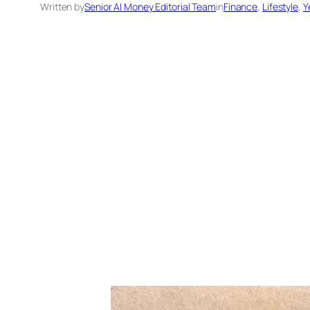
Written by
Senior AI Money Editorial Team
in
Finance
, 
Lifestyle
, 
Y