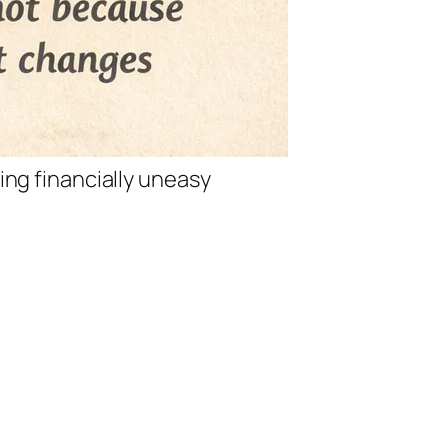
ing financially uneasy