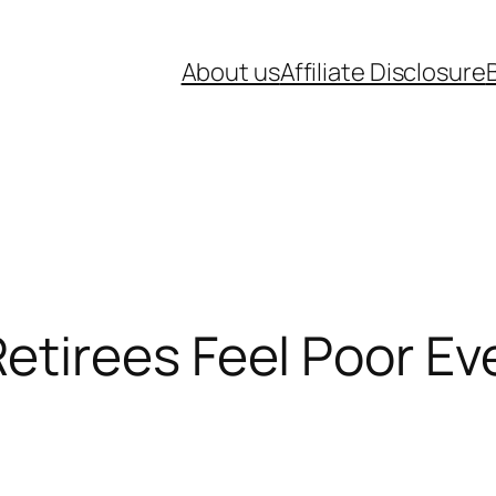
About us
Affiliate Disclosure
tirees Feel Poor Ev