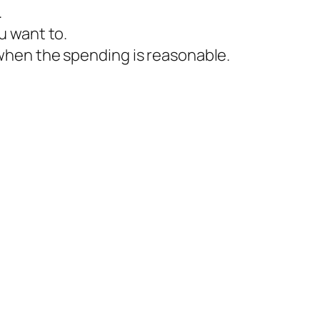
.
u want to.
hen the spending is reasonable.