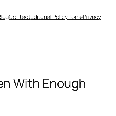
Blog
Contact
Editorial Policy
Home
Privacy
en With Enough