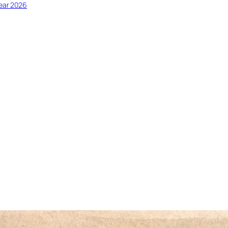
ear 2026