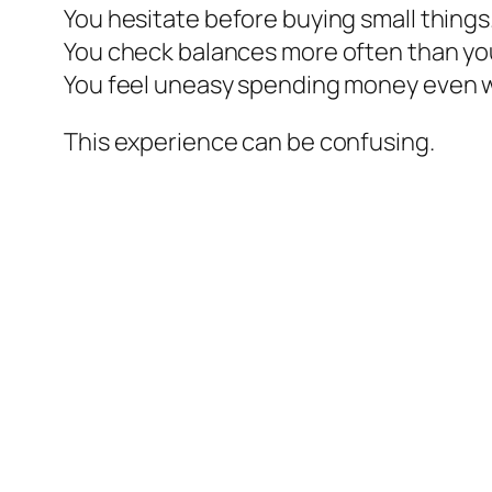
You hesitate before buying small things
You check balances more often than yo
You feel uneasy spending money even w
This experience can be confusing.