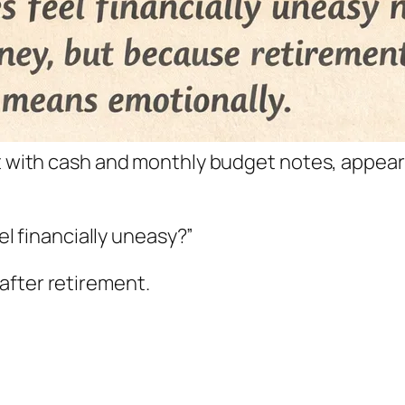
et with cash and monthly budget notes, appear
eel financially uneasy?”
after retirement.