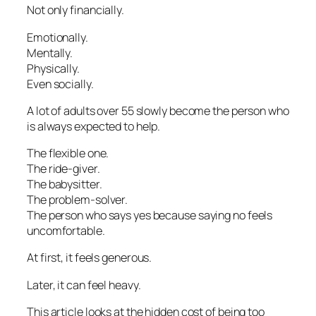
Not only financially.
Emotionally.
Mentally.
Physically.
Even socially.
A lot of adults over 55 slowly become the person who
is always expected to help.
The flexible one.
The ride-giver.
The babysitter.
The problem-solver.
The person who says yes because saying no feels
uncomfortable.
At first, it feels generous.
Later, it can feel heavy.
This article looks at the hidden cost of being too