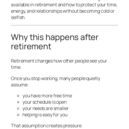
available in retirement and how to protect your time,
energy, and relationships without becoming cold or
selfish.
Why this happens after
retirement
Retirement changes how other people see your
time.
Once you stop working, many people quietly
assume:
you have more free time
your schedule is open
your needs are smaller
helping is easy for you
That assumption creates pressure.