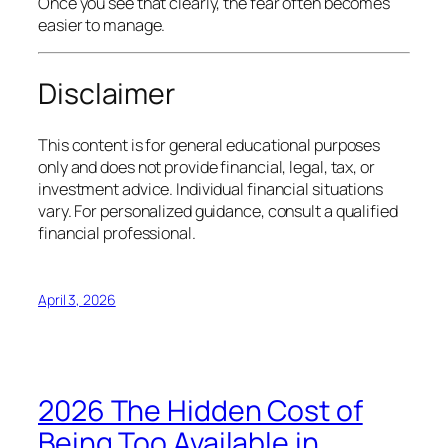
Once you see that clearly, the fear often becomes
easier to manage.
Disclaimer
This content is for general educational purposes
only and does not provide financial, legal, tax, or
investment advice. Individual financial situations
vary. For personalized guidance, consult a qualified
financial professional.
April 3, 2026
2026 The Hidden Cost of
Being Too Available in