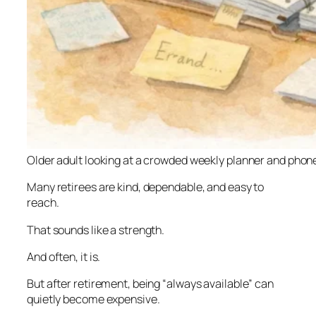
Older adult looking at a crowded weekly planner and phon
Many retirees are kind, dependable, and easy to
reach.
That sounds like a strength.
And often, it is.
But after retirement, being “always available” can
quietly become expensive.