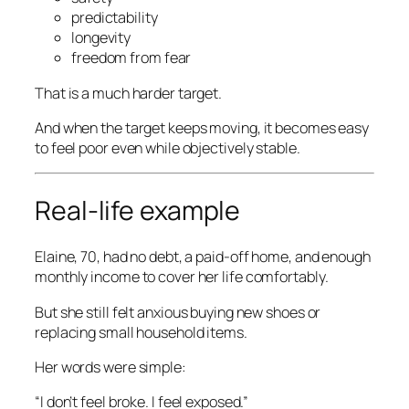
predictability
longevity
freedom from fear
That is a much harder target.
And when the target keeps moving, it becomes easy
to feel poor even while objectively stable.
Real-life example
Elaine, 70, had no debt, a paid-off home, and enough
monthly income to cover her life comfortably.
But she still felt anxious buying new shoes or
replacing small household items.
Her words were simple:
“I don’t feel broke. I feel exposed.”