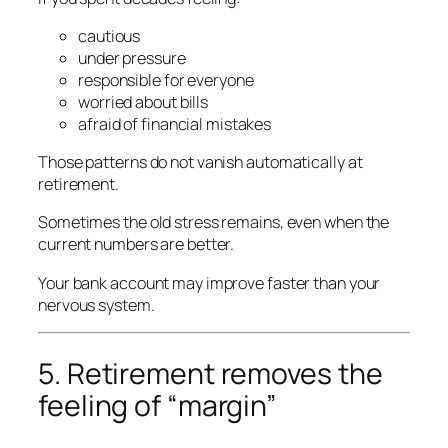
cautious
under pressure
responsible for everyone
worried about bills
afraid of financial mistakes
Those patterns do not vanish automatically at
retirement.
Sometimes the old stress remains, even when the
current numbers are better.
Your bank account may improve faster than your
nervous system.
5. Retirement removes the
feeling of “margin”