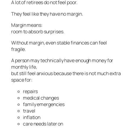
A lot of retirees do not feel poor.
They feel like they have no margin.
Margin means:
room to absorb surprises.
Without margin, even stable finances can feel
fragile.
A person may technically have enough money for
monthly life,
but still feel anxious because there is not much extra
space for:
repairs
medical changes
family emergencies
travel
inflation
care needs later on