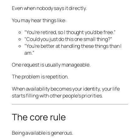
Even when nobody says it directly.
You may hear things like:
“You’re retired, so I thought you’d be free.”
“Could you just do this one small thing?”
“You’re better at handling these things than I
am.”
One request is usually manageable.
The problem is repetition.
When availability becomes your identity, your life
starts filling with other people’s priorities.
The core rule
Being available is generous.