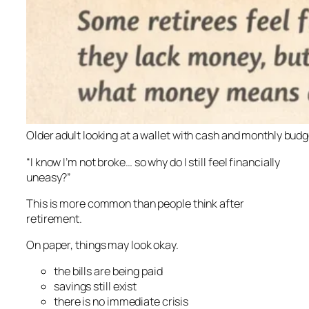
Older adult looking at a wallet with cash and monthly bud
“I know I’m not broke… so why do I still feel financially
uneasy?”
This is more common than people think after
retirement.
On paper, things may look okay.
the bills are being paid
savings still exist
there is no immediate crisis