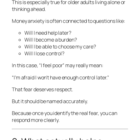
This is especially true for older adults living alone or
thinking ahead.
Money anxiety is often connected to questions like:
Will I need help later?
Will I become a burden?
Will I be able to choose my care?
Will I lose control?
In this case, “I feel poor” may really mean:
“I’m afraid I won’t have enough control later.”
That fear deserves respect.
But it should be named accurately.
Because once you identify the real fear, you can
respond more clearly.