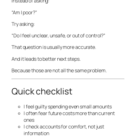
Instead of asking:
“Am I poor?”
Try asking:
“Do I feel unclear, unsafe, or out of control?”
That question is usually more accurate.
And it leads to better next steps.
Because those are not all the same problem.
Quick checklist
I feel guilty spending even small amounts
I often fear future costs more than current
ones
I check accounts for comfort, not just
information