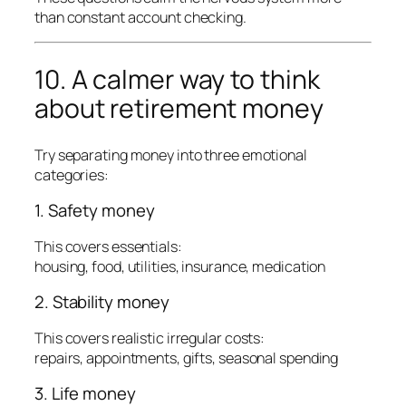
than constant account checking.
10. A calmer way to think
about retirement money
Try separating money into three emotional
categories:
1. Safety money
This covers essentials:
housing, food, utilities, insurance, medication
2. Stability money
This covers realistic irregular costs:
repairs, appointments, gifts, seasonal spending
3. Life money