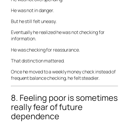
He was not in danger.
But he still felt uneasy.
Eventually he realized he was not checking for
information.
He was checking for reassurance.
That distinction mattered.
Once he moved to a weekly money check instead of
frequent balance checking, he felt steadier.
8. Feeling poor is sometimes
really fear of future
dependence