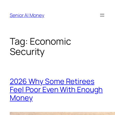
Skip
to
Senior AI Money
content
Tag:
Economic
Security
2026 Why Some Retirees
Feel Poor Even With Enough
Money