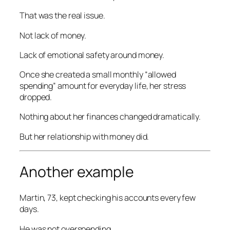
That was the real issue.
Not lack of money.
Lack of emotional safety around money.
Once she created a small monthly “allowed
spending” amount for everyday life, her stress
dropped.
Nothing about her finances changed dramatically.
But her relationship with money did.
Another example
Martin, 73, kept checking his accounts every few
days.
He was not overspending.