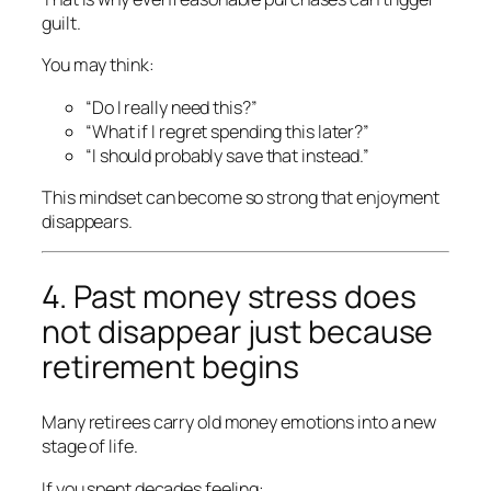
guilt.
You may think:
“Do I really need this?”
“What if I regret spending this later?”
“I should probably save that instead.”
This mindset can become so strong that enjoyment
disappears.
4. Past money stress does
not disappear just because
retirement begins
Many retirees carry old money emotions into a new
stage of life.
If you spent decades feeling: