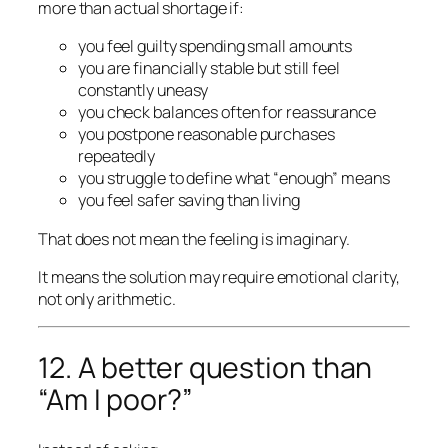
more than actual shortage if:
you feel guilty spending small amounts
you are financially stable but still feel
constantly uneasy
you check balances often for reassurance
you postpone reasonable purchases
repeatedly
you struggle to define what “enough” means
you feel safer saving than living
That does not mean the feeling is imaginary.
It means the solution may require emotional clarity,
not only arithmetic.
12. A better question than
“Am I poor?”