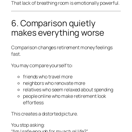
That lack of breathing room is emotionally powerful.
6. Comparison quietly
makes everything worse
Comparison changes retirement money feelings
fast.
You may compare yourself to:
friends who travel more
neighbors who renovate more
relatives who seem relaxed about spending
people online who make retirement look
effortless
This creates a distorted picture.
You stop asking:
“Am I safe enough for my actual life?”