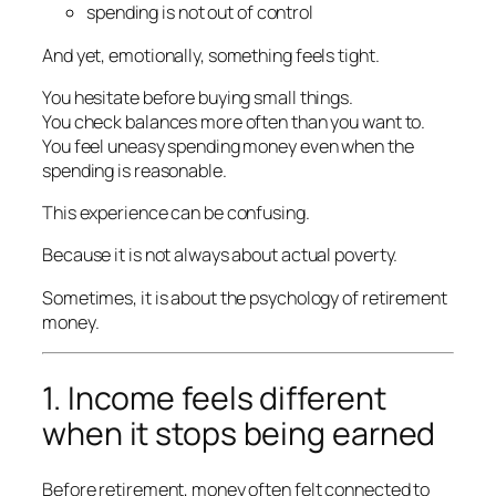
spending is not out of control
And yet, emotionally, something feels tight.
You hesitate before buying small things.
You check balances more often than you want to.
You feel uneasy spending money even when the
spending is reasonable.
This experience can be confusing.
Because it is not always about actual poverty.
Sometimes, it is about the psychology of retirement
money.
1. Income feels different
when it stops being earned
Before retirement, money often felt connected to