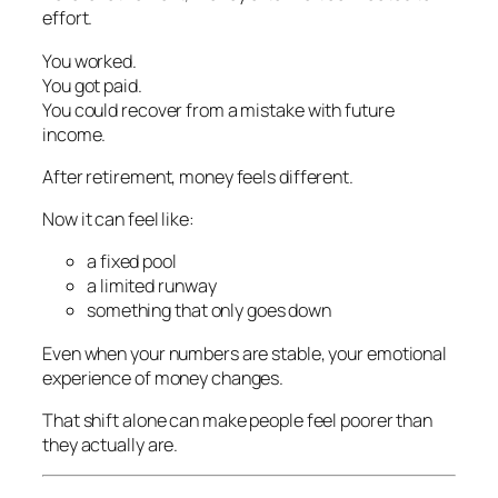
effort.
You worked.
You got paid.
You could recover from a mistake with future
income.
After retirement, money feels different.
Now it can feel like:
a fixed pool
a limited runway
something that only goes down
Even when your numbers are stable, your emotional
experience of money changes.
That shift alone can make people feel poorer than
they actually are.