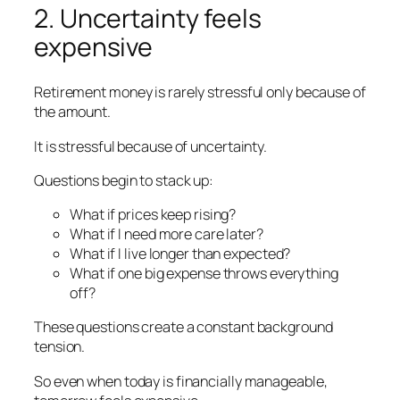
2. Uncertainty feels
expensive
Retirement money is rarely stressful only because of
the amount.
It is stressful because of uncertainty.
Questions begin to stack up:
What if prices keep rising?
What if I need more care later?
What if I live longer than expected?
What if one big expense throws everything
off?
These questions create a constant background
tension.
So even when today is financially manageable,