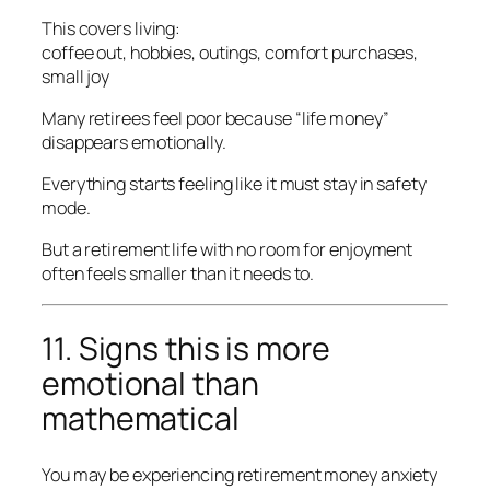
This covers living:
coffee out, hobbies, outings, comfort purchases,
small joy
Many retirees feel poor because “life money”
disappears emotionally.
Everything starts feeling like it must stay in safety
mode.
But a retirement life with no room for enjoyment
often feels smaller than it needs to.
11. Signs this is more
emotional than
mathematical
You may be experiencing retirement money anxiety