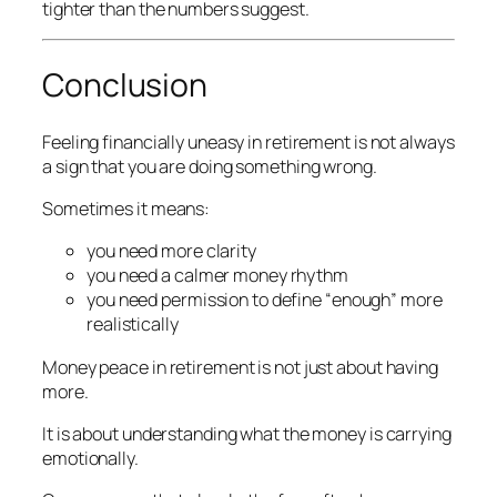
tighter than the numbers suggest.
Conclusion
Feeling financially uneasy in retirement is not always
a sign that you are doing something wrong.
Sometimes it means:
you need more clarity
you need a calmer money rhythm
you need permission to define “enough” more
realistically
Money peace in retirement is not just about having
more.
It is about understanding what the money is carrying
emotionally.