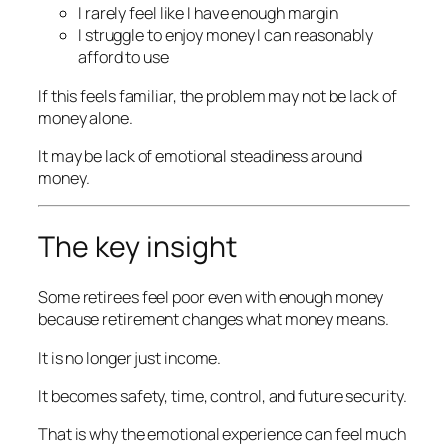
I rarely feel like I have enough margin
I struggle to enjoy money I can reasonably
afford to use
If this feels familiar, the problem may not be lack of
money alone.
It may be lack of emotional steadiness around
money.
The key insight
Some retirees feel poor even with enough money
because retirement changes what money means.
It is no longer just income.
It becomes safety, time, control, and future security.
That is why the emotional experience can feel much