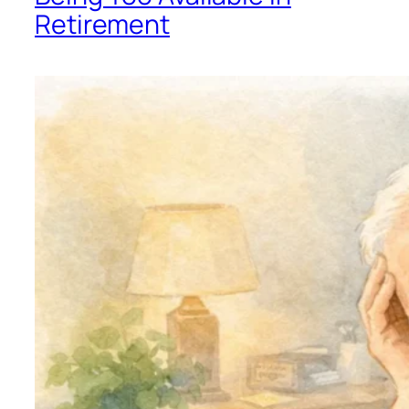
Retirement