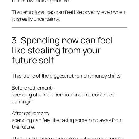
tomorrow feels expensive.
That emotional gap can feel like poverty, even when
it is really uncertainty.
3. Spending now can feel
like stealing from your
future self
This is one of the biggest retirement money shifts.
Before retirement:
spending often felt normal if income continued
coming in.
After retirement:
spending can feel like taking something away from
the future.
That is why even reasonable purchases can trigger