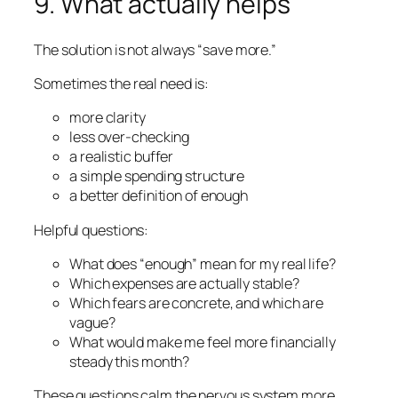
9. What actually helps
The solution is not always “save more.”
Sometimes the real need is:
more clarity
less over-checking
a realistic buffer
a simple spending structure
a better definition of enough
Helpful questions:
What does “enough” mean for my real life?
Which expenses are actually stable?
Which fears are concrete, and which are
vague?
What would make me feel more financially
steady this month?
These questions calm the nervous system more