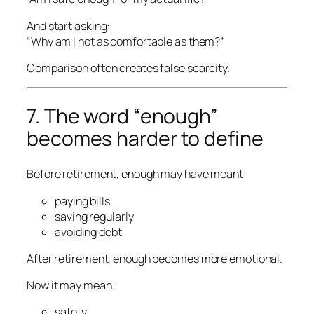
And start asking:
“Why am I not as comfortable as them?”
Comparison often creates false scarcity.
7. The word “enough”
becomes harder to define
Before retirement, enough may have meant:
paying bills
saving regularly
avoiding debt
After retirement, enough becomes more emotional.
Now it may mean:
safety