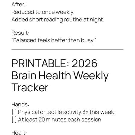
After:
Reduced to once weekly.
Added short reading routine at night.
Result:
“Balanced feels better than busy.”
PRINTABLE: 2026
Brain Health Weekly
Tracker
Hands:
[ ] Physical or tactile activity 3x this week
[ ] At least 20 minutes each session
Heart: