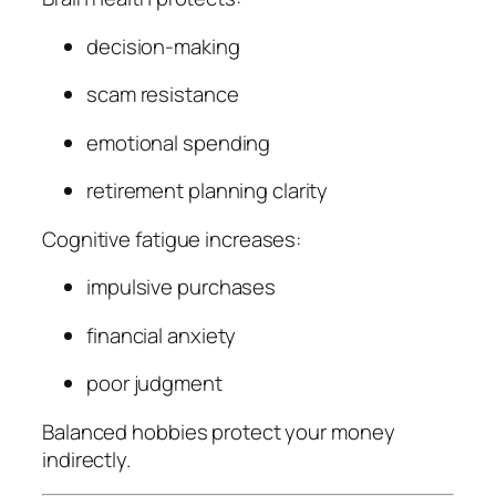
decision-making
scam resistance
emotional spending
retirement planning clarity
Cognitive fatigue increases:
impulsive purchases
financial anxiety
poor judgment
Balanced hobbies protect your money
indirectly.