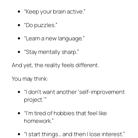
“Keep your brain active.”
“Do puzzles.”
“Learn a new language.”
“Stay mentally sharp.”
And yet, the reality feels different.
You may think:
“I don’t want another ‘self-improvement
project.’”
“I’m tired of hobbies that feel like
homework.”
“I start things… and then I lose interest.”