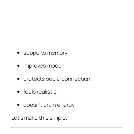
supports memory
improves mood
protects social connection
feels realistic
doesn’t drain energy
Let’s make this simple.