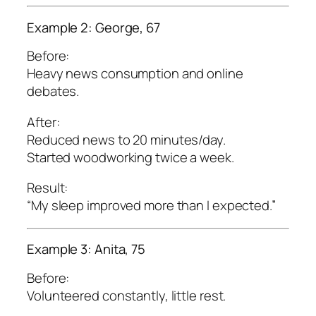
Example 2: George, 67
Before:
Heavy news consumption and online
debates.
After:
Reduced news to 20 minutes/day.
Started woodworking twice a week.
Result:
“My sleep improved more than I expected.”
Example 3: Anita, 75
Before:
Volunteered constantly, little rest.