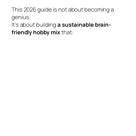
This 2026 guide is not about becoming a
genius.
It’s about building
a sustainable brain-
friendly hobby mix
that: