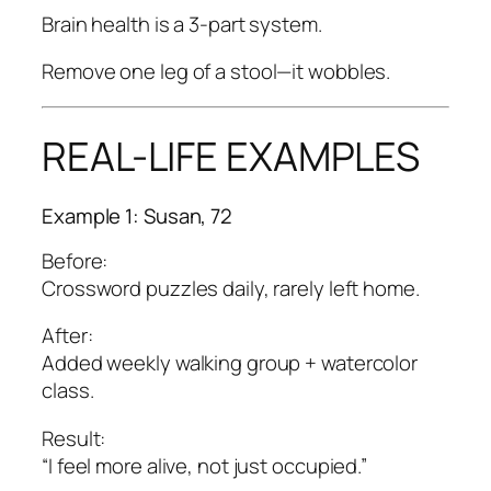
Brain health is a 3-part system.
Remove one leg of a stool—it wobbles.
REAL-LIFE EXAMPLES
Example 1: Susan, 72
Before:
Crossword puzzles daily, rarely left home.
After:
Added weekly walking group + watercolor
class.
Result:
“I feel more alive, not just occupied.”