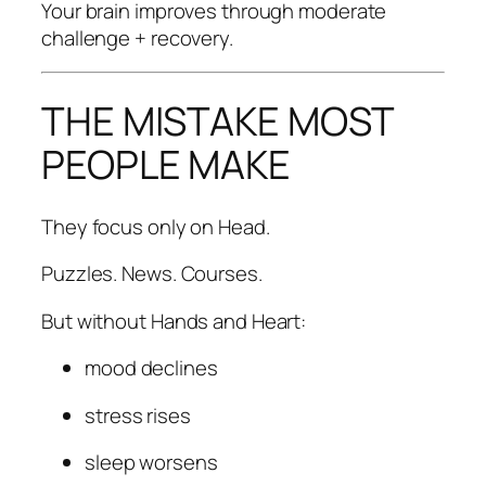
Your brain improves through moderate
challenge + recovery.
THE MISTAKE MOST
PEOPLE MAKE
They focus only on Head.
Puzzles. News. Courses.
But without Hands and Heart:
mood declines
stress rises
sleep worsens