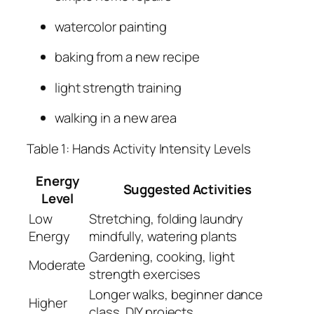
watercolor painting
baking from a new recipe
light strength training
walking in a new area
Table 1: Hands Activity Intensity Levels
Energy
Suggested Activities
Level
Low
Stretching, folding laundry
Energy
mindfully, watering plants
Gardening, cooking, light
Moderate
strength exercises
Longer walks, beginner dance
Higher
class, DIY projects