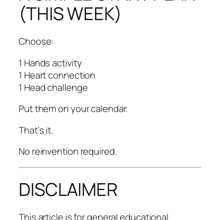
(THIS WEEK)
Choose:
1 Hands activity
1 Heart connection
1 Head challenge
Put them on your calendar.
That’s it.
No reinvention required.
DISCLAIMER
This article is for general educational