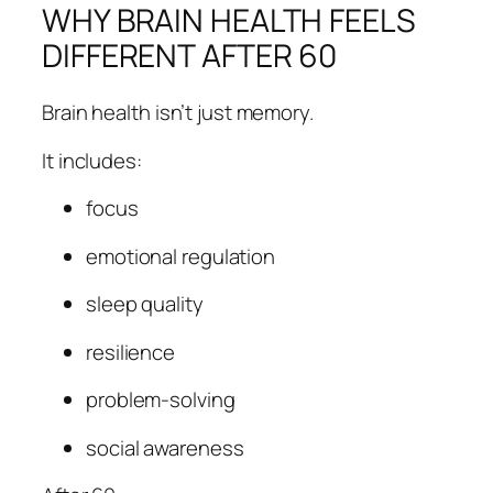
WHY BRAIN HEALTH FEELS
DIFFERENT AFTER 60
Brain health isn’t just memory.
It includes:
focus
emotional regulation
sleep quality
resilience
problem-solving
social awareness