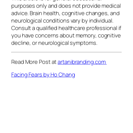
purposes only and does not provide medical
advice. Brain health, cognitive changes, and
neurological conditions vary by individual.
Consult a qualified healthcare professional if
you have concerns about memory, cognitive
decline, or neurological symptoms.
Read More Post at
artanibranding.com
Facing Fears by Ho Chang