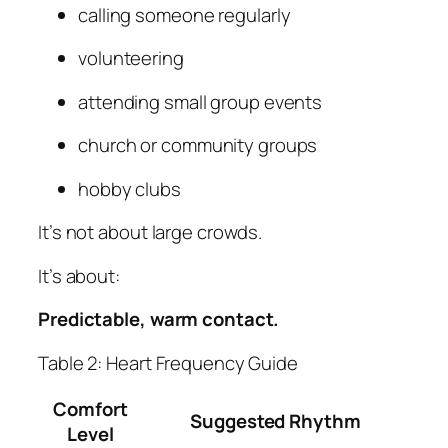
calling someone regularly
volunteering
attending small group events
church or community groups
hobby clubs
It’s not about large crowds.
It’s about:
Predictable, warm contact.
Table 2: Heart Frequency Guide
Comfort
Suggested Rhythm
Level