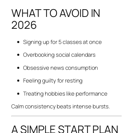
WHAT TO AVOID IN
2026
Signing up for 5 classes at once
Overbooking social calendars
Obsessive news consumption
Feeling guilty for resting
Treating hobbies like performance
Calm consistency beats intense bursts.
A SIMPLE START PLAN