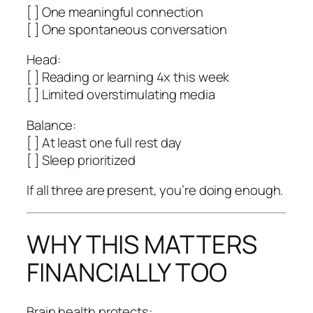
[ ] One meaningful connection
[ ] One spontaneous conversation
Head:
[ ] Reading or learning 4x this week
[ ] Limited overstimulating media
Balance:
[ ] At least one full rest day
[ ] Sleep prioritized
If all three are present, you’re doing enough.
WHY THIS MATTERS
FINANCIALLY TOO
Brain health protects: