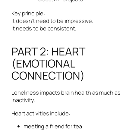
Key principle:
It doesn’t need to be impressive.
It needs to be consistent.
PART 2: HEART
(EMOTIONAL
CONNECTION)
Loneliness impacts brain health as much as
inactivity.
Heart activities include:
meeting a friend for tea