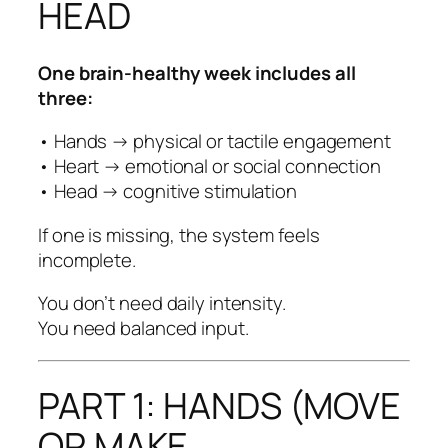
HEAD
One brain-healthy week includes all
three:
• Hands → physical or tactile engagement
• Heart → emotional or social connection
• Head → cognitive stimulation
If one is missing, the system feels
incomplete.
You don’t need daily intensity.
You need balanced input.
PART 1: HANDS (MOVE
OR MAKE