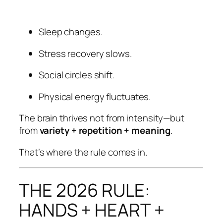
Sleep changes.
Stress recovery slows.
Social circles shift.
Physical energy fluctuates.
The brain thrives not from intensity—but
from
variety + repetition + meaning
.
That’s where the rule comes in.
THE 2026 RULE:
HANDS + HEART +