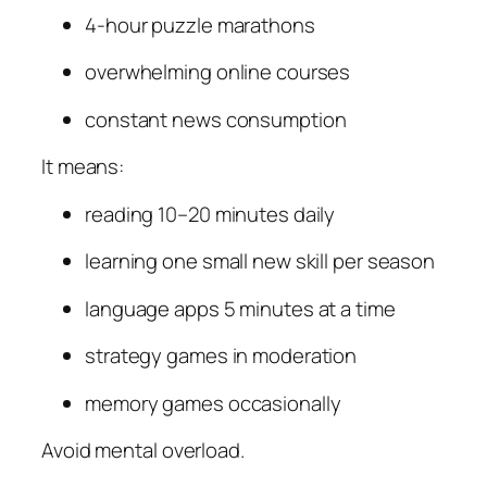
4-hour puzzle marathons
overwhelming online courses
constant news consumption
It means:
reading 10–20 minutes daily
learning one small new skill per season
language apps 5 minutes at a time
strategy games in moderation
memory games occasionally
Avoid mental overload.