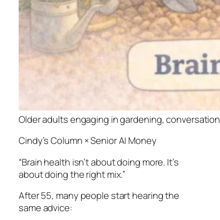
Older adults engaging in gardening, conversation,
Cindy’s Column × Senior AI Money
“Brain health isn’t about doing more. It’s
about doing the right mix.”
After 55, many people start hearing the
same advice: