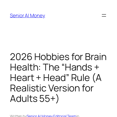
Skip
to
Senior AI Money
content
2026 Hobbies for Brain
Health: The “Hands +
Heart + Head” Rule (A
Realistic Version for
Adults 55+)
Written by
Senior AI Money Editorial Team
in