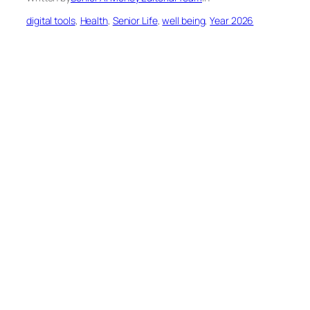
digital tools
, 
Health
, 
Senior Life
, 
well being
, 
Year 2026