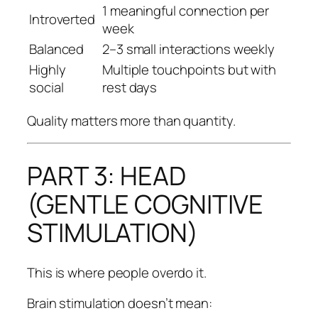
1 meaningful connection per
Introverted
week
Balanced
2–3 small interactions weekly
Highly
Multiple touchpoints but with
social
rest days
Quality matters more than quantity.
PART 3: HEAD
(GENTLE COGNITIVE
STIMULATION)
This is where people overdo it.
Brain stimulation doesn’t mean: