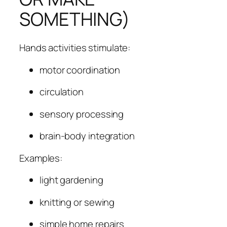
SOMETHING)
Hands activities stimulate:
motor coordination
circulation
sensory processing
brain-body integration
Examples:
light gardening
knitting or sewing
simple home repairs