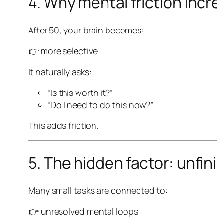
4. Why mental friction inc
After 50, your brain becomes:
👉 more selective
It naturally asks:
“Is this worth it?”
“Do I need to do this now?”
This adds friction.
5. The hidden factor: unfi
Many small tasks are connected to:
👉 unresolved mental loops