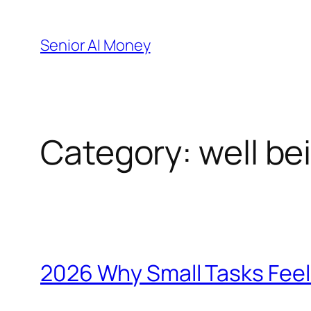
Skip
to
Senior AI Money
content
Category:
well be
2026 Why Small Tasks Feel