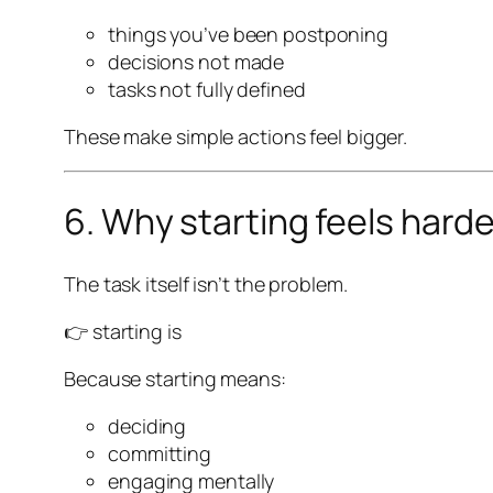
things you’ve been postponing
decisions not made
tasks not fully defined
These make simple actions feel bigger.
6. Why starting feels hard
The task itself isn’t the problem.
👉 starting is
Because starting means:
deciding
committing
engaging mentally