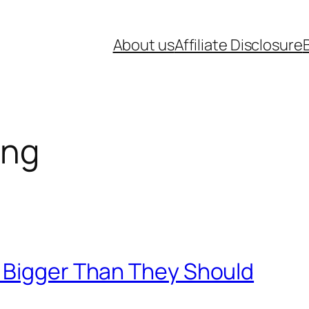
About us
Affiliate Disclosure
ing
 Bigger Than They Should