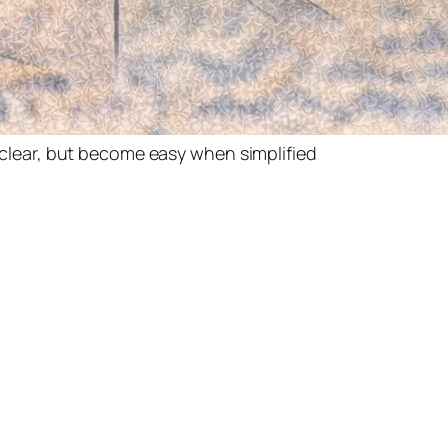
clear, but become easy when simplified