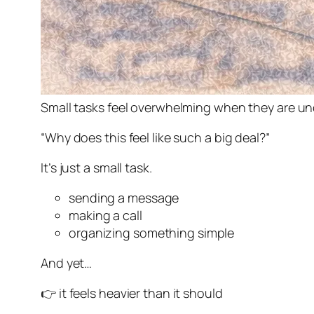
Small tasks feel overwhelming when they are un
“Why does this feel like such a big deal?”
It’s just a small task.
sending a message
making a call
organizing something simple
And yet…
👉 it feels heavier than it should