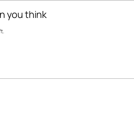
n you think
t.