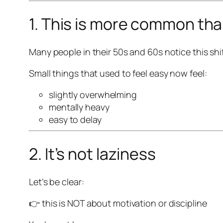
1. This is more common tha
Many people in their 50s and 60s notice this shif
Small things that used to feel easy now feel:
slightly overwhelming
mentally heavy
easy to delay
2. It’s not laziness
Let’s be clear:
👉 this is NOT about motivation or discipline