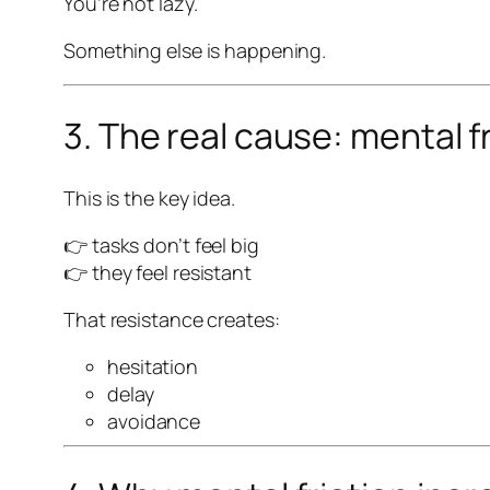
You’re not lazy.
Something else is happening.
3. The real cause: mental f
This is the key idea.
👉 tasks don’t feel big
👉 they feel
resistant
That resistance creates:
hesitation
delay
avoidance