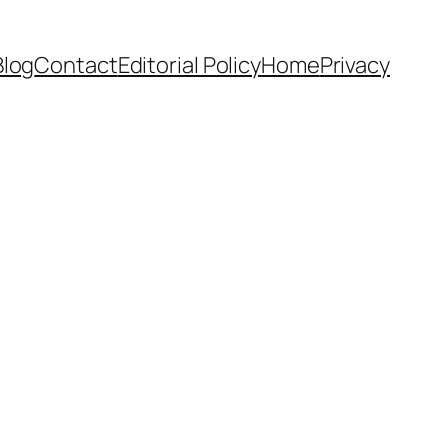
Blog
Contact
Editorial Policy
Home
Privacy