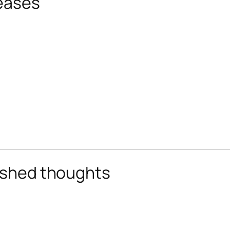
reases
nished thoughts