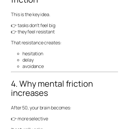
This is the key idea.
👉 tasks don’t feel big
👉 they feel
resistant
That resistance creates:
hesitation
delay
avoidance
4. Why mental friction
increases
After 50, your brain becomes:
👉 more selective