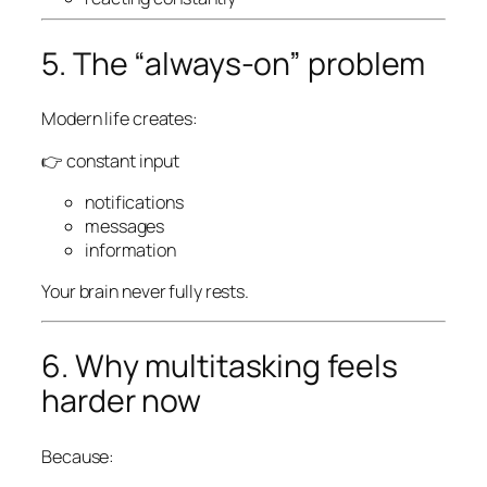
5. The “always-on” problem
Modern life creates:
👉 constant input
notifications
messages
information
Your brain never fully rests.
6. Why multitasking feels
harder now
Because: