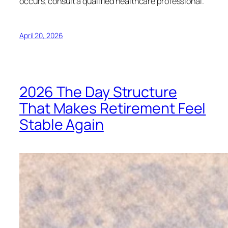
occurs, consult a qualified healthcare professional.
April 20, 2026
2026 The Day Structure
That Makes Retirement Feel
Stable Again