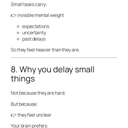
Small tasks carry:
👉 invisible mental weight
expectations
uncertainty
past delays
So they feel heavier than they are.
8. Why you delay small
things
Not because they are hard.
But because:
👉 they feel unclear
Your brain prefers: