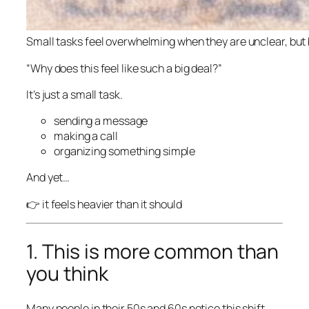
Small tasks feel overwhelming when they are unclear, bu
“Why does this feel like such a big deal?”
It’s just a small task.
sending a message
making a call
organizing something simple
And yet…
👉 it feels heavier than it should
1. This is more common than
you think
Many people in their 50s and 60s notice this shift.