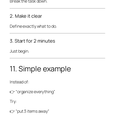
Break the task down.
2. Make it clear
Define exactly what to do.
3. Start for 2 minutes
Just begin.
11. Simple example
Instead of:
👉 “organize everything”
Try:
👉 “put 3 items away”