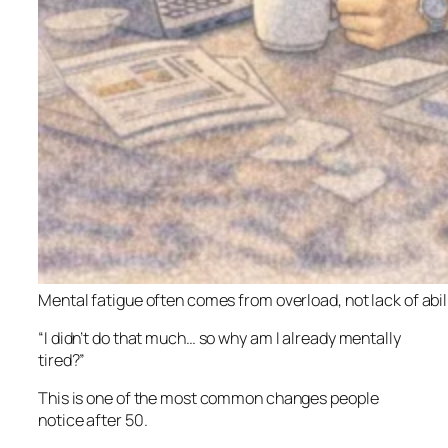
Mental fatigue often comes from overload, not lack of abil
“I didn’t do that much… so why am I already mentally
tired?”
This is one of the most common changes people
notice after 50.