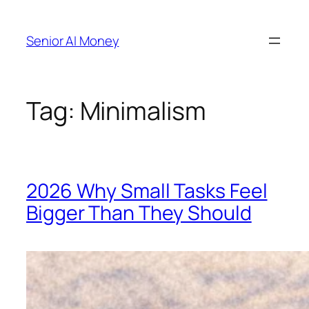
Skip
to
Senior AI Money
content
Tag:
Minimalism
2026 Why Small Tasks Feel
Bigger Than They Should