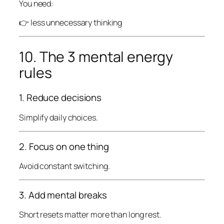
You need:
👉 less unnecessary thinking
10. The 3 mental energy
rules
1. Reduce decisions
Simplify daily choices.
2. Focus on one thing
Avoid constant switching.
3. Add mental breaks
Short resets matter more than long rest.