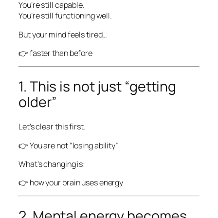
You’re still capable.
You’re still functioning well.
But your mind feels tired…
👉 faster than before
1. This is not just “getting
older”
Let’s clear this first.
👉 You are not “losing ability”
What’s changing is:
👉 how your brain uses energy
2. Mental energy becomes