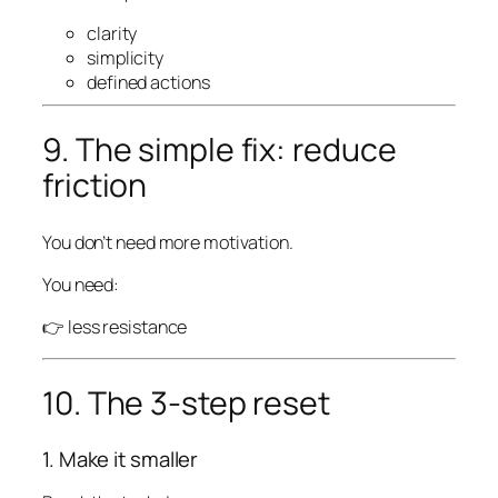
clarity
simplicity
defined actions
9. The simple fix: reduce
friction
You don’t need more motivation.
You need:
👉 less resistance
10. The 3-step reset
1. Make it smaller