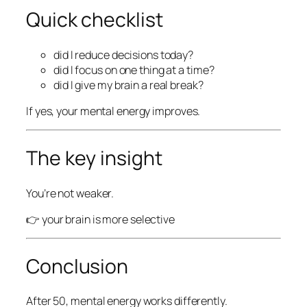
Quick checklist
did I reduce decisions today?
did I focus on one thing at a time?
did I give my brain a real break?
If yes, your mental energy improves.
The key insight
You’re not weaker.
👉 your brain is more selective
Conclusion
After 50, mental energy works differently.