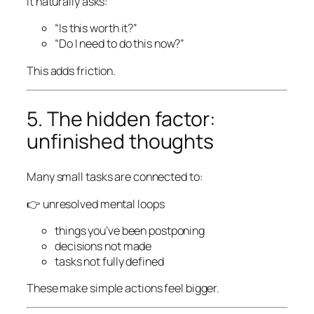
It naturally asks:
“Is this worth it?”
“Do I need to do this now?”
This adds friction.
5. The hidden factor:
unfinished thoughts
Many small tasks are connected to:
👉 unresolved mental loops
things you’ve been postponing
decisions not made
tasks not fully defined
These make simple actions feel bigger.