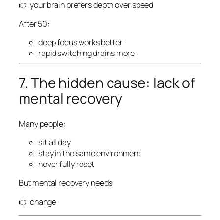
👉 your brain prefers depth over speed
After 50:
deep focus works better
rapid switching drains more
7. The hidden cause: lack of
mental recovery
Many people:
sit all day
stay in the same environment
never fully reset
But mental recovery needs:
👉 change