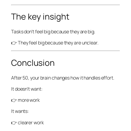
The key insight
Tasks don’t feel big because they are big.
👉 They feel big because they are unclear.
Conclusion
After 50, your brain changes how it handles effort.
It doesn’t want:
👉 more work
It wants:
👉 clearer work