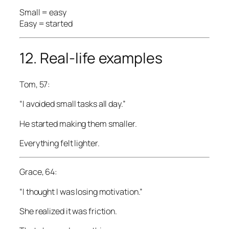
Small = easy
Easy = started
12. Real-life examples
Tom, 57:
“I avoided small tasks all day.”
He started making them smaller.
Everything felt lighter.
Grace, 64:
“I thought I was losing motivation.”
She realized it was friction.