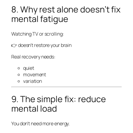
8. Why rest alone doesn’t fix
mental fatigue
Watching TV or scrolling:
👉 doesn’t restore your brain
Real recovery needs:
quiet
movement
variation
9. The simple fix: reduce
mental load
You don’t need more energy.