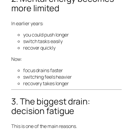
more limited
In earlier years:
you could push longer
switch tasks easily
recover quickly
Now:
focus drains faster
switching feels heavier
recovery takes longer
3. The biggest drain:
decision fatigue
This is one of the main reasons.