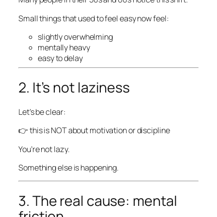
Small things that used to feel easy now feel:
slightly overwhelming
mentally heavy
easy to delay
2. It’s not laziness
Let’s be clear:
👉 this is NOT about motivation or discipline
You’re not lazy.
Something else is happening.
3. The real cause: mental
friction