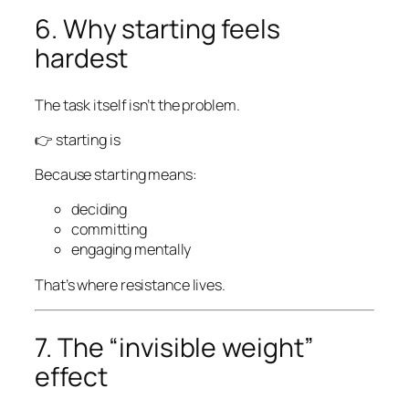
6. Why starting feels
hardest
The task itself isn’t the problem.
👉 starting is
Because starting means:
deciding
committing
engaging mentally
That’s where resistance lives.
7. The “invisible weight”
effect