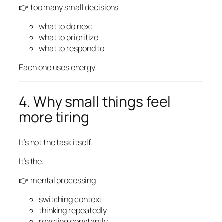
👉 too many small decisions
what to do next
what to prioritize
what to respond to
Each one uses energy.
4. Why small things feel
more tiring
It’s not the task itself.
It’s the:
👉 mental processing
switching context
thinking repeatedly
reacting constantly