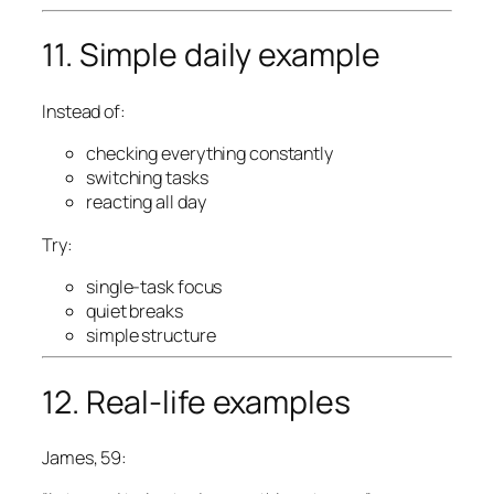
11. Simple daily example
Instead of:
checking everything constantly
switching tasks
reacting all day
Try:
single-task focus
quiet breaks
simple structure
12. Real-life examples
James, 59: