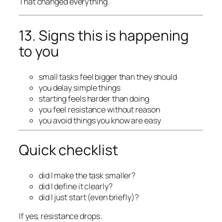
That changed everything.
13. Signs this is happening
to you
small tasks feel bigger than they should
you delay simple things
starting feels harder than doing
you feel resistance without reason
you avoid things you know are easy
Quick checklist
did I make the task smaller?
did I define it clearly?
did I just start (even briefly)?
If yes, resistance drops.