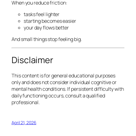
When you reduce friction:
tasks feel lighter
starting becomes easier
your day flows better
And small things stop feeling big.
Disclaimer
This content is for general educational purposes
only and does not consider individual cognitive or
mental health conditions. If persistent difficulty with
daily functioning occurs, consult a qualified
professional.
April 21, 2026