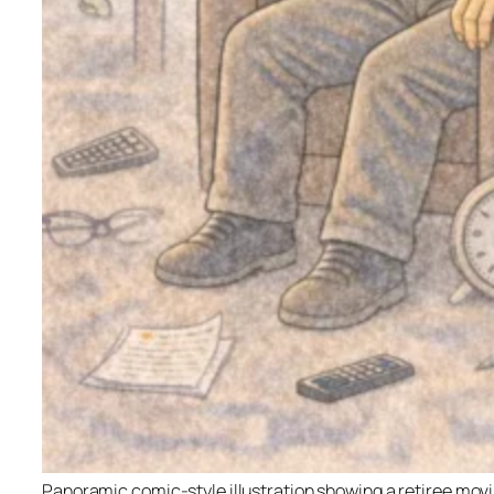
Panoramic comic-style illustration showing a retiree movi