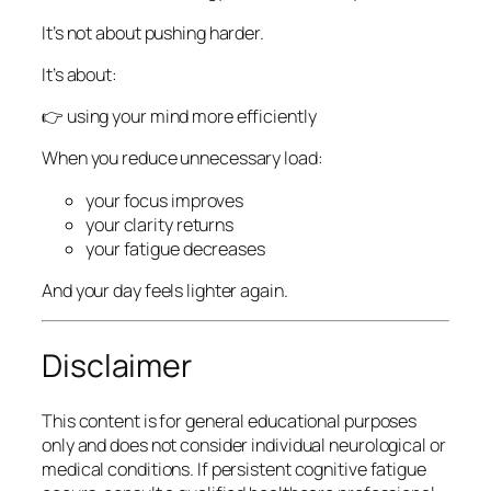
It’s not about pushing harder.
It’s about:
👉 using your mind more efficiently
When you reduce unnecessary load:
your focus improves
your clarity returns
your fatigue decreases
And your day feels lighter again.
Disclaimer
This content is for general educational purposes
only and does not consider individual neurological or
medical conditions. If persistent cognitive fatigue