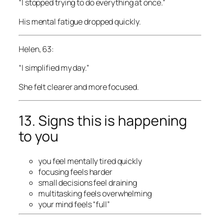
“I stopped trying to do everything at once.”
His mental fatigue dropped quickly.
Helen, 63:
“I simplified my day.”
She felt clearer and more focused.
13. Signs this is happening
to you
you feel mentally tired quickly
focusing feels harder
small decisions feel draining
multitasking feels overwhelming
your mind feels “full”