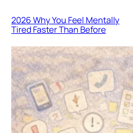
2026 Why You Feel Mentally
Tired Faster Than Before