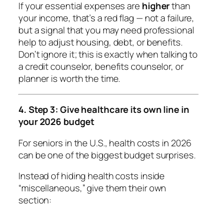
If your essential expenses are
higher
than
your income, that’s a red flag — not a failure,
but a signal that you may need professional
help to adjust housing, debt, or benefits.
Don’t ignore it; this is exactly when talking to
a credit counselor, benefits counselor, or
planner is worth the time.
4. Step 3: Give healthcare its own line in
your 2026 budget
For seniors in the U.S., health costs in 2026
can be one of the biggest budget surprises.
Instead of hiding health costs inside
“miscellaneous,” give them their own
section: