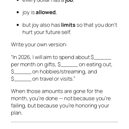
joy is
allowed
,
but joy also has
limits
so that you don’t
hurt your future self.
Write your own version:
“In 2026, I will aim to spend about $_____
per month on gifts, $_____ on eating out,
$_____ on hobbies/streaming, and
$_____ on travel or visits.”
When those amounts are gone for the
month, you’re done — not because you’re
failing, but because you’re honoring your
plan.