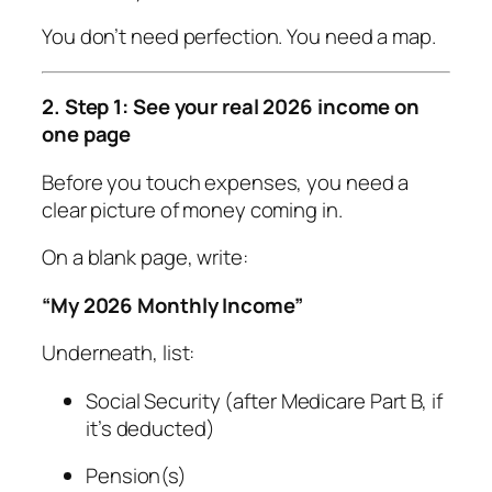
You don’t need perfection. You need a map.
2. Step 1: See your real 2026 income on
one page
Before you touch expenses, you need a
clear picture of money coming in.
On a blank page, write:
“My 2026 Monthly Income”
Underneath, list:
Social Security (after Medicare Part B, if
it’s deducted)
Pension(s)