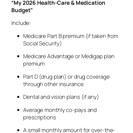
“My 2026 Health-Care & Medication
Budget”
Include:
Medicare Part B premium (if taken from
Social Security)
Medicare Advantage or Medigap plan
premium
Part D (drug plan) or drug coverage
through other insurance
Dental and vision plans (if any)
Average monthly co-pays and
prescriptions
A small monthly amount for over-the-