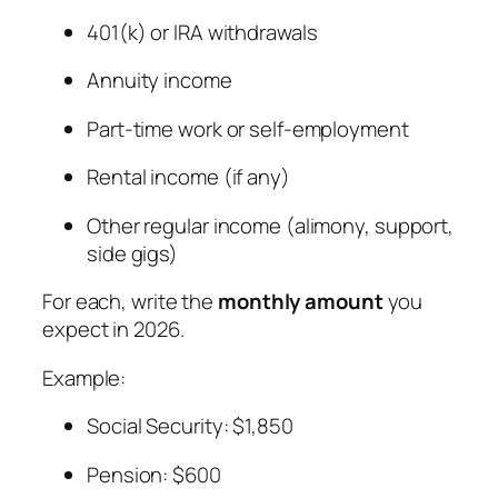
401(k) or IRA withdrawals
Annuity income
Part-time work or self-employment
Rental income (if any)
Other regular income (alimony, support,
side gigs)
For each, write the
monthly amount
you
expect in 2026.
Example:
Social Security: $1,850
Pension: $600