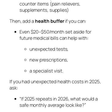
counter items (pain relievers,
supplements, supplies)
Then, add a
health buffer
if you can:
Even $20–$50/month set aside for
future medical bills can help with:
unexpected tests,
new prescriptions,
a specialist visit.
If you had unexpected health costs in 2025,
ask:
“If 2025 repeats in 2026, what would a
safe monthly average look like?”