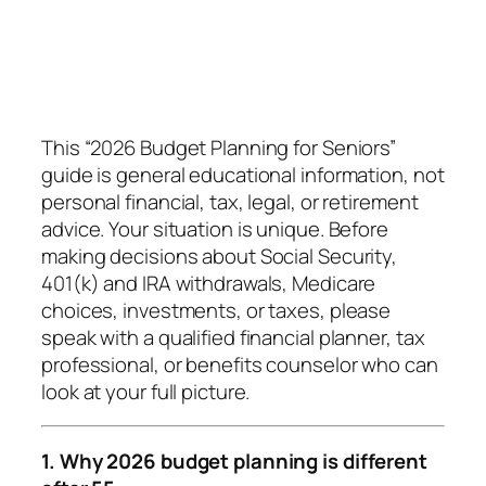
This “2026 Budget Planning for Seniors”
guide is general educational information, not
personal financial, tax, legal, or retirement
advice. Your situation is unique. Before
making decisions about Social Security,
401(k) and IRA withdrawals, Medicare
choices, investments, or taxes, please
speak with a qualified financial planner, tax
professional, or benefits counselor who can
look at your full picture.
1. Why 2026 budget planning is different