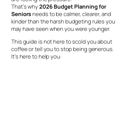
That’s why
2026 Budget Planning for
Seniors
needs to be calmer, clearer, and
kinder than the harsh budgeting rules you
may have seen when you were younger.
This guide is not here to scold you about
coffee or tell you to stop being generous.
It’s here to help you: