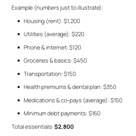
Example (numbers just to illustrate):
Housing (rent): $1,200
Utilities (average): $220
Phone & internet: $120
Groceries & basics: $450
Transportation: $150
Health premiums & dental plan: $350
Medications & co-pays (average): $150
Minimum debt payments: $160
Total essentials:
$2,800