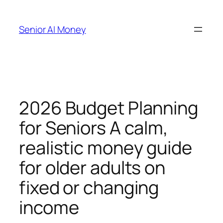
Skip
to
Senior AI Money
content
2026 Budget Planning
for Seniors A calm,
realistic money guide
for older adults on
fixed or changing
income