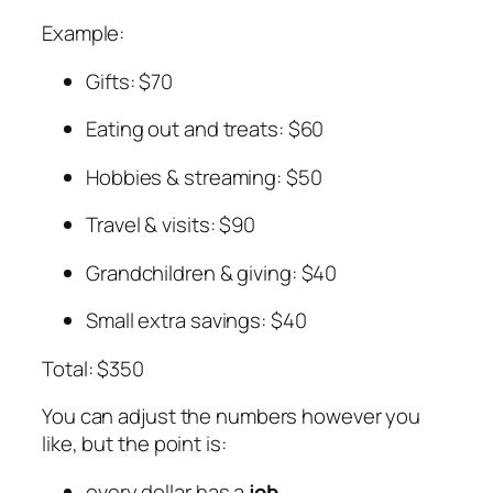
Example:
Gifts: $70
Eating out and treats: $60
Hobbies & streaming: $50
Travel & visits: $90
Grandchildren & giving: $40
Small extra savings: $40
Total: $350
You can adjust the numbers however you
like, but the point is:
every dollar has a
job
,