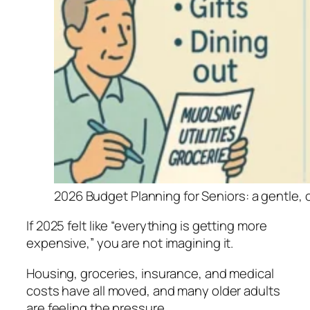
2026 Budget Planning for Seniors: a gentle, 
If 2025 felt like “everything is getting more
expensive,” you are not imagining it.
Housing, groceries, insurance, and medical
costs have all moved, and many older adults
are feeling the pressure.