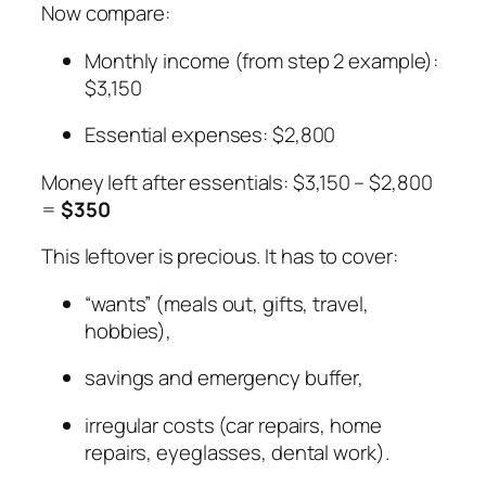
Now compare:
Monthly income (from step 2 example):
$3,150
Essential expenses: $2,800
Money left after essentials: $3,150 – $2,800
=
$350
This leftover is precious. It has to cover:
“wants” (meals out, gifts, travel,
hobbies),
savings and emergency buffer,
irregular costs (car repairs, home
repairs, eyeglasses, dental work).