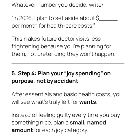
Whatever number you decide, write:
“In 2026, I plan to set aside about $_____
per month for health-care costs.”
This makes future doctor visits less
frightening because you’re planning for
them, not pretending they won’t happen.
5. Step 4: Plan your “joy spending” on
purpose, not by accident
After essentials and basic health costs, you
will see what’s truly left for
wants
.
Instead of feeling guilty every time you buy
something nice, plan a
small, named
amount
for each joy category.