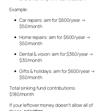
Example:
Car repairs: aim for $600/year →
$50/month
Home repairs: aim for $600/year →
$50/month
Dental & vision: aim for $360/year →
$30/month
Gifts & holidays: aim for $600/year →
$50/month
Total sinking fund contributions:
$180/month
If your leftover money doesn’t allow all of