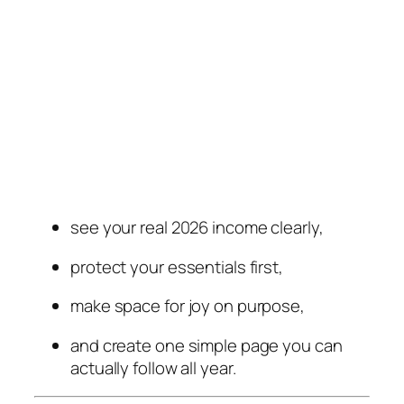
see your real 2026 income clearly,
protect your essentials first,
make space for joy on purpose,
and create one simple page you can
actually follow all year.