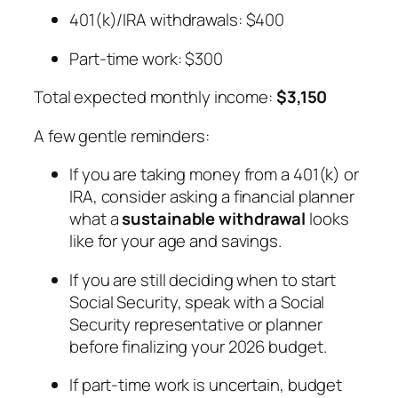
401(k)/IRA withdrawals: $400
Part-time work: $300
Total expected monthly income:
$3,150
A few gentle reminders:
If you are taking money from a 401(k) or
IRA, consider asking a financial planner
what a
sustainable withdrawal
looks
like for your age and savings.
If you are still deciding when to start
Social Security, speak with a Social
Security representative or planner
before finalizing your 2026 budget.
If part-time work is uncertain, budget