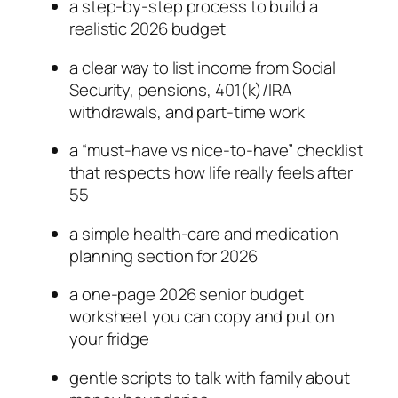
a step-by-step process to build a
realistic 2026 budget
a clear way to list income from Social
Security, pensions, 401(k)/IRA
withdrawals, and part-time work
a “must-have vs nice-to-have” checklist
that respects how life really feels after
55
a simple health-care and medication
planning section for 2026
a one-page 2026 senior budget
worksheet you can copy and put on
your fridge
gentle scripts to talk with family about