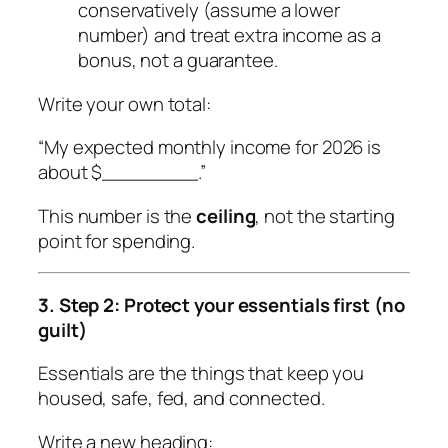
conservatively (assume a lower
number) and treat extra income as a
bonus, not a guarantee.
Write your own total:
“My expected monthly income for 2026 is
about $________.”
This number is the
ceiling
, not the starting
point for spending.
3. Step 2: Protect your essentials first (no
guilt)
Essentials are the things that keep you
housed, safe, fed, and connected.
Write a new heading: