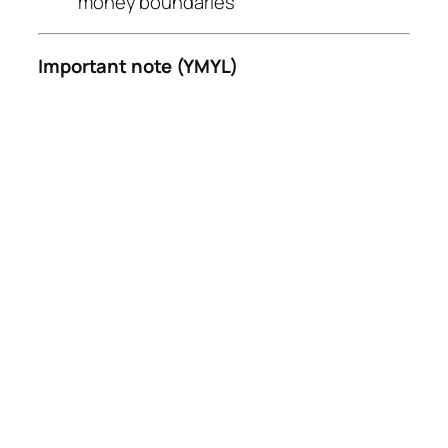
money boundaries
Important note (YMYL)