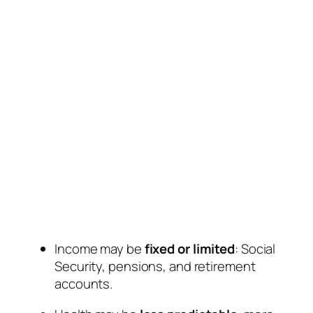
Income may be
fixed or limited
: Social
Security, pensions, and retirement
accounts.