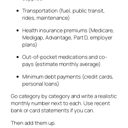
Transportation (fuel, public transit,
rides, maintenance)
Health insurance premiums (Medicare,
Medigap, Advantage, Part D, employer
plans)
Out-of-pocket medications and co-
pays (estimate monthly average)
Minimum debt payments (credit cards,
personal loans)
Go category by category and write a realistic
monthly number next to each. Use recent
bank or card statements if you can.
Then add them up.