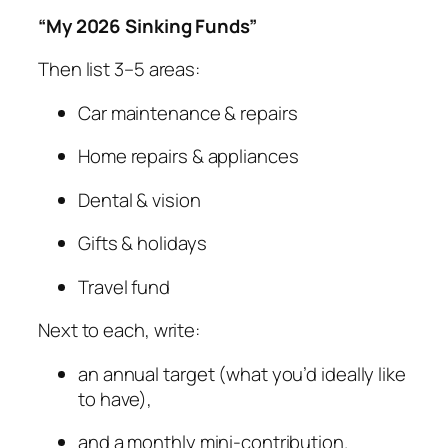
“My 2026 Sinking Funds”
Then list 3–5 areas:
Car maintenance & repairs
Home repairs & appliances
Dental & vision
Gifts & holidays
Travel fund
Next to each, write:
an annual target (what you’d ideally like
to have),
and a monthly mini-contribution.