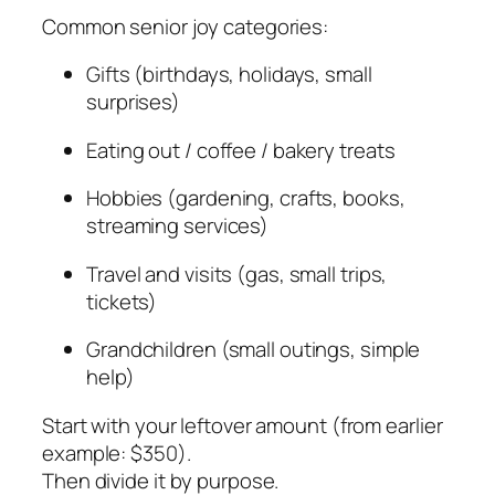
Common senior joy categories:
Gifts (birthdays, holidays, small
surprises)
Eating out / coffee / bakery treats
Hobbies (gardening, crafts, books,
streaming services)
Travel and visits (gas, small trips,
tickets)
Grandchildren (small outings, simple
help)
Start with your leftover amount (from earlier
example: $350).
Then divide it by purpose.