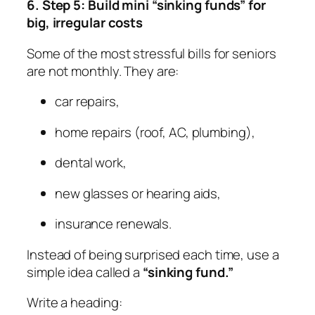
6. Step 5: Build mini “sinking funds” for
big, irregular costs
Some of the most stressful bills for seniors
are not monthly. They are:
car repairs,
home repairs (roof, AC, plumbing),
dental work,
new glasses or hearing aids,
insurance renewals.
Instead of being surprised each time, use a
simple idea called a
“sinking fund.”
Write a heading: