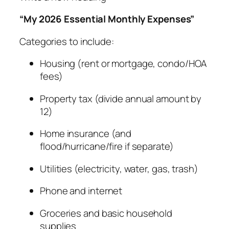
“My 2026 Essential Monthly Expenses”
Categories to include:
Housing (rent or mortgage, condo/HOA
fees)
Property tax (divide annual amount by
12)
Home insurance (and
flood/hurricane/fire if separate)
Utilities (electricity, water, gas, trash)
Phone and internet
Groceries and basic household
supplies