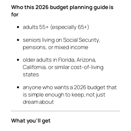
Who this 2026 budget planning guide is
for
adults 55+ (especially 65+)
seniors living on Social Security,
pensions, or mixed income
older adults in Florida, Arizona,
California, or similar cost-of-living
states
anyone who wants a 2026 budget that
is simple enough to keep, not just
dream about
What you’ll get