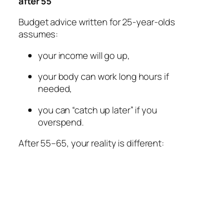
after 55
Budget advice written for 25-year-olds
assumes:
your income will go up,
your body can work long hours if
needed,
you can “catch up later” if you
overspend.
After 55–65, your reality is different: