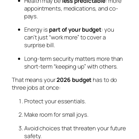
Health may be
less predictable
: more
appointments, medications, and co-
pays.
Energy is
part of your budget
: you
can’t just “work more” to cover a
surprise bill.
Long-term security matters more than
short-term “keeping up” with others.
That means your
2026 budget
has to do
three jobs at once:
Protect your essentials.
Make room for small joys.
Avoid choices that threaten your future
safety.