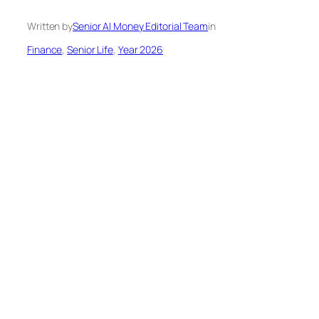
Written by
Senior AI Money Editorial Team
in
Finance
, 
Senior Life
, 
Year 2026