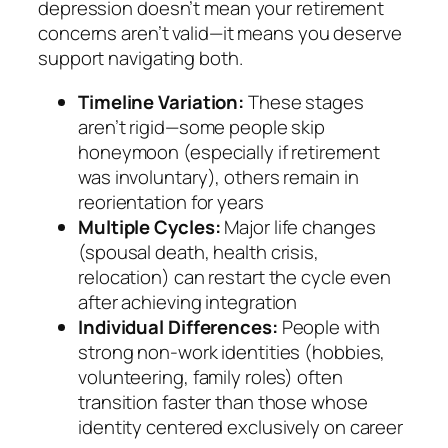
depression doesn’t mean your retirement
concerns aren’t valid—it means you deserve
support navigating both.
Timeline Variation:
These stages
aren’t rigid—some people skip
honeymoon (especially if retirement
was involuntary), others remain in
reorientation for years
Multiple Cycles:
Major life changes
(spousal death, health crisis,
relocation) can restart the cycle even
after achieving integration
Individual Differences:
People with
strong non-work identities (hobbies,
volunteering, family roles) often
transition faster than those whose
identity centered exclusively on career