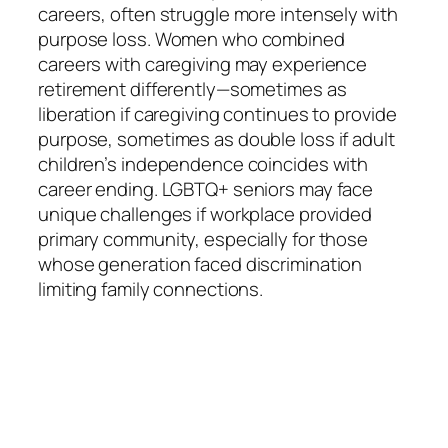
careers, often struggle more intensely with
purpose loss. Women who combined
careers with caregiving may experience
retirement differently—sometimes as
liberation if caregiving continues to provide
purpose, sometimes as double loss if adult
children’s independence coincides with
career ending. LGBTQ+ seniors may face
unique challenges if workplace provided
primary community, especially for those
whose generation faced discrimination
limiting family connections.