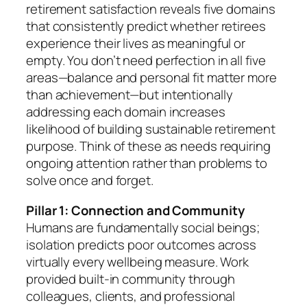
retirement satisfaction reveals five domains
that consistently predict whether retirees
experience their lives as meaningful or
empty. You don’t need perfection in all five
areas—balance and personal fit matter more
than achievement—but intentionally
addressing each domain increases
likelihood of building sustainable retirement
purpose. Think of these as needs requiring
ongoing attention rather than problems to
solve once and forget.
Pillar 1: Connection and Community
Humans are fundamentally social beings;
isolation predicts poor outcomes across
virtually every wellbeing measure. Work
provided built-in community through
colleagues, clients, and professional