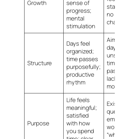
Growth
sense of
stagnant;
progress;
no new
mental
challenges
stimulation
Aimless
Days feel
days;
organized;
unsure how
time passes
Structure
time
purposefully;
passes;
productive
lacking
rhythm
motivation
Life feels
Existential
meaningful;
questioning
satisfied
emptiness;
Purpose
with how
wondering
you spend
“what’s the
time; clear