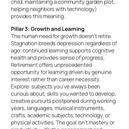
child, maintaining a community garden plot,
helping neighbors with technology)
provides this meaning.
Pillar 3: Growth and Learning
The human need for growth doesn’t retire.
Stagnation breeds depression regardless of
age; continued learning supports cognitive
health and provides sense of progress.
Retirement offers unprecedented
opportunity for learning driven by genuine
interest rather than career necessity.
Explore: subjects you’ve always been
curious about, skills you wanted to develop,
creative pursuits postponed during working
years, languages, musical instruments,
crafts, academic subjects, technology, or
physical activities. The goal isn’t mastery or