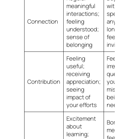
meaningful
without
interactions;
speaking to
Connection
feeling
anyone;
understood;
loneliness;
sense of
feeling
belonging
invisible
Feeling
Feeling
useful;
irrelevant;
receiving
questioning
Contribution
appreciation;
your value;
seeing
missing
impact of
being
your efforts
needed
Excitement
Boredom;
about
mental fog;
learning;
feeling