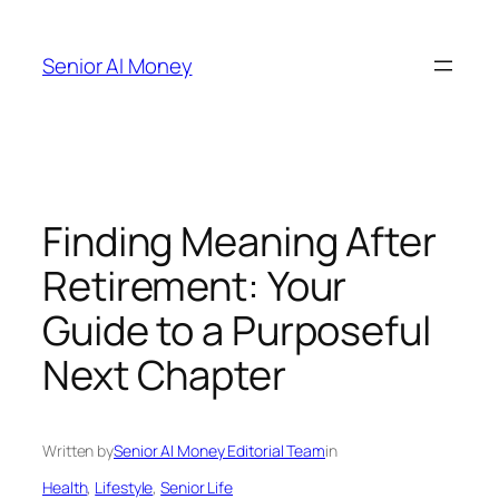
Skip
to
Senior AI Money
content
Finding Meaning After
Retirement: Your
Guide to a Purposeful
Next Chapter
Written by
Senior AI Money Editorial Team
in
Health
, 
Lifestyle
, 
Senior Life