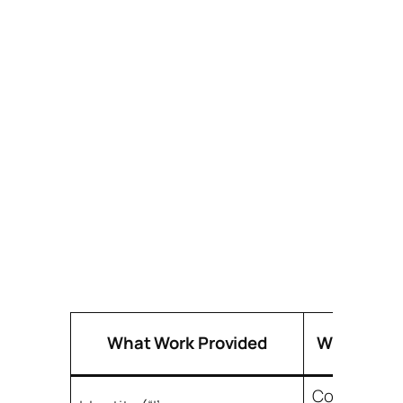
What Work Provided
Why It Mat
Core sense 