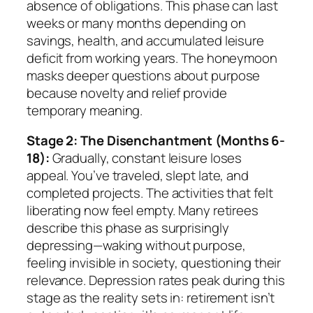
absence of obligations. This phase can last
weeks or many months depending on
savings, health, and accumulated leisure
deficit from working years. The honeymoon
masks deeper questions about purpose
because novelty and relief provide
temporary meaning.
Stage 2: The Disenchantment (Months 6-
18):
Gradually, constant leisure loses
appeal. You’ve traveled, slept late, and
completed projects. The activities that felt
liberating now feel empty. Many retirees
describe this phase as surprisingly
depressing—waking without purpose,
feeling invisible in society, questioning their
relevance. Depression rates peak during this
stage as the reality sets in: retirement isn’t