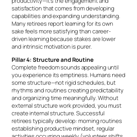
productivity—it’s the engagement and
satisfaction that comes from developing
capabilities and expanding understanding.
Many retirees report learning for its own
sake feels more satisfying than career-
driven learning because stakes are lower
and intrinsic motivation is purer.
Pillar 4: Structure and Routine
Complete freedom sounds appealing until
you experience its emptiness. Humans need
some structure—not rigid schedules, but
rhythms and routines creating predictability
and organizing time meaningfully. Without
external structure work provided, you must
create internal structure. Successful
retirees typically develop: morning routines
establishing productive mindset, regular
activities occurring weekly (volunteer shifts,