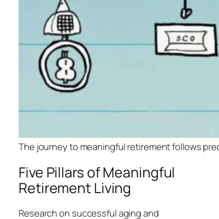
The journey to meaningful retirement foll
Five Pillars of Meaningful
Retirement Living
Research on successful aging and