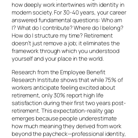
how deeply work intertwines with identity in
modern society. For 30-40 years, your career
answered fundamental questions: Who am
I? What do I contribute? Where do I belong?
How do I structure my time? Retirement
doesn’t just remove a job; it eliminates the
framework through which you understood
yourself and your place in the world.
Research from the Employee Benefit
Research Institute shows that while 75% of
workers anticipate feeling excited about
retirement, only 30% report high life
satisfaction during their first two years post-
retirement. This expectation-reality gap
emerges because people underestimate
how much meaning they derived from work
beyond the paycheck—professional identity,