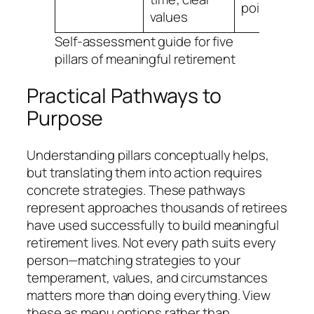
point?”
values
Self-assessment guide for five
pillars of meaningful retirement
Practical Pathways to
Purpose
Understanding pillars conceptually helps,
but translating them into action requires
concrete strategies. These pathways
represent approaches thousands of retirees
have used successfully to build meaningful
retirement lives. Not every path suits every
person—matching strategies to your
temperament, values, and circumstances
matters more than doing everything. View
these as menu options rather than