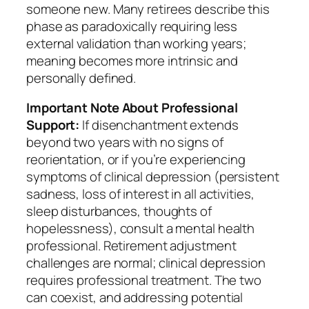
someone new. Many retirees describe this
phase as paradoxically requiring less
external validation than working years;
meaning becomes more intrinsic and
personally defined.
Important Note About Professional
Support:
If disenchantment extends
beyond two years with no signs of
reorientation, or if you’re experiencing
symptoms of clinical depression (persistent
sadness, loss of interest in all activities,
sleep disturbances, thoughts of
hopelessness), consult a mental health
professional. Retirement adjustment
challenges are normal; clinical depression
requires professional treatment. The two
can coexist, and addressing potential