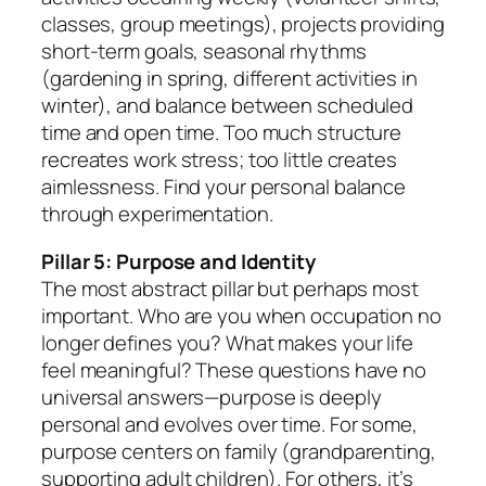
classes, group meetings), projects providing
short-term goals, seasonal rhythms
(gardening in spring, different activities in
winter), and balance between scheduled
time and open time. Too much structure
recreates work stress; too little creates
aimlessness. Find your personal balance
through experimentation.
Pillar 5: Purpose and Identity
The most abstract pillar but perhaps most
important. Who are you when occupation no
longer defines you? What makes your life
feel meaningful? These questions have no
universal answers—purpose is deeply
personal and evolves over time. For some,
purpose centers on family (grandparenting,
supporting adult children). For others, it’s