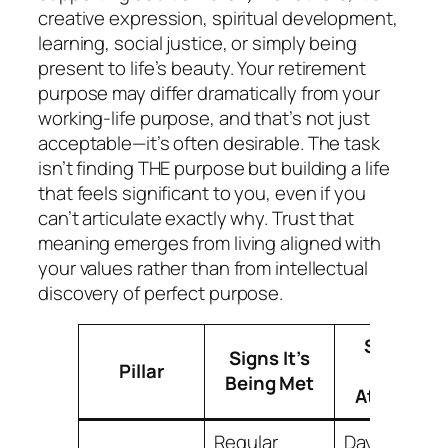
creative expression, spiritual development,
learning, social justice, or simply being
present to life’s beauty. Your retirement
purpose may differ dramatically from your
working-life purpose, and that’s not just
acceptable—it’s often desirable. The task
isn’t finding THE purpose but building a life
that feels significant to you, even if you
can’t articulate exactly why. Trust that
meaning emerges from living aligned with
your values rather than from intellectual
discovery of perfect purpose.
Signs It
Signs It’s
Pillar
Needs
Being Met
Attention
Regular
Days