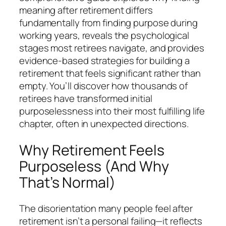
meaning after retirement differs
fundamentally from finding purpose during
working years, reveals the psychological
stages most retirees navigate, and provides
evidence-based strategies for building a
retirement that feels significant rather than
empty. You’ll discover how thousands of
retirees have transformed initial
purposelessness into their most fulfilling life
chapter, often in unexpected directions.
Why Retirement Feels
Purposeless (And Why
That’s Normal)
The disorientation many people feel after
retirement isn’t a personal failing—it reflects