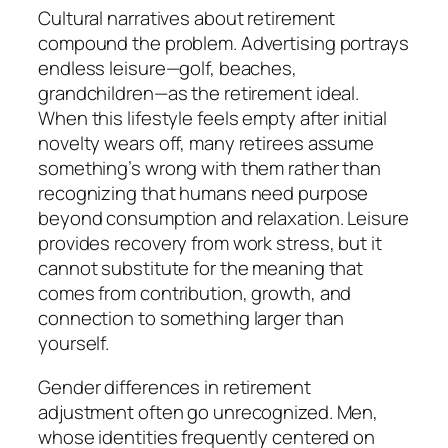
Cultural narratives about retirement
compound the problem. Advertising portrays
endless leisure—golf, beaches,
grandchildren—as the retirement ideal.
When this lifestyle feels empty after initial
novelty wears off, many retirees assume
something’s wrong with them rather than
recognizing that humans need purpose
beyond consumption and relaxation. Leisure
provides recovery from work stress, but it
cannot substitute for the meaning that
comes from contribution, growth, and
connection to something larger than
yourself.
Gender differences in retirement
adjustment often go unrecognized. Men,
whose identities frequently centered on