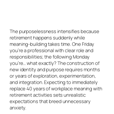
The purposelessness intensifies because
retirement happens suddenly while
meaning-building takes time. One Friday
you’re a professional with clear role and
responsibilities; the following Monday
you’re… what exactly? The construction of
new identity and purpose requires months
or years of exploration, experimentation,
and integration. Expecting to immediately
replace 40 years of workplace meaning with
retirement activities sets unrealistic
expectations that breed unnecessary
anxiety.