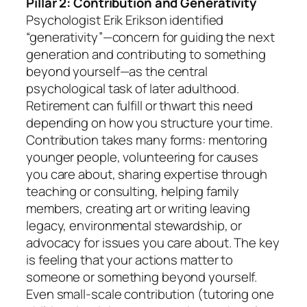
Pillar 2: Contribution and Generativity
Psychologist Erik Erikson identified
“generativity”—concern for guiding the next
generation and contributing to something
beyond yourself—as the central
psychological task of later adulthood.
Retirement can fulfill or thwart this need
depending on how you structure your time.
Contribution takes many forms: mentoring
younger people, volunteering for causes
you care about, sharing expertise through
teaching or consulting, helping family
members, creating art or writing leaving
legacy, environmental stewardship, or
advocacy for issues you care about. The key
is feeling that your actions matter to
someone or something beyond yourself.
Even small-scale contribution (tutoring one