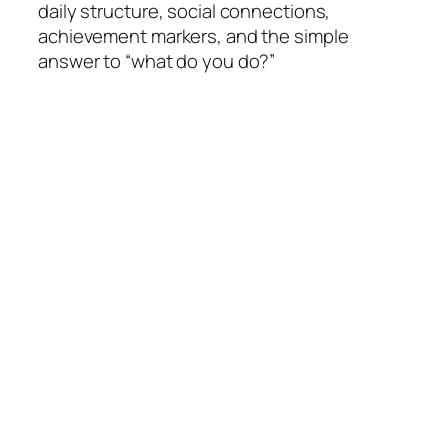
daily structure, social connections,
achievement markers, and the simple
answer to “what do you do?”