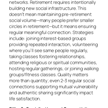
networks. Retirement requires intentionally
building new social infrastructure. This
doesn’t mean maintaining pre-retirement
social volume—many people prefer smaller
circles in retirement—but it means ensuring
regular meaningful connection. Strategies
include: joining interest-based groups
providing repeated interaction, volunteering
where you’ll see same people regularly,
taking classes fostering relationships,
attending religious or spiritual communities,
hosting regular gatherings, or joining walking
groups/fitness classes. Quality matters
more than quantity; even 2-3 regular social
connections supporting mutual vulnerability
and authentic sharing significantly impact
life satisfaction.