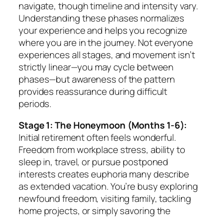
navigate, though timeline and intensity vary.
Understanding these phases normalizes
your experience and helps you recognize
where you are in the journey. Not everyone
experiences all stages, and movement isn’t
strictly linear—you may cycle between
phases—but awareness of the pattern
provides reassurance during difficult
periods.
Stage 1: The Honeymoon (Months 1-6):
Initial retirement often feels wonderful.
Freedom from workplace stress, ability to
sleep in, travel, or pursue postponed
interests creates euphoria many describe
as extended vacation. You’re busy exploring
newfound freedom, visiting family, tackling
home projects, or simply savoring the