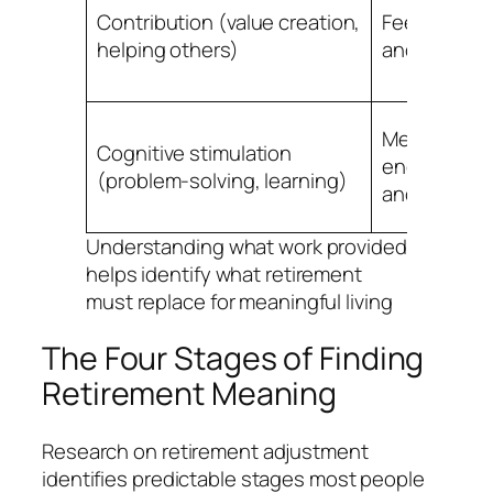
Contribution (value creation,
Feeling usef
helping others)
and neede
Mental
Cognitive stimulation
engagemen
(problem-solving, learning)
and challen
Understanding what work provided
helps identify what retirement
must replace for meaningful living
The Four Stages of Finding
Retirement Meaning
Research on retirement adjustment
identifies predictable stages most people