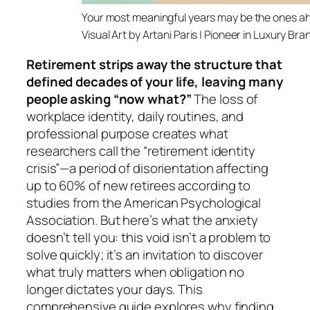
Your most meaningful years
Visual Art by Artani Paris | Pioneer in Luxury Br
Retirement strips away the structure that
defined decades of your life, leaving many
people asking “now what?”
The loss of
workplace identity, daily routines, and
professional purpose creates what
researchers call the “retirement identity
crisis”—a period of disorientation affecting
up to 60% of new retirees according to
studies from the American Psychological
Association. But here’s what the anxiety
doesn’t tell you: this void isn’t a problem to
solve quickly; it’s an invitation to discover
what truly matters when obligation no
longer dictates your days. This
comprehensive guide explores why finding