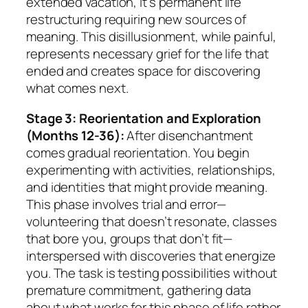
extended vacation, it’s permanent life
restructuring requiring new sources of
meaning. This disillusionment, while painful,
represents necessary grief for the life that
ended and creates space for discovering
what comes next.
Stage 3: Reorientation and Exploration
(Months 12-36):
After disenchantment
comes gradual reorientation. You begin
experimenting with activities, relationships,
and identities that might provide meaning.
This phase involves trial and error—
volunteering that doesn’t resonate, classes
that bore you, groups that don’t fit—
interspersed with discoveries that energize
you. The task is testing possibilities without
premature commitment, gathering data
about what works for this phase of life rather