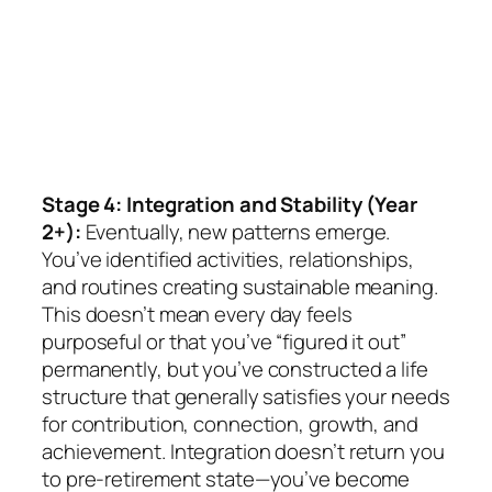
Stage 4: Integration and Stability (Year
2+):
Eventually, new patterns emerge.
You’ve identified activities, relationships,
and routines creating sustainable meaning.
This doesn’t mean every day feels
purposeful or that you’ve “figured it out”
permanently, but you’ve constructed a life
structure that generally satisfies your needs
for contribution, connection, growth, and
achievement. Integration doesn’t return you
to pre-retirement state—you’ve become