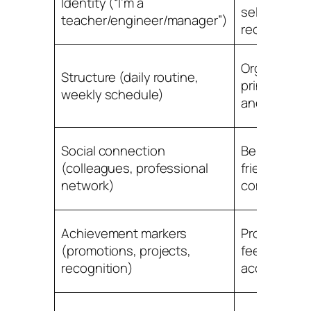
Identity (“I’m a
self and soc
teacher/engineer/manager”)
recognition
Organizing
Structure (daily routine,
principle for
weekly schedule)
and energy
Social connection
Belonging,
(colleagues, professional
friendship,
network)
community
Achievement markers
Progress
(promotions, projects,
feedback a
recognition)
accomplish