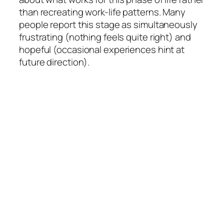
than recreating work-life patterns. Many
people report this stage as simultaneously
frustrating (nothing feels quite right) and
hopeful (occasional experiences hint at
future direction).