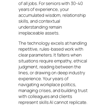
of all jobs. For seniors with 30-40
years of experience, your
accumulated wisdom, relationship
skills, and contextual
understanding remain
irreplaceable assets.
The technology excels at handling
repetitive, rules-based work with
clear parameters. It falters when
situations require empathy, ethical
judgment, reading between the
lines, or drawing on deep industry
experience. Your years of
navigating workplace politics,
managing crises, and building trust
with colleagues and clients
represent skills AI cannot replicate.