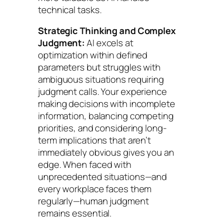
technical tasks.
Strategic Thinking and Complex
Judgment:
AI excels at
optimization within defined
parameters but struggles with
ambiguous situations requiring
judgment calls. Your experience
making decisions with incomplete
information, balancing competing
priorities, and considering long-
term implications that aren’t
immediately obvious gives you an
edge. When faced with
unprecedented situations—and
every workplace faces them
regularly—human judgment
remains essential.