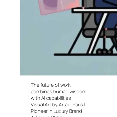
The future of work
combines human wisdom
with AI capabilities
Visual Art by Artani Paris |
Pioneer in Luxury Brand