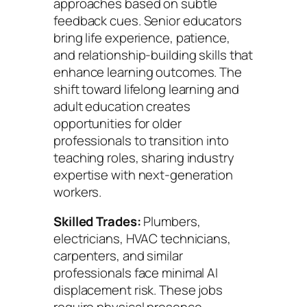
approaches based on subtle
feedback cues. Senior educators
bring life experience, patience,
and relationship-building skills that
enhance learning outcomes. The
shift toward lifelong learning and
adult education creates
opportunities for older
professionals to transition into
teaching roles, sharing industry
expertise with next-generation
workers.
Skilled Trades:
Plumbers,
electricians, HVAC technicians,
carpenters, and similar
professionals face minimal AI
displacement risk. These jobs