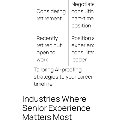
Negotiate
6-
Considering
consulting role,
mo
retirement
part-time advisory
tr
position
pl
Recently
Position as
On
retired but
experienced
op
open to
consultant/interim
se
work
leader
Tailoring AI-proofing
strategies to your career
timeline
Industries Where
Senior Experience
Matters Most