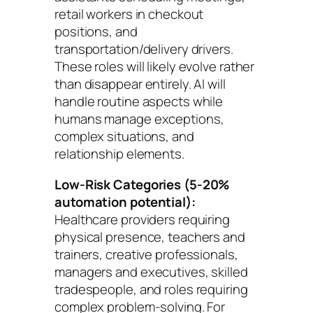
retail workers in checkout
positions, and
transportation/delivery drivers.
These roles will likely evolve rather
than disappear entirely. AI will
handle routine aspects while
humans manage exceptions,
complex situations, and
relationship elements.
Low-Risk Categories (5-20%
automation potential):
Healthcare providers requiring
physical presence, teachers and
trainers, creative professionals,
managers and executives, skilled
tradespeople, and roles requiring
complex problem-solving. For