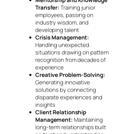
Transfer:
Training junior
employees, passing on
industry wisdom, and
developing talent
Crisis Management:
Handling unexpected
situations drawing on pattern
recognition from decades of
experience
Creative Problem-Solving:
Generating innovative
solutions by connecting
disparate experiences and
insights
Client Relationship
Management:
Maintaining
long-term relationships built