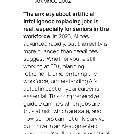
Art since 2002
The anxiety about artificial
intelligence replacing jobs is
real, especially for seniors in the
workforce.
In 2025, AI has
advanced rapidly, but the reality is
more nuanced than headlines
suggest. Whether you’re still
working at 60+, planning
retirement, or re-entering the
workforce, understanding AI’s
actual impact on your career is
essential. This comprehensive
guide examines which jobs are
truly at risk, which are safe, and
how seniors can not only survive
but thrive in an AI-augmented
workplace. You’ll discover practical