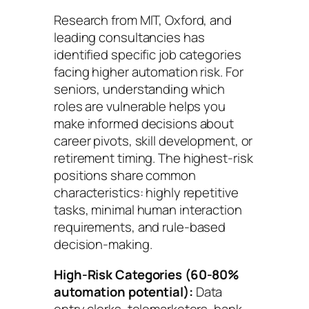
Research from MIT, Oxford, and
leading consultancies has
identified specific job categories
facing higher automation risk. For
seniors, understanding which
roles are vulnerable helps you
make informed decisions about
career pivots, skill development, or
retirement timing. The highest-risk
positions share common
characteristics: highly repetitive
tasks, minimal human interaction
requirements, and rule-based
decision-making.
High-Risk Categories (60-80%
automation potential):
Data
entry clerks, telemarketers, bank