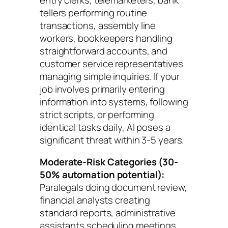
tellers performing routine
transactions, assembly line
workers, bookkeepers handling
straightforward accounts, and
customer service representatives
managing simple inquiries. If your
job involves primarily entering
information into systems, following
strict scripts, or performing
identical tasks daily, AI poses a
significant threat within 3-5 years.
Moderate-Risk Categories (30-
50% automation potential):
Paralegals doing document review,
financial analysts creating
standard reports, administrative
assistants scheduling meetings,