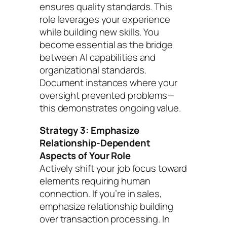
ensures quality standards. This
role leverages your experience
while building new skills. You
become essential as the bridge
between AI capabilities and
organizational standards.
Document instances where your
oversight prevented problems—
this demonstrates ongoing value.
Strategy 3: Emphasize
Relationship-Dependent
Aspects of Your Role
Actively shift your job focus toward
elements requiring human
connection. If you’re in sales,
emphasize relationship building
over transaction processing. In