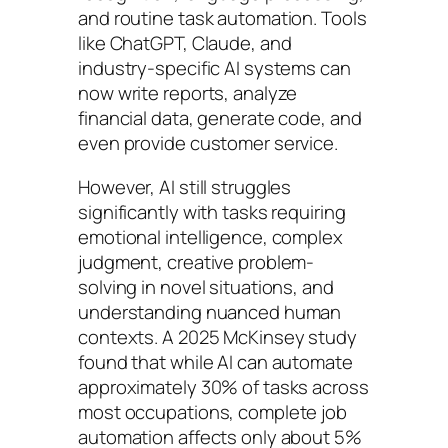
and routine task automation. Tools
like ChatGPT, Claude, and
industry-specific AI systems can
now write reports, analyze
financial data, generate code, and
even provide customer service.
However, AI still struggles
significantly with tasks requiring
emotional intelligence, complex
judgment, creative problem-
solving in novel situations, and
understanding nuanced human
contexts. A 2025 McKinsey study
found that while AI can automate
approximately 30% of tasks across
most occupations, complete job
automation affects only about 5%