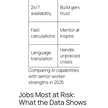
Reput
24/7
Build genuine
and
availability
trust
credib
Teac
Fast
Mentor and
and g
calculations
inspire
skills
Handle
Crisis
Language
unprecedented
mana
translation
crises
expe
Comparing AI capabilities
with senior worker
strengths in 2025
Jobs Most at Risk:
What the Data Shows