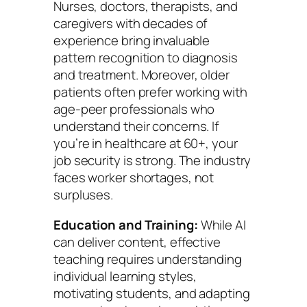
Nurses, doctors, therapists, and
caregivers with decades of
experience bring invaluable
pattern recognition to diagnosis
and treatment. Moreover, older
patients often prefer working with
age-peer professionals who
understand their concerns. If
you’re in healthcare at 60+, your
job security is strong. The industry
faces worker shortages, not
surpluses.
Education and Training:
While AI
can deliver content, effective
teaching requires understanding
individual learning styles,
motivating students, and adapting