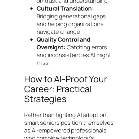
on trust and understanding
Cultural Translation:
Bridging generational gaps
and helping organizations
navigate change
Quality Control and
Oversight:
Catching errors
and inconsistencies AI might
miss
How to AI-Proof Your
Career: Practical
Strategies
Rather than fighting AI adoption,
smart seniors position themselves
as AI-empowered professionals
who combine technology’s