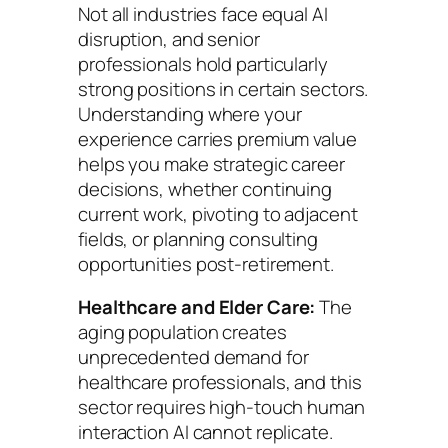
Not all industries face equal AI
disruption, and senior
professionals hold particularly
strong positions in certain sectors.
Understanding where your
experience carries premium value
helps you make strategic career
decisions, whether continuing
current work, pivoting to adjacent
fields, or planning consulting
opportunities post-retirement.
Healthcare and Elder Care:
The
aging population creates
unprecedented demand for
healthcare professionals, and this
sector requires high-touch human
interaction AI cannot replicate.