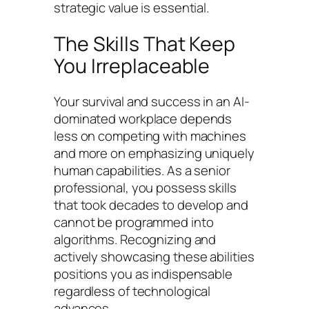
strategic value is essential.
The Skills That Keep
You Irreplaceable
Your survival and success in an AI-
dominated workplace depends
less on competing with machines
and more on emphasizing uniquely
human capabilities. As a senior
professional, you possess skills
that took decades to develop and
cannot be programmed into
algorithms. Recognizing and
actively showcasing these abilities
positions you as indispensable
regardless of technological
advances.