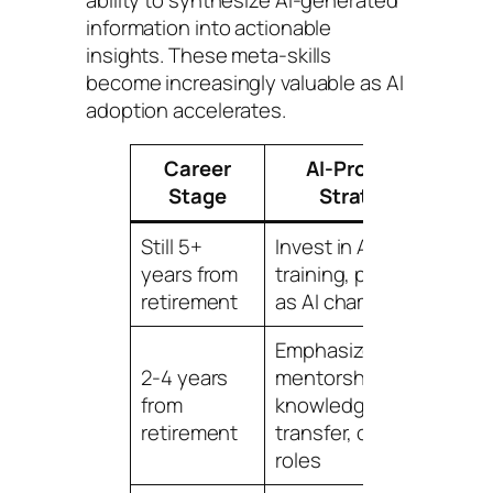
information into actionable
insights. These meta-skills
become increasingly valuable as AI
adoption accelerates.
Career
AI-Proofing
T
Stage
Strategy
Still 5+
Invest in AI skills
3-
years from
training, position
to
retirement
as AI champion
pr
Emphasize
2-4 years
mentorship,
Im
from
knowledge
shi
retirement
transfer, oversight
fo
roles