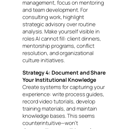
management, focus on mentoring
and team development. For
consulting work, highlight
strategic advisory over routine
analysis. Make yourself visible in
roles AI cannot fill: client dinners,
mentorship programs, conflict
resolution, and organizational
culture initiatives.
Strategy 4: Document and Share
Your Institutional Knowledge
Create systems for capturing your
experience: write process guides,
record video tutorials, develop
training materials, and maintain
knowledge bases. This seems
counterintuitive—won’t