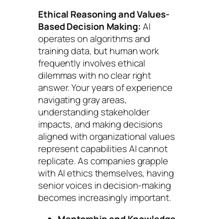
Ethical Reasoning and Values-
Based Decision Making:
AI
operates on algorithms and
training data, but human work
frequently involves ethical
dilemmas with no clear right
answer. Your years of experience
navigating gray areas,
understanding stakeholder
impacts, and making decisions
aligned with organizational values
represent capabilities AI cannot
replicate. As companies grapple
with AI ethics themselves, having
senior voices in decision-making
becomes increasingly important.
Mentorship and Knowledge