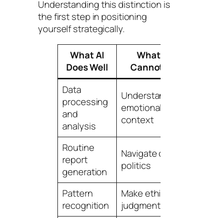
Understanding this distinction is
the first step in positioning
yourself strategically.
What AI
What AI
Your
Does Well
Cannot Do
Adv
Data
Understand
Deca
processing
emotional
relat
and
context
build
analysis
Routine
Navigate office
Instit
report
politics
know
generation
Pattern
Make ethical
Wisd
recognition
judgments
expe