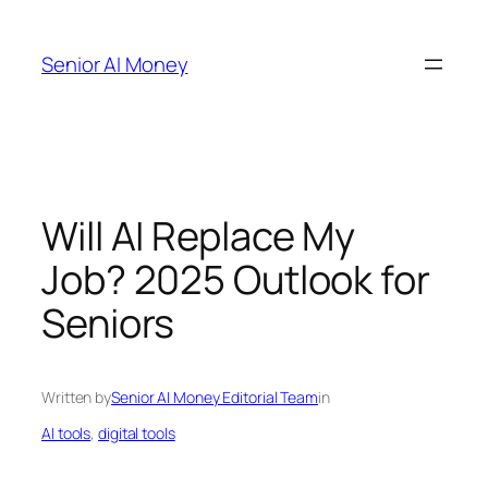
Skip
to
Senior AI Money
content
Will AI Replace My
Job? 2025 Outlook for
Seniors
Written by
Senior AI Money Editorial Team
in
AI tools
, 
digital tools