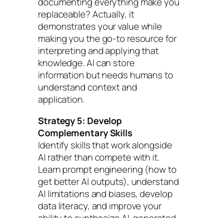
documenting everything make you
replaceable? Actually, it
demonstrates your value while
making you the go-to resource for
interpreting and applying that
knowledge. AI can store
information but needs humans to
understand context and
application.
Strategy 5: Develop
Complementary Skills
Identify skills that work alongside
AI rather than compete with it.
Learn prompt engineering (how to
get better AI outputs), understand
AI limitations and biases, develop
data literacy, and improve your
ability to synthesize AI-generated