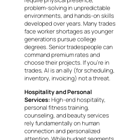
require physical presence,
problem-solving in unpredictable
environments, and hands-on skills
developed over years. Many trades
face worker shortages as younger
generations pursue college
degrees. Senior tradespeople can
command premium rates and
choose their projects. If you’re in
trades, AI is an ally (for scheduling,
inventory, invoicing) not a threat.
Hospitality and Personal
Services:
High-end hospitality,
personal fitness training,
counseling, and beauty services
rely fundamentally on human
connection and personalized
attention. While budget segments