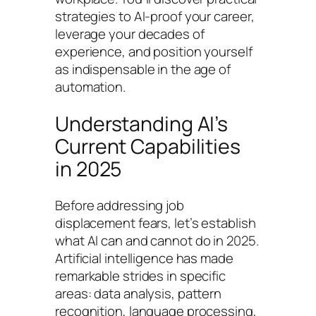
strategies to AI-proof your career,
leverage your decades of
experience, and position yourself
as indispensable in the age of
automation.
Understanding AI’s
Current Capabilities
in 2025
Before addressing job
displacement fears, let’s establish
what AI can and cannot do in 2025.
Artificial intelligence has made
remarkable strides in specific
areas: data analysis, pattern
recognition, language processing,