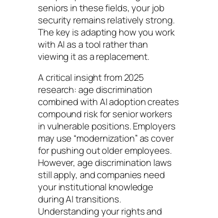
seniors in these fields, your job
security remains relatively strong.
The key is adapting how you work
with AI as a tool rather than
viewing it as a replacement.
A critical insight from 2025
research: age discrimination
combined with AI adoption creates
compound risk for senior workers
in vulnerable positions. Employers
may use “modernization” as cover
for pushing out older employees.
However, age discrimination laws
still apply, and companies need
your institutional knowledge
during AI transitions.
Understanding your rights and