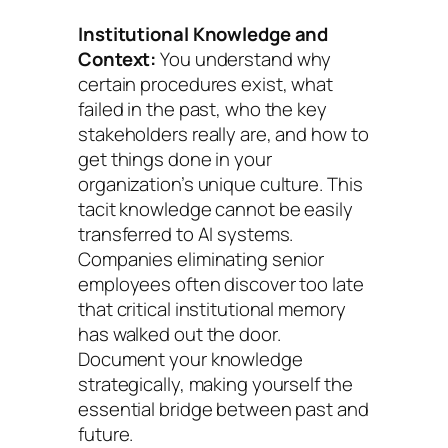
Institutional Knowledge and
Context:
You understand why
certain procedures exist, what
failed in the past, who the key
stakeholders really are, and how to
get things done in your
organization’s unique culture. This
tacit knowledge cannot be easily
transferred to AI systems.
Companies eliminating senior
employees often discover too late
that critical institutional memory
has walked out the door.
Document your knowledge
strategically, making yourself the
essential bridge between past and
future.