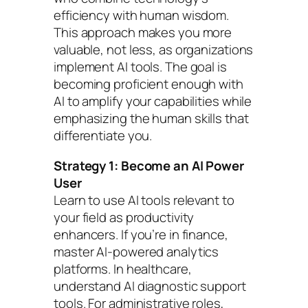
efficiency with human wisdom.
This approach makes you more
valuable, not less, as organizations
implement AI tools. The goal is
becoming proficient enough with
AI to amplify your capabilities while
emphasizing the human skills that
differentiate you.
Strategy 1: Become an AI Power
User
Learn to use AI tools relevant to
your field as productivity
enhancers. If you’re in finance,
master AI-powered analytics
platforms. In healthcare,
understand AI diagnostic support
tools. For administrative roles,