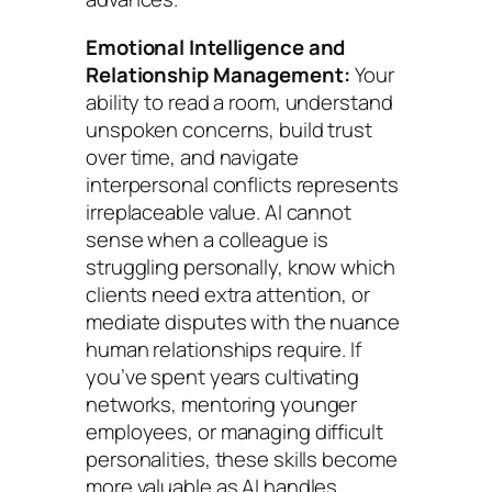
Emotional Intelligence and
Relationship Management:
Your
ability to read a room, understand
unspoken concerns, build trust
over time, and navigate
interpersonal conflicts represents
irreplaceable value. AI cannot
sense when a colleague is
struggling personally, know which
clients need extra attention, or
mediate disputes with the nuance
human relationships require. If
you’ve spent years cultivating
networks, mentoring younger
employees, or managing difficult
personalities, these skills become
more valuable as AI handles