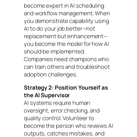
become expert in AI scheduling
and workflow management. When
you demonstrate capability using
AI to do your job better—not
replacement but enhancement—
you become the model for how AI
should be implemented.
Companies need champions who
can train others and troubleshoot
adoption challenges.
Strategy 2: Position Yourself as
the AI Supervisor
AI systems require human
oversight, error checking, and
quality control. Volunteer to
become the person who reviews AI
outputs, catches mistakes, and