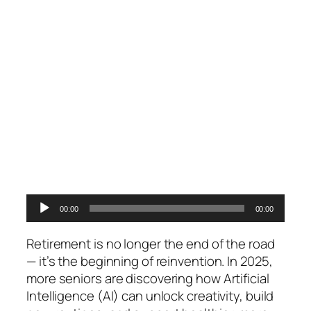
Audio
00:00
00:00
Player
Retirement is no longer the end of the road
— it’s the beginning of reinvention. In 2025,
more seniors are discovering how Artificial
Intelligence (AI) can unlock creativity, build