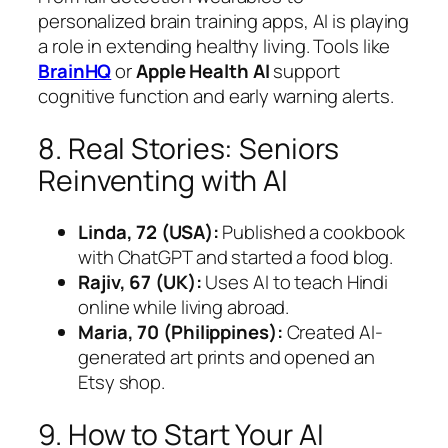
personalized brain training apps, AI is playing
a role in extending healthy living. Tools like
BrainHQ
or
Apple Health AI
support
cognitive function and early warning alerts.
8. Real Stories: Seniors
Reinventing with AI
Linda, 72 (USA):
Published a cookbook
with ChatGPT and started a food blog.
Rajiv, 67 (UK):
Uses AI to teach Hindi
online while living abroad.
Maria, 70 (Philippines):
Created AI-
generated art prints and opened an
Etsy shop.
9. How to Start Your AI