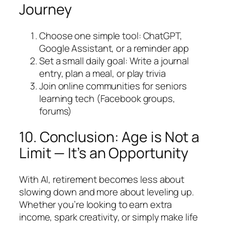
Journey
Choose one simple tool: ChatGPT,
Google Assistant, or a reminder app
Set a small daily goal: Write a journal
entry, plan a meal, or play trivia
Join online communities for seniors
learning tech (Facebook groups,
forums)
10. Conclusion: Age is Not a
Limit — It’s an Opportunity
With AI, retirement becomes less about
slowing down and more about leveling up.
Whether you’re looking to earn extra
income, spark creativity, or simply make life