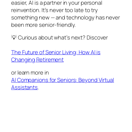
easier, AI is a partner in your personal
reinvention. It’s never too late to try
something new — and technology has never
been more senior-friendly.
💡 Curious about what’s next? Discover
The Future of Senior Living: How AI is
Changing Retirement
or learn more in
AI Companions for Seniors: Beyond Virtual
Assistants
.