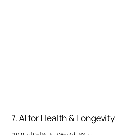
7. AI for Health & Longevity
From fall detection wearables to