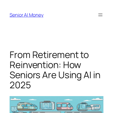
Skip
to
Senior AI Money
content
From Retirement to
Reinvention: How
Seniors Are Using AI in
2025