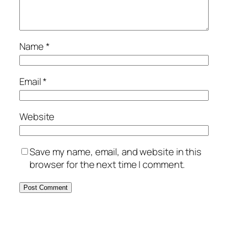
Name
*
Email
*
Website
Save my name, email, and website in this
browser for the next time I comment.