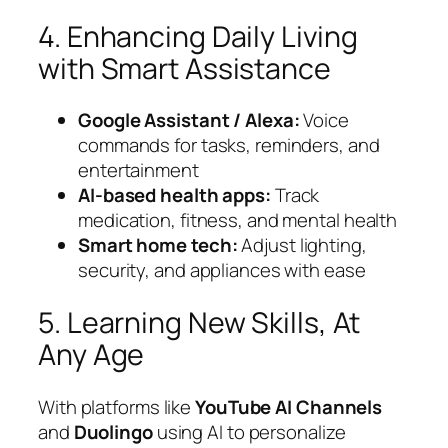
4. Enhancing Daily Living
with Smart Assistance
Google Assistant / Alexa:
Voice
commands for tasks, reminders, and
entertainment
AI-based health apps:
Track
medication, fitness, and mental health
Smart home tech:
Adjust lighting,
security, and appliances with ease
5. Learning New Skills, At
Any Age
With platforms like
YouTube AI Channels
and
Duolingo
using AI to personalize