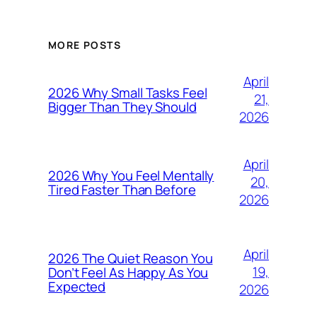
MORE POSTS
April
2026 Why Small Tasks Feel
21,
Bigger Than They Should
2026
April
2026 Why You Feel Mentally
20,
Tired Faster Than Before
2026
April
2026 The Quiet Reason You
19,
Don’t Feel As Happy As You
Expected
2026