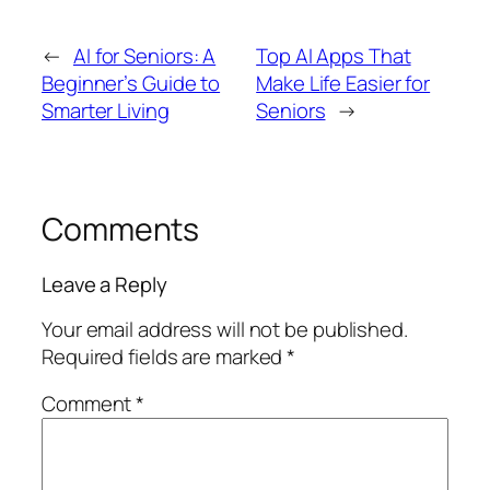
←
AI for Seniors: A
Top AI Apps That
Beginner’s Guide to
Make Life Easier for
Smarter Living
Seniors
→
Comments
Leave a Reply
Your email address will not be published.
Required fields are marked
*
Comment
*