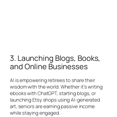
3. Launching Blogs, Books,
and Online Businesses
AI is empowering retirees to share their
wisdom with the world. Whether it’s writing
ebooks with ChatGPT, starting blogs, or
launching Etsy shops using AI-generated
art, seniors are earning passive income
while staying engaged.