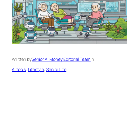
Written by
Senior AI Money Editorial Team
in
AI tools
, 
Lifestyle
, 
Senior Life