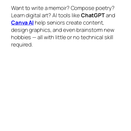
Want to write a memoir? Compose poetry?
Learn digital art? AI tools like
ChatGPT
and
Canva AI
help seniors create content,
design graphics, and even brainstorm new
hobbies — all with little or no technical skill
required.