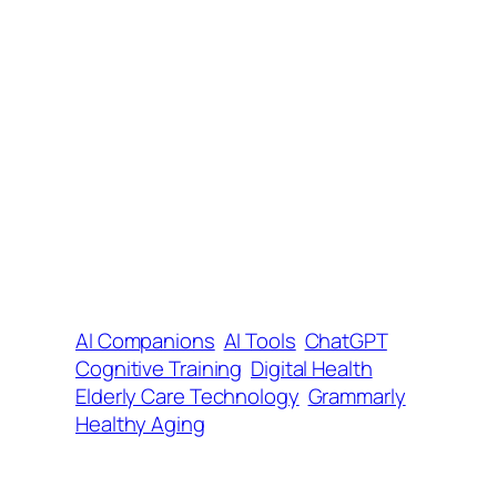
AI Companions
AI Tools
ChatGPT
Cognitive Training
Digital Health
Elderly Care Technology
Grammarly
Healthy Aging