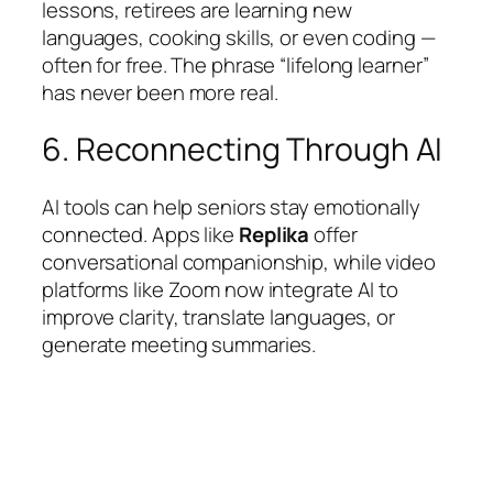
lessons, retirees are learning new
languages, cooking skills, or even coding —
often for free. The phrase “lifelong learner”
has never been more real.
6. Reconnecting Through AI
AI tools can help seniors stay emotionally
connected. Apps like
Replika
offer
conversational companionship, while video
platforms like Zoom now integrate AI to
improve clarity, translate languages, or
generate meeting summaries.