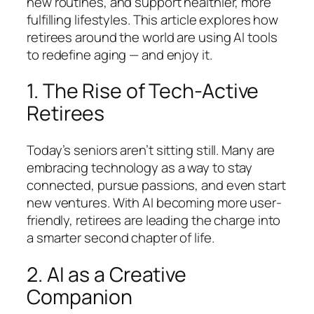
new routines, and support healthier, more
fulfilling lifestyles. This article explores how
retirees around the world are using AI tools
to redefine aging — and enjoy it.
1. The Rise of Tech-Active
Retirees
Today’s seniors aren’t sitting still. Many are
embracing technology as a way to stay
connected, pursue passions, and even start
new ventures. With AI becoming more user-
friendly, retirees are leading the charge into
a smarter second chapter of life.
2. AI as a Creative
Companion