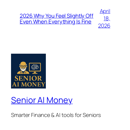
April
2026 Why You Feel Slightly Off
18,
Even When Everything Is Fine
2026
Senior AI Money
Smarter Finance & AI tools for Seniors