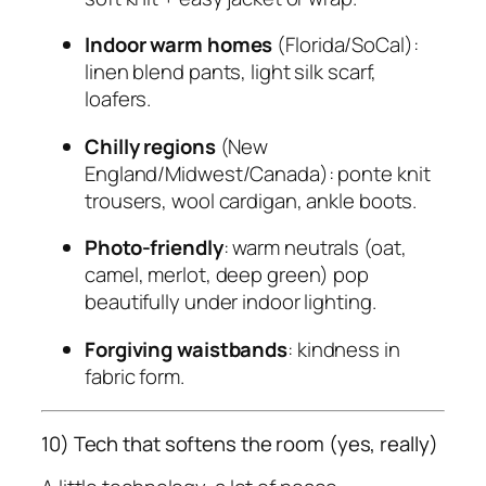
Indoor warm homes
(Florida/SoCal):
linen blend pants, light silk scarf,
loafers.
Chilly regions
(New
England/Midwest/Canada): ponte knit
trousers, wool cardigan, ankle boots.
Photo-friendly
: warm neutrals (oat,
camel, merlot, deep green) pop
beautifully under indoor lighting.
Forgiving waistbands
: kindness in
fabric form.
10) Tech that softens the room (yes, really)