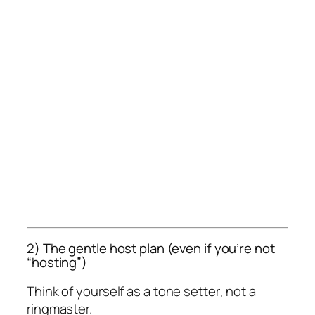
2) The gentle host plan (even if you’re not
“hosting”)
Think of yourself as a
tone setter
, not a
ringmaster.