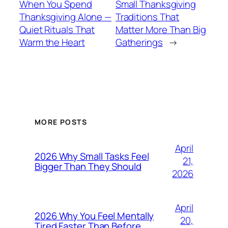
When You Spend
Small Thanksgiving
Thanksgiving Alone —
Traditions That
Quiet Rituals That
Matter More Than Big
Warm the Heart
Gatherings
→
MORE POSTS
April
2026 Why Small Tasks Feel
21,
Bigger Than They Should
2026
April
2026 Why You Feel Mentally
20,
Tired Faster Than Before