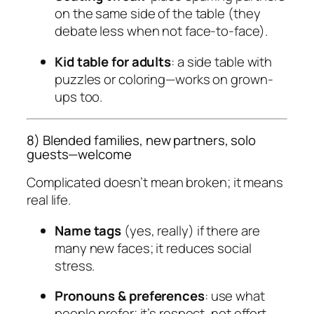
on the same side of the table (they
debate less when not face-to-face).
Kid table for adults
: a side table with
puzzles or coloring—works on grown-
ups too.
8) Blended families, new partners, solo
guests—welcome
Complicated doesn’t mean broken; it means
real life
.
Name tags
(yes, really) if there are
many new faces; it reduces social
stress.
Pronouns & preferences
: use what
people prefer; it’s respect, not effort.