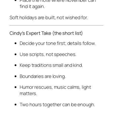
Place the note where November can
find it again.
Soft holidays are built, not wished for.
Cindy’s Expert Take (the short list)
Decide your tone first; details follow.
Use scripts, not speeches.
Keep traditions small and kind.
Boundaries are loving.
Humor rescues, music calms, light
matters.
Two hours together can be enough.