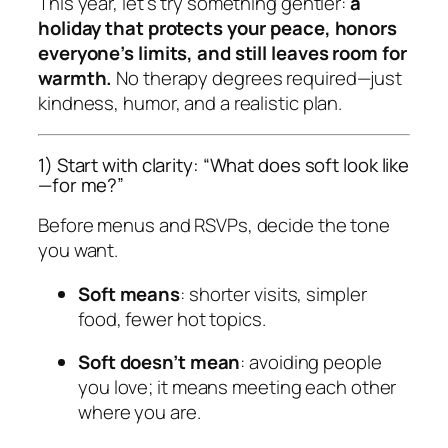
This year, let’s try something gentler:
a
holiday that protects your peace, honors
everyone’s limits, and still leaves room for
warmth.
No therapy degrees required—just
kindness, humor, and a realistic plan.
1) Start with clarity: “What does soft look like
—for me?”
Before menus and RSVPs, decide the tone
you want.
Soft means
: shorter visits, simpler
food, fewer hot topics.
Soft doesn’t mean
: avoiding people
you love; it means
meeting each other
where you are
.