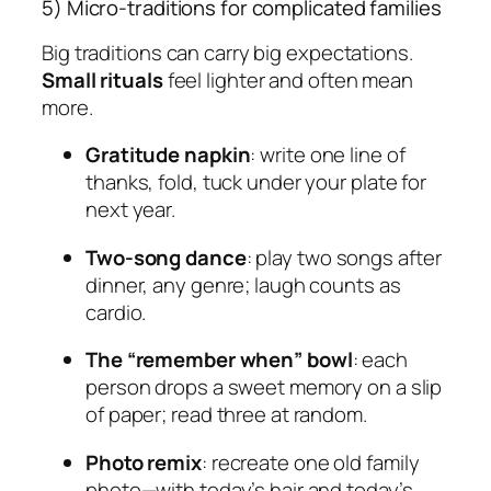
5) Micro-traditions for complicated families
Big traditions can carry big expectations.
Small rituals
feel lighter and often mean
more.
Gratitude napkin
: write one line of
thanks, fold, tuck under your plate for
next year.
Two-song dance
: play two songs after
dinner, any genre; laugh counts as
cardio.
The “remember when” bowl
: each
person drops a sweet memory on a slip
of paper; read three at random.
Photo remix
: recreate one old family
photo—with today’s hair and today’s