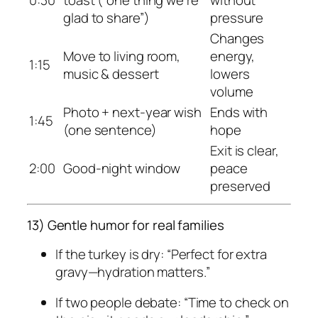
glad to share”)
pressure
Changes
Move to living room,
energy,
1:15
music & dessert
lowers
volume
Photo + next-year wish
Ends with
1:45
(one sentence)
hope
Exit is clear,
2:00
Good-night window
peace
preserved
13) Gentle humor for real families
If the turkey is dry: “Perfect for extra
gravy—hydration matters.”
If two people debate: “Time to check on