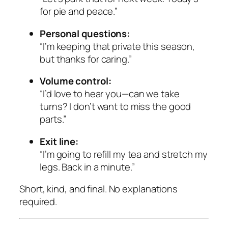
for pie and peace.”
Personal questions:
“I’m keeping that private this season,
but thanks for caring.”
Volume control:
“I’d love to hear you—can we take
turns? I don’t want to miss the good
parts.”
Exit line:
“I’m going to refill my tea and stretch my
legs. Back in a minute.”
Short, kind, and final. No explanations
required.