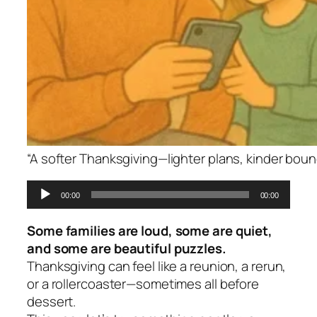
“A softer Thanksgiving—lighter plans, kinder bou
Audio
00:00
00:00
Player
Some families are loud, some are quiet,
and some are beautiful puzzles.
Thanksgiving can feel like a reunion, a rerun,
or a rollercoaster—sometimes all before
dessert.