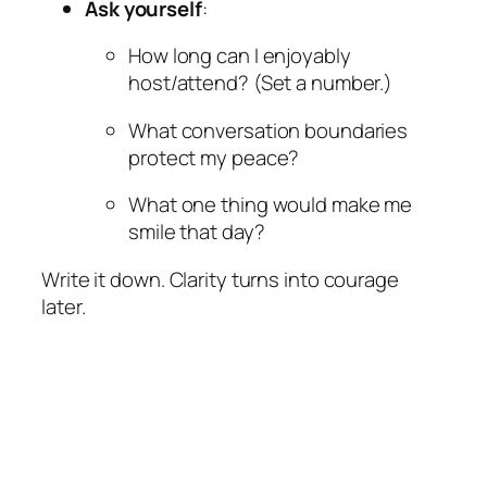
Ask yourself
:
How long can I enjoyably
host/attend? (Set a number.)
What conversation boundaries
protect my peace?
What one thing would make me
smile that day?
Write it down. Clarity turns into courage
later.