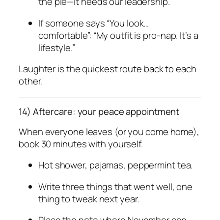
the pie—it needs our leadership.”
If someone says “You look…
comfortable”: “My outfit is pro-nap. It’s a
lifestyle.”
Laughter is the quickest route back to each
other.
14) Aftercare: your peace appointment
When everyone leaves (or you come home),
book 30 minutes with yourself.
Hot shower, pajamas, peppermint tea.
Write three things that went well, one
thing to tweak next year.