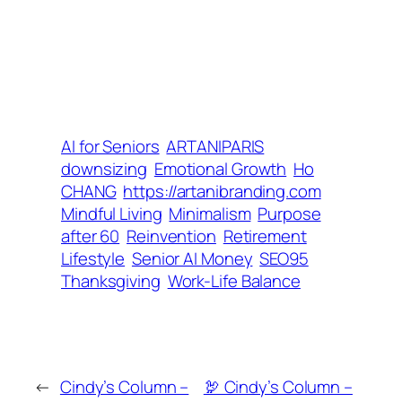
AI for Seniors
ARTANIPARIS
downsizing
Emotional Growth
Ho
CHANG
https://artanibranding.com
Mindful Living
Minimalism
Purpose
after 60
Reinvention
Retirement
Lifestyle
Senior AI Money
SEO95
Thanksgiving
Work-Life Balance
←
Cindy’s Column –
🦃 Cindy’s Column –