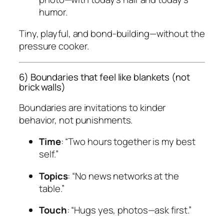
humor.
Tiny, playful, and bond-building—without the
pressure cooker.
6) Boundaries that feel like blankets (not
brick walls)
Boundaries are invitations to kinder
behavior, not punishments.
Time
: “Two hours together is my best
self.”
Topics
: “No news networks at the
table.”
Touch
: “Hugs yes, photos—ask first.”