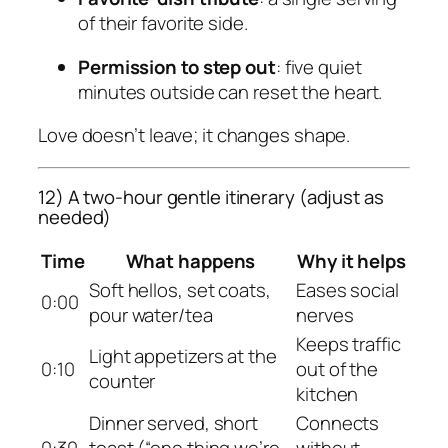
of their favorite side.
Permission to step out
: five quiet
minutes outside can reset the heart.
Love doesn’t leave; it changes shape.
12) A two-hour gentle itinerary (adjust as
needed)
Time
What happens
Why it helps
Soft hellos, set coats,
Eases social
0:00
pour water/tea
nerves
Keeps traffic
Light appetizers at the
0:10
out of the
counter
kitchen
Dinner served, short
Connects
0:30
toast (“one thing we’re
without