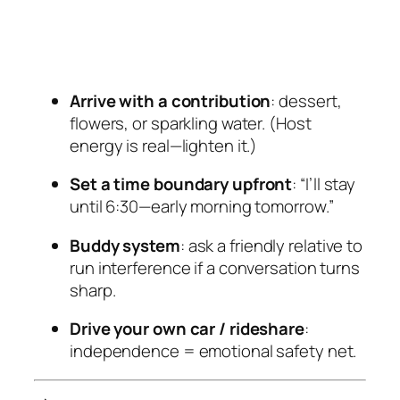
Arrive with a contribution
: dessert,
flowers, or sparkling water. (Host
energy is real—lighten it.)
Set a time boundary upfront
: “I’ll stay
until 6:30—early morning tomorrow.”
Buddy system
: ask a friendly relative to
run interference if a conversation turns
sharp.
Drive your own car / rideshare
:
independence = emotional safety net.