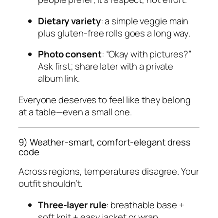
Dietary variety
: a simple veggie main
plus gluten-free rolls goes a long way.
Photo consent
: “Okay with pictures?”
Ask first; share later with a private
album link.
Everyone deserves to feel like they belong
at a table—even a small one.
9) Weather-smart, comfort-elegant dress
code
Across regions, temperatures disagree. Your
outfit shouldn’t.
Three-layer rule
: breathable base +
soft knit + easy jacket or wrap.