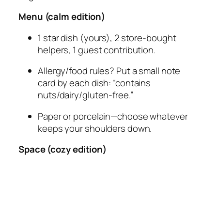
Menu (calm edition)
1 star dish (yours), 2 store-bought
helpers, 1 guest contribution.
Allergy/food rules? Put a small note
card by each dish: “contains
nuts/dairy/gluten-free.”
Paper or porcelain—choose whatever
keeps your shoulders down.
Space (cozy edition)