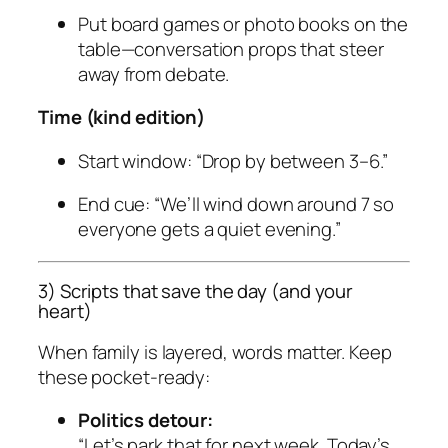
Put board games or photo books on the
table—conversation props that steer
away from debate.
Time (kind edition)
Start window: “Drop by between 3–6.”
End cue: “We’ll wind down around 7 so
everyone gets a quiet evening.”
3) Scripts that save the day (and your
heart)
When family is layered, words matter. Keep
these pocket-ready:
Politics detour:
“Let’s park that for next week. Today’s