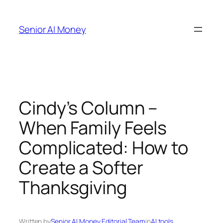
Skip
to
Senior AI Money
content
Cindy’s Column –
When Family Feels
Complicated: How to
Create a Softer
Thanksgiving
Written by
Senior AI Money Editorial Team
in
AI tools