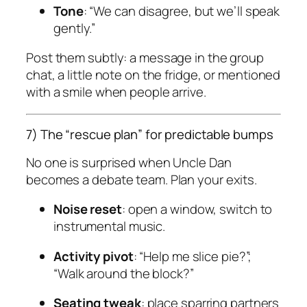
Tone
: “We can disagree, but we’ll speak
gently.”
Post them subtly: a message in the group
chat, a little note on the fridge, or mentioned
with a smile when people arrive.
7) The “rescue plan” for predictable bumps
No one is surprised when Uncle Dan
becomes a debate team. Plan your exits.
Noise reset
: open a window, switch to
instrumental music.
Activity pivot
: “Help me slice pie?”;
“Walk around the block?”
Seating tweak
: place sparring partners