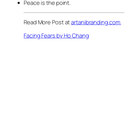
Peace is the point.
Read More Post at
artanibranding.com
Facing Fears by Ho Chang