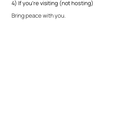
4) If you’re visiting (not hosting)
Bring peace with you.