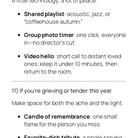
A little technology, a lot of peace.
Shared playlist
: acoustic, jazz, or
“coffeehouse autumn.”
Group photo timer
: one click, everyone
in—no director’s cut.
Video hello
: short call to distant loved
ones; keep it under 10 minutes, then
return to the room.
11) If you’re grieving or tender this year
Make space for both the ache and the light.
Candle of remembrance
: one small
flame for the person you miss.
Favorite-dish tribute
: a single serving