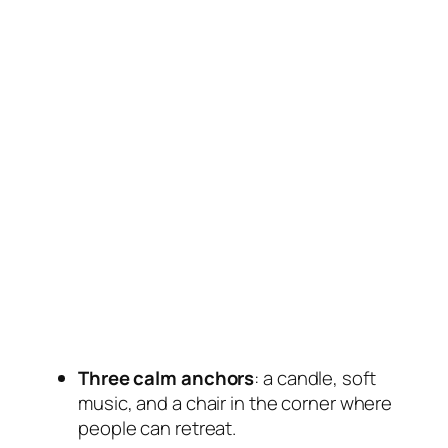
Three calm anchors
: a candle, soft
music, and a chair in the corner where
people can retreat.