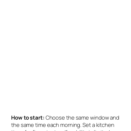
How to start:
Choose the same window and
the same time each morning. Set a kitchen