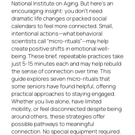
National Institute on Aging. But here’s an
encouraging insight: you don’t need
dramatic life changes or packed social
calendars to feel more connected. Small,
intentional actions—what behavioral
scientists call “micro-rituals”—may help
create positive shifts in emotional well-
being. These brief, repeatable practices take
just 5-15 minutes each and may help rebuild
the sense of connection over time. This
guide explores seven micro-rituals that
some seniors have found helpful, offering
practical approaches to staying engaged.
Whether you live alone, have limited
mobility, or feel disconnected despite being
around others, these strategies offer
possible pathways to meaningful
connection. No special equipment required.