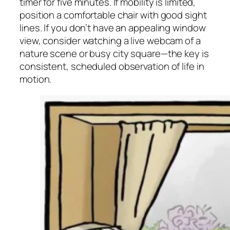
timer for five minutes. If mobility is limited,
position a comfortable chair with good sight
lines. If you don’t have an appealing window
view, consider watching a live webcam of a
nature scene or busy city square—the key is
consistent, scheduled observation of life in
motion.