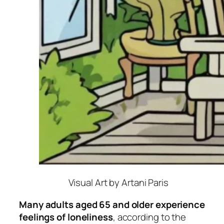
Visual Art by Artani Paris
Many adults aged 65 and older experience
feelings of loneliness
, according to the