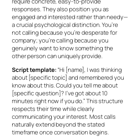
require concrete, easy-to-provide
responses. They also position you as
engaged and interested rather than needy—
a crucial psychological distinction. You’re
not calling because you’re desperate for
company; you’re calling because you
genuinely want to know something the
other person can uniquely provide.
Script template:
“Hi [name], I was thinking
about [specific topic] and remembered you
know about this. Could you tell me about
[specific question]? I’ve got about 10
minutes right now if you do.” This structure
respects their time while clearly
communicating your interest. Most calls
naturally extend beyond the stated
timeframe once conversation begins.