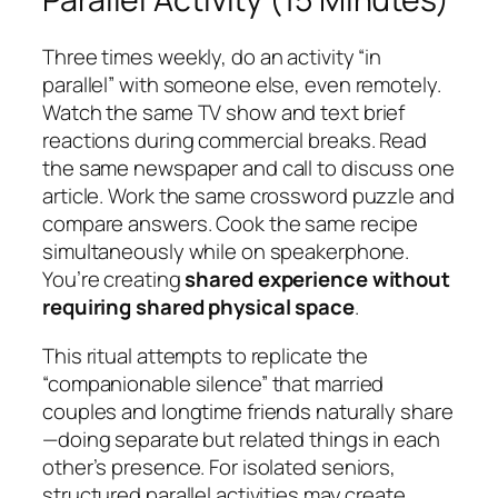
Three times weekly, do an activity “in
parallel” with someone else, even remotely.
Watch the same TV show and text brief
reactions during commercial breaks. Read
the same newspaper and call to discuss one
article. Work the same crossword puzzle and
compare answers. Cook the same recipe
simultaneously while on speakerphone.
You’re creating
shared experience without
requiring shared physical space
.
This ritual attempts to replicate the
“companionable silence” that married
couples and longtime friends naturally share
—doing separate but related things in each
other’s presence. For isolated seniors,
structured parallel activities may create