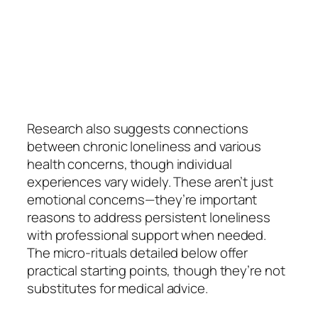
Research also suggests connections
between chronic loneliness and various
health concerns, though individual
experiences vary widely. These aren’t just
emotional concerns—they’re important
reasons to address persistent loneliness
with professional support when needed.
The micro-rituals detailed below offer
practical starting points, though they’re not
substitutes for medical advice.