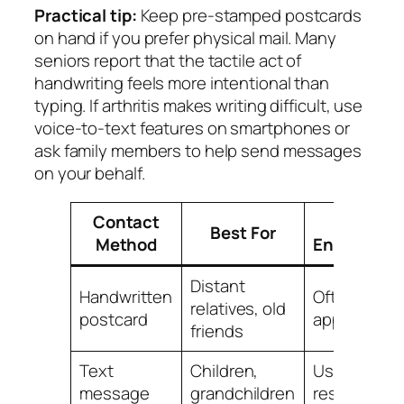
Practical tip:
Keep pre-stamped postcards
on hand if you prefer physical mail. Many
seniors report that the tactile act of
handwriting feels more intentional than
typing. If arthritis makes writing difficult, use
voice-to-text features on smartphones or
ask family members to help send messages
on your behalf.
Contact
Typical
Best For
Method
Engageme
Distant
Handwritten
Often
relatives, old
postcard
appreciate
friends
Text
Children,
Usually qui
message
grandchildren
response