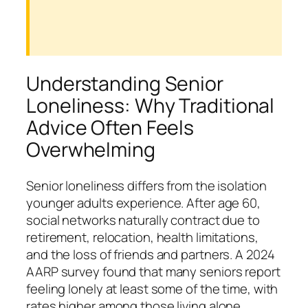
Understanding Senior
Loneliness: Why Traditional
Advice Often Feels
Overwhelming
Senior loneliness differs from the isolation
younger adults experience. After age 60,
social networks naturally contract due to
retirement, relocation, health limitations,
and the loss of friends and partners. A 2024
AARP survey found that many seniors report
feeling lonely at least some of the time, with
rates higher among those living alone.