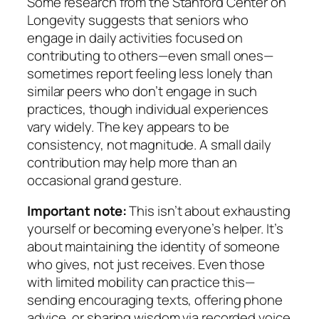
Some research from the Stanford Center on
Longevity suggests that seniors who
engage in daily activities focused on
contributing to others—even small ones—
sometimes report feeling less lonely than
similar peers who don’t engage in such
practices, though individual experiences
vary widely. The key appears to be
consistency, not magnitude. A small daily
contribution may help more than an
occasional grand gesture.
Important note:
This isn’t about exhausting
yourself or becoming everyone’s helper. It’s
about maintaining the identity of someone
who gives, not just receives. Even those
with limited mobility can practice this—
sending encouraging texts, offering phone
advice, or sharing wisdom via recorded voice