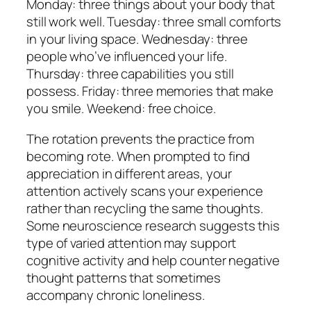
Monday: three things about your body that
still work well. Tuesday: three small comforts
in your living space. Wednesday: three
people who’ve influenced your life.
Thursday: three capabilities you still
possess. Friday: three memories that make
you smile. Weekend: free choice.
The rotation prevents the practice from
becoming rote. When prompted to find
appreciation in different areas, your
attention actively scans your experience
rather than recycling the same thoughts.
Some neuroscience research suggests this
type of varied attention may support
cognitive activity and help counter negative
thought patterns that sometimes
accompany chronic loneliness.