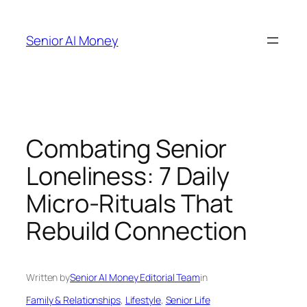
Skip
to
Senior AI Money
content
Combating Senior
Loneliness: 7 Daily
Micro-Rituals That
Rebuild Connection
Written by
Senior AI Money Editorial Team
in
Family & Relationships
, 
Lifestyle
, 
Senior Life