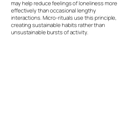
may help reduce feelings of loneliness more
effectively than occasional lengthy
interactions. Micro-rituals use this principle,
creating sustainable habits rather than
unsustainable bursts of activity.