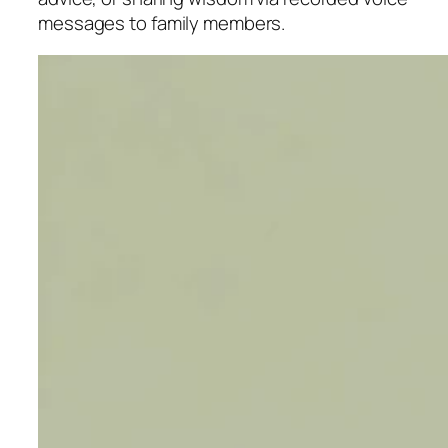
messages to family members.