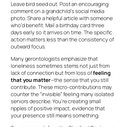
Leave bird seed out. Post an encouraging
comment on a grandchild’s social media
photo. Share a helpful article with someone
who’d benefit. Mail a birthday card three
days early so it arrives on time. The specific
action matters less than the consistency of
outward focus.
Many gerontologists emphasize that
loneliness sometimes stems not just from
lack of connection but from loss of
feeling
that you matter
—the sense that you still
contribute. These micro-contributions may
counter the “invisible” feeling many isolated
seniors describe. You’re creating small
ripples of positive impact, evidence that
your presence still means something.