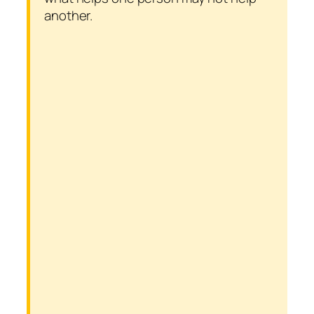
another.