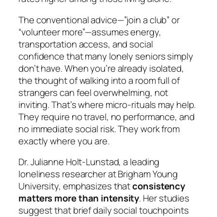
The conventional advice—”join a club” or
“volunteer more”—assumes energy,
transportation access, and social
confidence that many lonely seniors simply
don’t have. When you’re already isolated,
the thought of walking into a room full of
strangers can feel overwhelming, not
inviting. That’s where micro-rituals may help.
They require no travel, no performance, and
no immediate social risk. They work from
exactly where you are.
Dr. Julianne Holt-Lunstad, a leading
loneliness researcher at Brigham Young
University, emphasizes that
consistency
matters more than intensity
. Her studies
suggest that brief daily social touchpoints