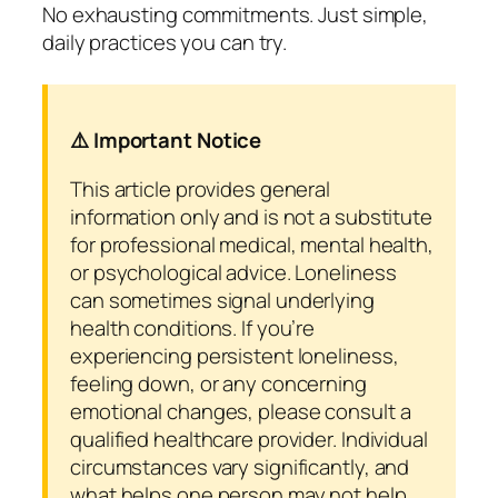
No exhausting commitments. Just simple,
daily practices you can try.
⚠️ Important Notice
This article provides general
information only and is not a substitute
for professional medical, mental health,
or psychological advice. Loneliness
can sometimes signal underlying
health conditions. If you’re
experiencing persistent loneliness,
feeling down, or any concerning
emotional changes, please consult a
qualified healthcare provider. Individual
circumstances vary significantly, and
what helps one person may not help