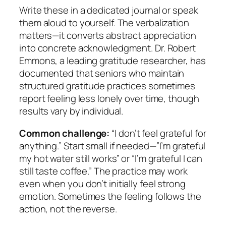
Write these in a dedicated journal or speak
them aloud to yourself. The verbalization
matters—it converts abstract appreciation
into concrete acknowledgment. Dr. Robert
Emmons, a leading gratitude researcher, has
documented that seniors who maintain
structured gratitude practices sometimes
report feeling less lonely over time, though
results vary by individual.
Common challenge:
“I don’t feel grateful for
anything.” Start small if needed—”I’m grateful
my hot water still works” or “I’m grateful I can
still taste coffee.” The practice may work
even when you don’t initially feel strong
emotion. Sometimes the feeling follows the
action, not the reverse.