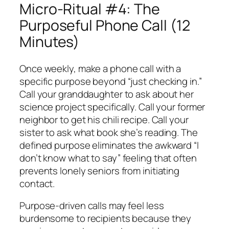
Micro-Ritual #4: The
Purposeful Phone Call (12
Minutes)
Once weekly, make a phone call with a
specific purpose beyond “just checking in.”
Call your granddaughter to ask about her
science project specifically. Call your former
neighbor to get his chili recipe. Call your
sister to ask what book she’s reading. The
defined purpose eliminates the awkward “I
don’t know what to say” feeling that often
prevents lonely seniors from initiating
contact.
Purpose-driven calls may feel less
burdensome to recipients because they