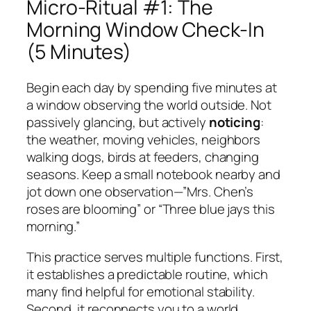
Micro-Ritual #1: The
Morning Window Check-In
(5 Minutes)
Begin each day by spending five minutes at
a window observing the world outside. Not
passively glancing, but actively
noticing
:
the weather, moving vehicles, neighbors
walking dogs, birds at feeders, changing
seasons. Keep a small notebook nearby and
jot down one observation—”Mrs. Chen’s
roses are blooming” or “Three blue jays this
morning.”
This practice serves multiple functions. First,
it establishes a predictable routine, which
many find helpful for emotional stability.
Second, it reconnects you to a world