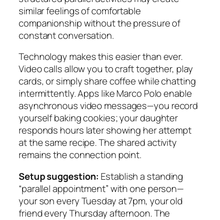
similar feelings of comfortable
companionship without the pressure of
constant conversation.
Technology makes this easier than ever.
Video calls allow you to craft together, play
cards, or simply share coffee while chatting
intermittently. Apps like Marco Polo enable
asynchronous video messages—you record
yourself baking cookies; your daughter
responds hours later showing her attempt
at the same recipe. The shared activity
remains the connection point.
Setup suggestion:
Establish a standing
“parallel appointment” with one person—
your son every Tuesday at 7pm, your old
friend every Thursday afternoon. The