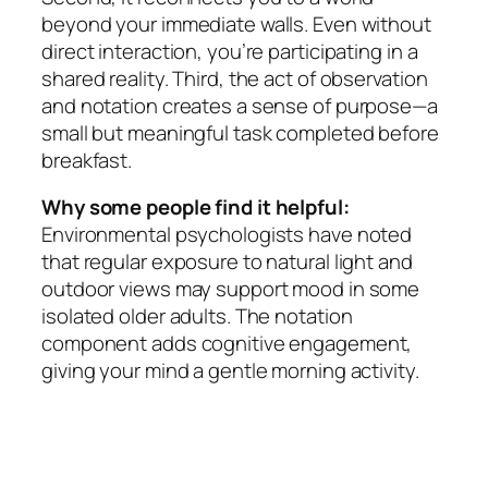
beyond your immediate walls. Even without
direct interaction, you’re participating in a
shared reality. Third, the act of observation
and notation creates a sense of purpose—a
small but meaningful task completed before
breakfast.
Why some people find it helpful:
Environmental psychologists have noted
that regular exposure to natural light and
outdoor views may support mood in some
isolated older adults. The notation
component adds cognitive engagement,
giving your mind a gentle morning activity.