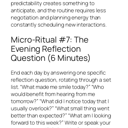
predictability creates something to
anticipate, and the routine requires less
negotiation and planning energy than
constantly scheduling new interactions.
Micro-Ritual #7: The
Evening Reflection
Question (6 Minutes)
End each day by answering one specific
reflection question, rotating through a set
list. “What made me smile today?” “Who
would benefit from hearing from me
tomorrow?” “What did I notice today that I
usually overlook?” “What small thing went
better than expected?” “What am I looking
forward to this week?” Write or speak your