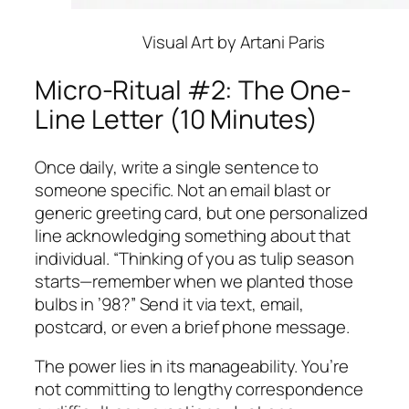
Visual Art by Artani Paris
Micro-Ritual #2: The One-
Line Letter (10 Minutes)
Once daily, write a single sentence to
someone specific. Not an email blast or
generic greeting card, but one personalized
line acknowledging something about that
individual. “Thinking of you as tulip season
starts—remember when we planted those
bulbs in ’98?” Send it via text, email,
postcard, or even a brief phone message.
The power lies in its manageability. You’re
not committing to lengthy correspondence