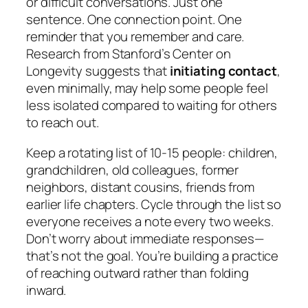
or difficult conversations. Just one
sentence. One connection point. One
reminder that you remember and care.
Research from Stanford’s Center on
Longevity suggests that
initiating contact
,
even minimally, may help some people feel
less isolated compared to waiting for others
to reach out.
Keep a rotating list of 10-15 people: children,
grandchildren, old colleagues, former
neighbors, distant cousins, friends from
earlier life chapters. Cycle through the list so
everyone receives a note every two weeks.
Don’t worry about immediate responses—
that’s not the goal. You’re building a practice
of reaching outward rather than folding
inward.