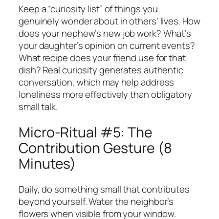
Keep a “curiosity list” of things you
genuinely wonder about in others’ lives. How
does your nephew’s new job work? What’s
your daughter’s opinion on current events?
What recipe does your friend use for that
dish? Real curiosity generates authentic
conversation, which may help address
loneliness more effectively than obligatory
small talk.
Micro-Ritual #5: The
Contribution Gesture (8
Minutes)
Daily, do something small that contributes
beyond yourself. Water the neighbor’s
flowers when visible from your window.