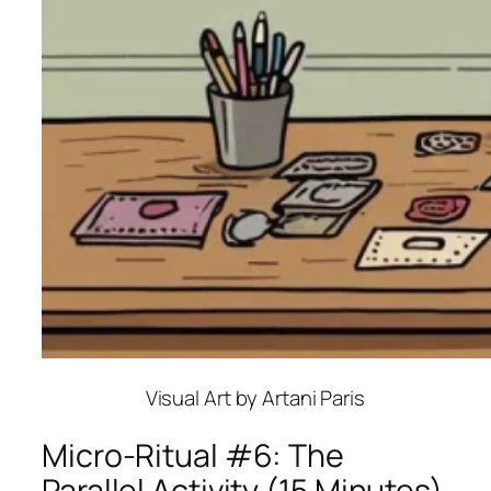
Visual Art by Artani Paris
Micro-Ritual #6: The
Parallel Activity (15 Minutes)