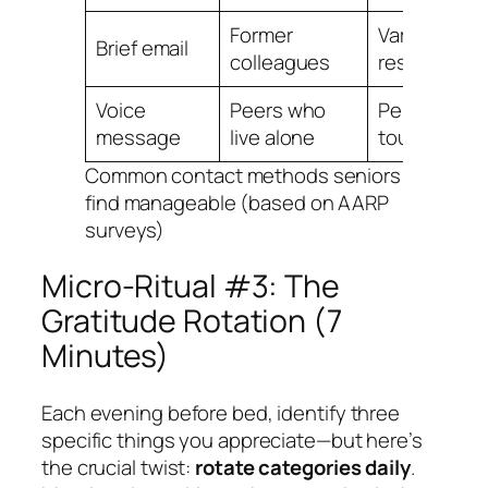
Former
Variable
Brief email
colleagues
response
Voice
Peers who
Personal
message
live alone
touch value
Common contact methods seniors
find manageable (based on AARP
surveys)
Micro-Ritual #3: The
Gratitude Rotation (7
Minutes)
Each evening before bed, identify three
specific things you appreciate—but here’s
the crucial twist:
rotate categories daily
.