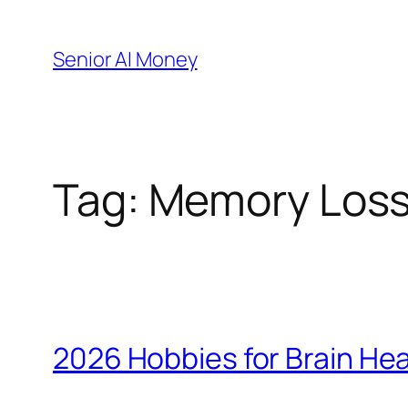
Skip
to
Senior AI Money
content
Tag:
Memory Los
2026 Hobbies for Brain Hea