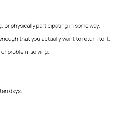
 or physically participating in some way.
nough that you actually want to return to it.
 or problem-solving.
ten days.