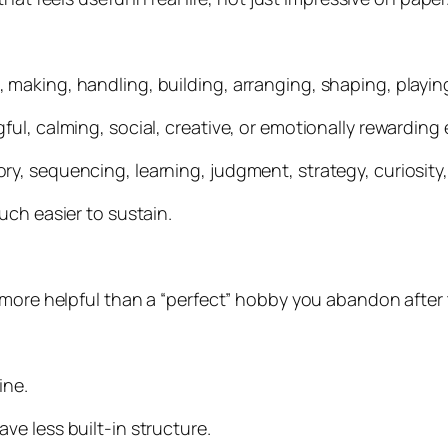
aking, handling, building, arranging, shaping, playing,
l, calming, social, creative, or emotionally rewarding e
, sequencing, learning, judgment, strategy, curiosity,
uch easier to sustain.
 more helpful than a “perfect” hobby you abandon after 
ine.
e less built-in structure.