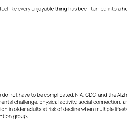
feel like every enjoyable thing has been turned into a h
do not have to be complicated. NIA, CDC, and the Alzhe
mental challenge, physical activity, social connection, 
on in older adults at risk of decline when multiple life
ention group.