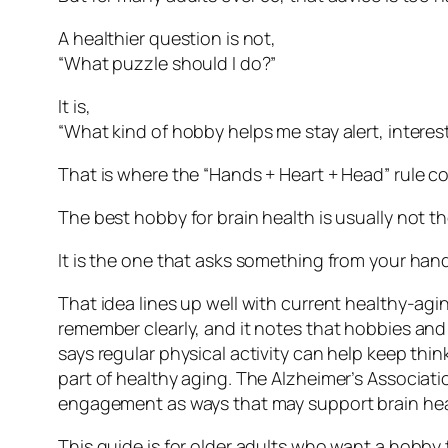
A healthier question is not,
“What puzzle should I do?”
It is,
“What kind of hobby helps me stay alert, intere
That is where the “Hands + Heart + Head” rule c
The best hobby for brain health is usually not t
It is the one that asks something from your han
That idea lines up well with current healthy-agin
remember clearly, and it notes that hobbies and
says regular physical activity can help keep thin
part of healthy aging. The Alzheimer’s Associati
engagement as ways that may support brain hea
This guide is for older adults who want a hobby th