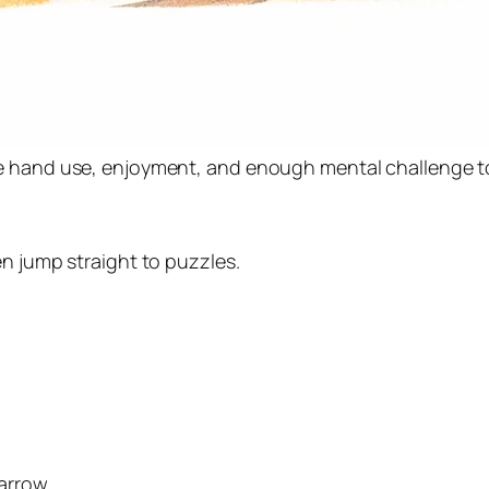
ne hand use, enjoyment, and enough mental challenge t
en jump straight to puzzles.
arrow.