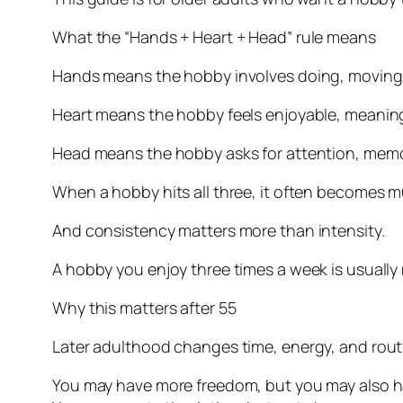
What the “Hands + Heart + Head” rule means
Hands means the hobby involves doing, moving, m
Heart means the hobby feels enjoyable, meaningfu
Head means the hobby asks for attention, memory
When a hobby hits all three, it often becomes m
And consistency matters more than intensity.
A hobby you enjoy three times a week is usually
Why this matters after 55
Later adulthood changes time, energy, and rout
You may have more freedom, but you may also hav