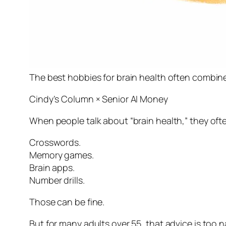
The best hobbies for brain health often combi
Cindy’s Column × Senior AI Money
When people talk about “brain health,” they oft
Crosswords.
Memory games.
Brain apps.
Number drills.
Those can be fine.
But for many adults over 55, that advice is too n