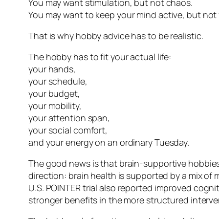
You may want stimulation, but not chaos.
You may want to keep your mind active, but not 
That is why hobby advice has to be realistic.
The hobby has to fit your actual life:
your hands,
your schedule,
your budget,
your mobility,
your attention span,
your social comfort,
and your energy on an ordinary Tuesday.
The good news is that brain-supportive hobbies 
direction: brain health is supported by a mix of 
U.S. POINTER trial also reported improved cogniti
stronger benefits in the more structured interv