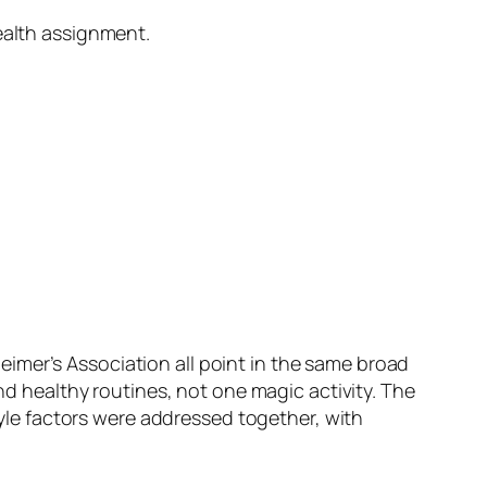
ealth assignment.
imer’s Association all point in the same broad
and healthy routines, not one magic activity. The
style factors were addressed together, with