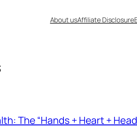
About us
Affiliate Disclosure
s
lth: The “Hands + Heart + Head