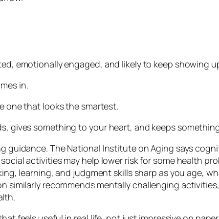
sted, emotionally engaged, and likely to keep showing u
omes in.
he one that looks the smartest.
ds, gives something to your heart, and keeps something
g guidance. The National Institute on Aging says cognitiv
 social activities may help lower risk for some health 
king, learning, and judgment skills sharp as you age, wh
on similarly recommends mentally challenging activities, 
lth.
at feels useful in real life, not just impressive on paper