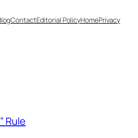
Blog
Contact
Editorial Policy
Home
Privacy
” Rule