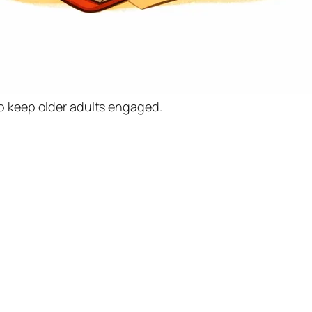
o keep older adults engaged.