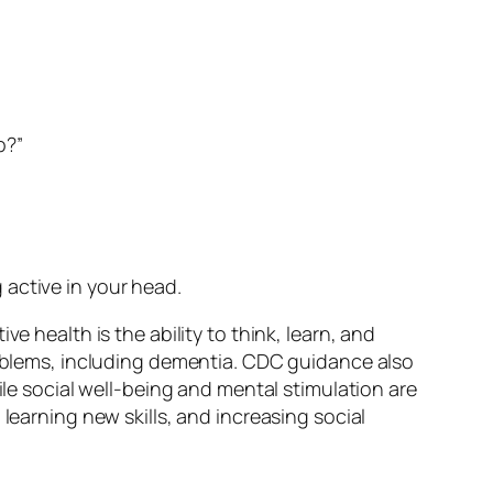
p?”
 active in your head.
e health is the ability to think, learn, and
problems, including dementia. CDC guidance also
ile social well-being and mental stimulation are
learning new skills, and increasing social
.