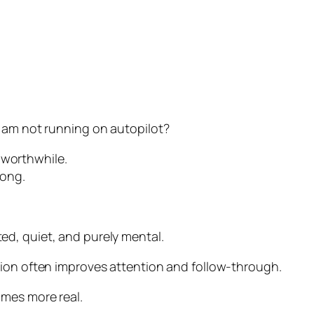
I am not running on autopilot?
y worthwhile.
rong.
d, quiet, and purely mental.
tion often improves attention and follow-through.
omes more real.