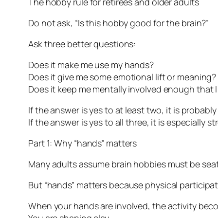
The hobby rule for retirees and older adults
Do not ask, “Is this hobby good for the brain?”
Ask three better questions:
Does it make me use my hands?
Does it give me some emotional lift or meaning?
Does it keep me mentally involved enough that 
If the answer is yes to at least two, it is probabl
If the answer is yes to all three, it is especially st
Part 1: Why “hands” matters
Many adults assume brain hobbies must be seate
But “hands” matters because physical participa
When your hands are involved, the activity bec