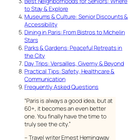
Best Neighborhoods for Seniors: Where
to Stay & Explore
Museums & Culture: Senior Discounts &
Accessibility
Dining in Paris: From Bistros to Michelin
Stars
Parks & Gardens: Peaceful Retreats in
the City
Day Trips: Versailles, Giverny & Beyond
Practical Tips: Safety, Healthcare &
Communication
Frequently Asked Questions
“Paris is always a good idea, but at
60+, it becomes an even better
one. You finally have the time to
truly see the city.”
– Travel writer Ernest Hemingway