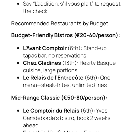
Say “L’addition, s’il vous plaît” to request
the check
Recommended Restaurants by Budget
Budget-Friendly Bistros (€20-40/person):
L’Avant Comptoir
(6th): Stand-up
tapas bar, no reservations
Chez Gladines
(13th): Hearty Basque
cuisine, large portions
Le Relais de l’Entrecôte
(6th): One
menu—steak-frites, unlimited fries
Mid-Range Classic (€50-80/person):
Le Comptoir du Relais
(6th): Yves
Camdeborde’s bistro, book 2 weeks
ahead