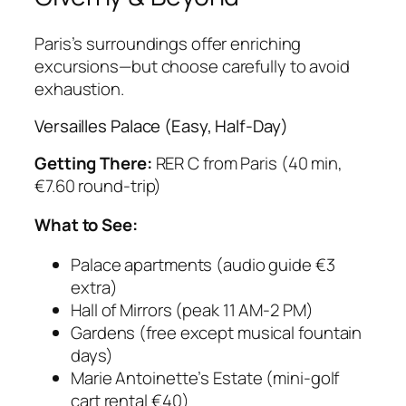
Paris’s surroundings offer enriching
excursions—but choose carefully to avoid
exhaustion.
Versailles Palace (Easy, Half-Day)
Getting There:
RER C from Paris (40 min,
€7.60 round-trip)
What to See:
Palace apartments (audio guide €3
extra)
Hall of Mirrors (peak 11 AM-2 PM)
Gardens (free except musical fountain
days)
Marie Antoinette’s Estate (mini-golf
cart rental €40)