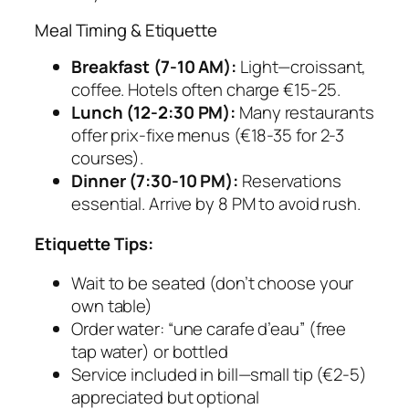
Meal Timing & Etiquette
Breakfast (7-10 AM):
Light—croissant,
coffee. Hotels often charge €15-25.
Lunch (12-2:30 PM):
Many restaurants
offer prix-fixe menus (€18-35 for 2-3
courses).
Dinner (7:30-10 PM):
Reservations
essential. Arrive by 8 PM to avoid rush.
Etiquette Tips:
Wait to be seated (don’t choose your
own table)
Order water: “une carafe d’eau” (free
tap water) or bottled
Service included in bill—small tip (€2-5)
appreciated but optional