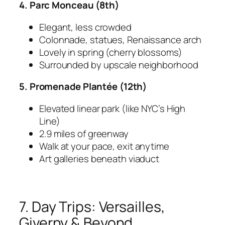
4. Parc Monceau (8th)
Elegant, less crowded
Colonnade, statues, Renaissance arch
Lovely in spring (cherry blossoms)
Surrounded by upscale neighborhood
5. Promenade Plantée (12th)
Elevated linear park (like NYC’s High
Line)
2.9 miles of greenway
Walk at your pace, exit anytime
Art galleries beneath viaduct
7. Day Trips: Versailles,
Giverny & Beyond