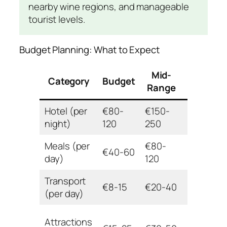
nearby wine regions, and manageable
tourist levels.
Budget Planning: What to Expect
Mid-
Category
Budget
Luxury
Range
Hotel (per
€80-
€150-
€350+
night)
120
250
Meals (per
€80-
€40-60
€200+
day)
120
Transport
€8-15
€20-40
€60+
(per day)
Attractions