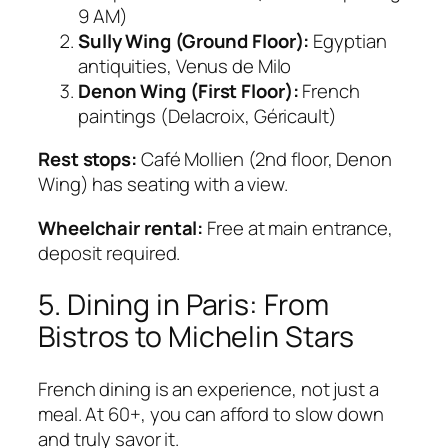
9 AM)
Sully Wing (Ground Floor):
Egyptian
antiquities, Venus de Milo
Denon Wing (First Floor):
French
paintings (Delacroix, Géricault)
Rest stops:
Café Mollien (2nd floor, Denon
Wing) has seating with a view.
Wheelchair rental:
Free at main entrance,
deposit required.
5. Dining in Paris: From
Bistros to Michelin Stars
French dining is an experience, not just a
meal. At 60+, you can afford to slow down
and truly savor it.