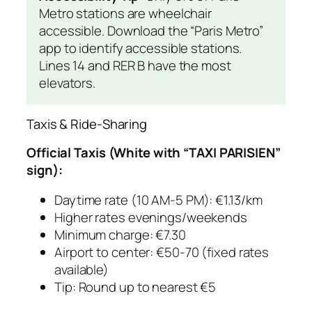
Metro stations are wheelchair
accessible. Download the “Paris Metro”
app to identify accessible stations.
Lines 14 and RER B have the most
elevators.
Taxis & Ride-Sharing
Official Taxis (White with “TAXI PARISIEN”
sign):
Daytime rate (10 AM-5 PM): €1.13/km
Higher rates evenings/weekends
Minimum charge: €7.30
Airport to center: €50-70 (fixed rates
available)
Tip: Round up to nearest €5