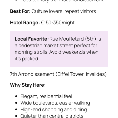
Best For:
Culture lovers, repeat visitors
Hotel Range:
€150-350/night
Local Favorite:
Rue Mouffetard (5th) is
a pedestrian market street perfect for
morning strolls. Avoid weekends when
it’s packed.
7th Arrondissement (Eiffel Tower, Invalides)
Why Stay Here:
Elegant, residential feel
Wide boulevards, easier walking
High-end shopping and dining
Quieter than central districts