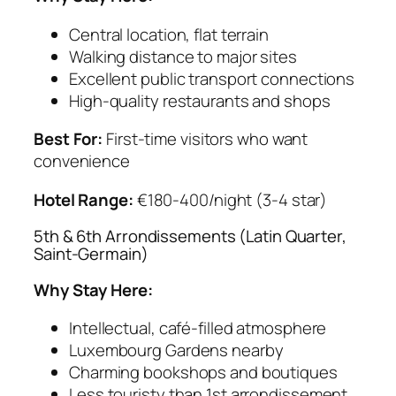
Central location, flat terrain
Walking distance to major sites
Excellent public transport connections
High-quality restaurants and shops
Best For:
First-time visitors who want
convenience
Hotel Range:
€180-400/night (3-4 star)
5th & 6th Arrondissements (Latin Quarter,
Saint-Germain)
Why Stay Here:
Intellectual, café-filled atmosphere
Luxembourg Gardens nearby
Charming bookshops and boutiques
Less touristy than 1st arrondissement