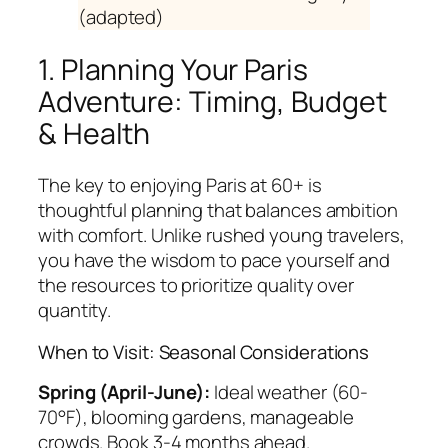
(adapted)
1. Planning Your Paris
Adventure: Timing, Budget
& Health
The key to enjoying Paris at 60+ is
thoughtful planning that balances ambition
with comfort. Unlike rushed young travelers,
you have the wisdom to pace yourself and
the resources to prioritize quality over
quantity.
When to Visit: Seasonal Considerations
Spring (April-June):
Ideal weather (60-
70°F), blooming gardens, manageable
crowds. Book 3-4 months ahead.