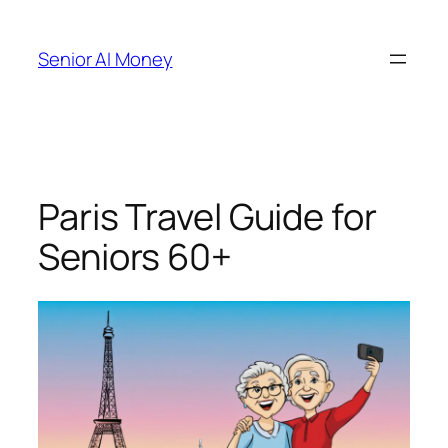
Skip
to
Senior AI Money
content
Paris Travel Guide for
Seniors 60+