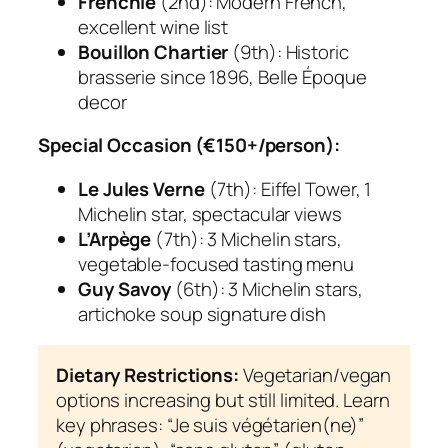
Frenchie
(2nd): Modern French,
excellent wine list
Bouillon Chartier
(9th): Historic
brasserie since 1896, Belle Époque
decor
Special Occasion (€150+/person):
Le Jules Verne
(7th): Eiffel Tower, 1
Michelin star, spectacular views
L’Arpège
(7th): 3 Michelin stars,
vegetable-focused tasting menu
Guy Savoy
(6th): 3 Michelin stars,
artichoke soup signature dish
Dietary Restrictions:
Vegetarian/vegan
options increasing but still limited. Learn
key phrases: “Je suis végétarien(ne)”