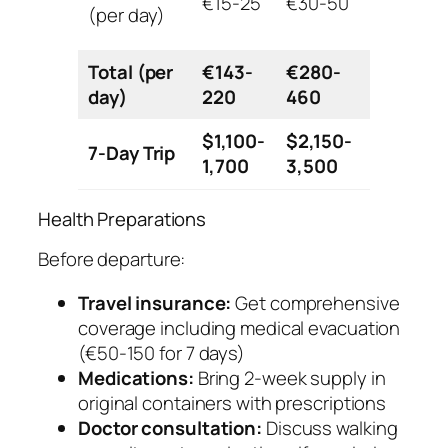
€15-25
€30-50
€80+
(per day)
Total (per
€143-
€280-
€690+
day)
220
460
$1,100-
$2,150-
7-Day Trip
$5,300+
1,700
3,500
Health Preparations
Before departure:
Travel insurance:
Get comprehensive
coverage including medical evacuation
(€50-150 for 7 days)
Medications:
Bring 2-week supply in
original containers with prescriptions
Doctor consultation:
Discuss walking