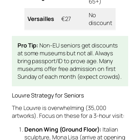
65+)
access
No
Wheelc
Versailles
€27
discount
golf car
Pro Tip:
Non-EU seniors get discounts
at some museums but not all. Always
bring passport/ID to prove age. Many
museums offer free admission on first
Sunday of each month (expect crowds).
Louvre Strategy for Seniors
The Louvre is overwhelming (35,000
artworks). Focus on these for a 3-hour visit:
Denon Wing (Ground Floor):
Italian
sculpture, Mona Lisa (arrive at opening