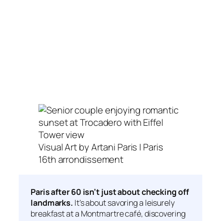
Visual Art by Artani Paris | Paris
16th arrondissement
Paris after 60 isn’t just about checking off
landmarks.
It’s about savoring a leisurely
breakfast at a Montmartre café, discovering