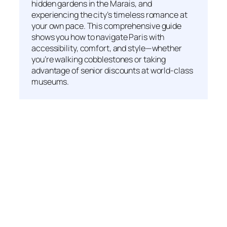
hidden gardens in the Marais, and
experiencing the city’s timeless romance at
your own pace. This comprehensive guide
shows you how to navigate Paris with
accessibility, comfort, and style—whether
you’re walking cobblestones or taking
advantage of senior discounts at world-class
museums.