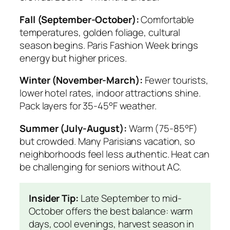
Fall (September-October):
Comfortable
temperatures, golden foliage, cultural
season begins. Paris Fashion Week brings
energy but higher prices.
Winter (November-March):
Fewer tourists,
lower hotel rates, indoor attractions shine.
Pack layers for 35-45°F weather.
Summer (July-August):
Warm (75-85°F)
but crowded. Many Parisians vacation, so
neighborhoods feel less authentic. Heat can
be challenging for seniors without AC.
Insider Tip:
Late September to mid-
October offers the best balance: warm
days, cool evenings, harvest season in