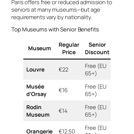
Paris offers free or reduced admission to
seniors at many museums—but age
requirements vary by nationality.
Top Museums with Senior Benefits
Regular
Senior
Museum
Accessi
Price
Discount
Free (EU
Wheelc
Louvre
€22
65+)
availab
Musée
Free (EU
Fully
€16
d’Orsay
65+)
access
Rodin
Free (EU
Garden
€14
Museum
65+)
access
Free (EU
Fully
Orangerie
€12.50