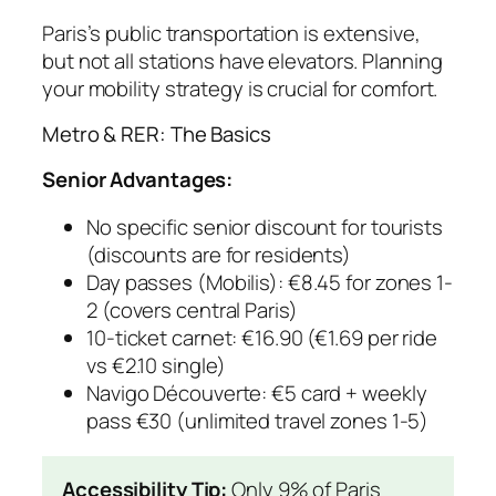
Paris’s public transportation is extensive,
but not all stations have elevators. Planning
your mobility strategy is crucial for comfort.
Metro & RER: The Basics
Senior Advantages:
No specific senior discount for tourists
(discounts are for residents)
Day passes (Mobilis): €8.45 for zones 1-
2 (covers central Paris)
10-ticket carnet: €16.90 (€1.69 per ride
vs €2.10 single)
Navigo Découverte: €5 card + weekly
pass €30 (unlimited travel zones 1-5)
Accessibility Tip:
Only 9% of Paris