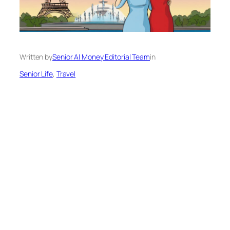
Written by
Senior AI Money Editorial Team
in
Senior Life
, 
Travel