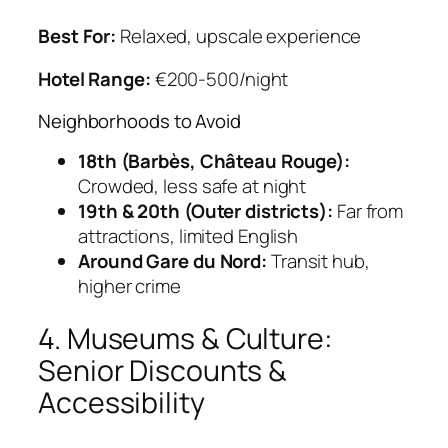
Best For:
Relaxed, upscale experience
Hotel Range:
€200-500/night
Neighborhoods to Avoid
18th (Barbès, Château Rouge):
Crowded, less safe at night
19th & 20th (Outer districts):
Far from
attractions, limited English
Around Gare du Nord:
Transit hub,
higher crime
4. Museums & Culture:
Senior Discounts &
Accessibility