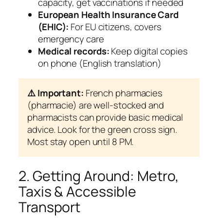
capacity, get vaccinations if needed
European Health Insurance Card
(EHIC):
For EU citizens, covers
emergency care
Medical records:
Keep digital copies
on phone (English translation)
⚠️ Important:
French pharmacies
(pharmacie) are well-stocked and
pharmacists can provide basic medical
advice. Look for the green cross sign.
Most stay open until 8 PM.
2. Getting Around: Metro,
Taxis & Accessible
Transport