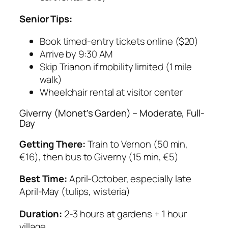
Senior Tips:
Book timed-entry tickets online ($20)
Arrive by 9:30 AM
Skip Trianon if mobility limited (1 mile
walk)
Wheelchair rental at visitor center
Giverny (Monet’s Garden) – Moderate, Full-
Day
Getting There:
Train to Vernon (50 min,
€16), then bus to Giverny (15 min, €5)
Best Time:
April-October, especially late
April-May (tulips, wisteria)
Duration:
2-3 hours at gardens + 1 hour
village