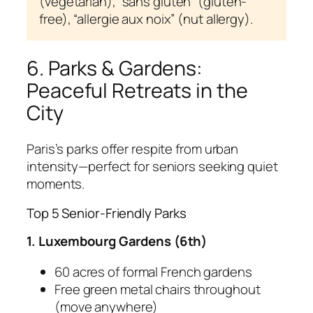
(vegetarian), “sans gluten” (gluten-
free), “allergie aux noix” (nut allergy).
6. Parks & Gardens:
Peaceful Retreats in the
City
Paris’s parks offer respite from urban
intensity—perfect for seniors seeking quiet
moments.
Top 5 Senior-Friendly Parks
1. Luxembourg Gardens (6th)
60 acres of formal French gardens
Free green metal chairs throughout
(move anywhere)