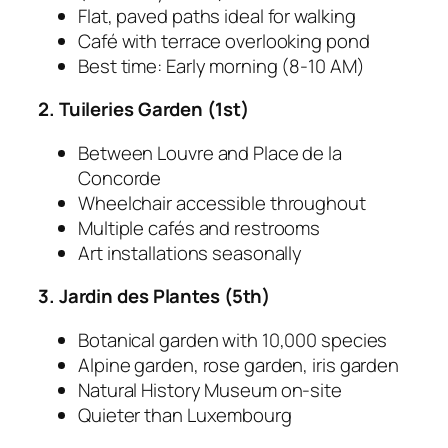
Flat, paved paths ideal for walking
Café with terrace overlooking pond
Best time: Early morning (8-10 AM)
2. Tuileries Garden (1st)
Between Louvre and Place de la
Concorde
Wheelchair accessible throughout
Multiple cafés and restrooms
Art installations seasonally
3. Jardin des Plantes (5th)
Botanical garden with 10,000 species
Alpine garden, rose garden, iris garden
Natural History Museum on-site
Quieter than Luxembourg