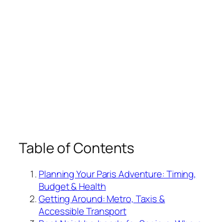
Table of Contents
Planning Your Paris Adventure: Timing,
Budget & Health
Getting Around: Metro, Taxis &
Accessible Transport