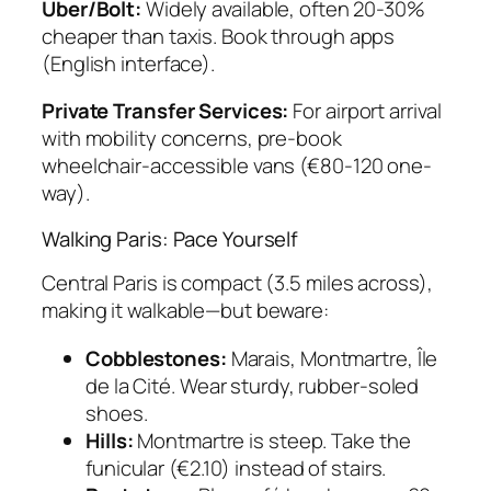
Uber/Bolt:
Widely available, often 20-30%
cheaper than taxis. Book through apps
(English interface).
Private Transfer Services:
For airport arrival
with mobility concerns, pre-book
wheelchair-accessible vans (€80-120 one-
way).
Walking Paris: Pace Yourself
Central Paris is compact (3.5 miles across),
making it walkable—but beware:
Cobblestones:
Marais, Montmartre, Île
de la Cité. Wear sturdy, rubber-soled
shoes.
Hills:
Montmartre is steep. Take the
funicular (€2.10) instead of stairs.