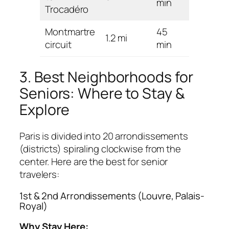
min
Trocadéro
Montmartre
45
1.2 mi
Hard
circuit
min
3. Best Neighborhoods for
Seniors: Where to Stay &
Explore
Paris is divided into 20 arrondissements
(districts) spiraling clockwise from the
center. Here are the best for senior
travelers:
1st & 2nd Arrondissements (Louvre, Palais-
Royal)
Why Stay Here: