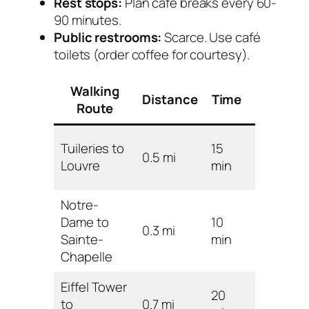
Rest stops:
Plan café breaks every 60-
90 minutes.
Public restrooms:
Scarce. Use café
toilets (order coffee for courtesy).
Walking
Distance
Time
Difficult
Route
Tuileries to
15
0.5 mi
Easy
Louvre
min
Notre-
Dame to
10
0.3 mi
Easy
Sainte-
min
Chapelle
Eiffel Tower
20
to
0.7 mi
Easy