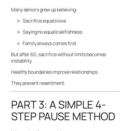
Many seniors grew up believing:
Sacrifice equals love
Saying no equals selfishness
Family always comes first
But after 60, sacrifice without limits becomes
instability.
Healthy boundaries improve relationships.
They prevent resentment.
PART 3: A SIMPLE 4-
STEP PAUSE METHOD