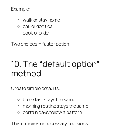
Example:
walk or stay home
call or don’t call
cook or order
Two choices = faster action
10. The “default option”
method
Create simple defaults.
breakfast stays the same
morning routine stays the same
certain days follow a pattern
This removes unnecessary decisions.