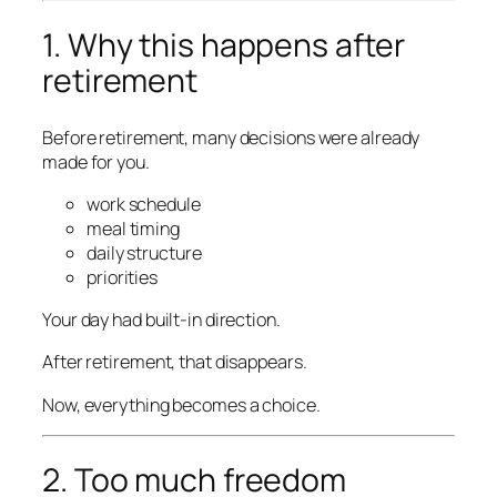
1. Why this happens after
retirement
Before retirement, many decisions were already
made for you.
work schedule
meal timing
daily structure
priorities
Your day had built-in direction.
After retirement, that disappears.
Now, everything becomes a choice.
2. Too much freedom