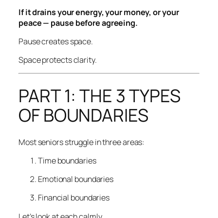
If it drains your energy, your money, or your
peace — pause before agreeing.
Pause creates space.
Space protects clarity.
PART 1: THE 3 TYPES
OF BOUNDARIES
Most seniors struggle in three areas:
Time boundaries
Emotional boundaries
Financial boundaries
Let’s look at each calmly.