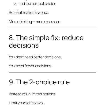
find the perfect choice
But that makes it worse.
More thinking = more pressure
8. The simple fix: reduce
decisions
You don’t need better decisions.
You need fewer decisions.
9. The 2-choice rule
Instead of unlimited options:
Limit yourself to two.