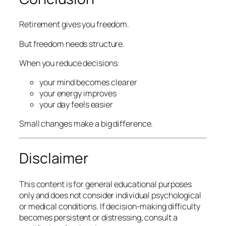
Retirement gives you freedom.
But freedom needs structure.
When you reduce decisions:
your mind becomes clearer
your energy improves
your day feels easier
Small changes make a big difference.
Disclaimer
This content is for general educational purposes
only and does not consider individual psychological
or medical conditions. If decision-making difficulty
becomes persistent or distressing, consult a