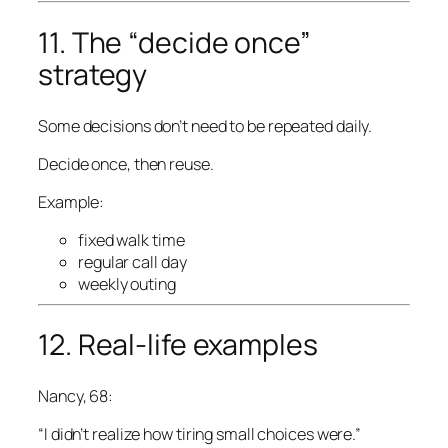
11. The “decide once”
strategy
Some decisions don’t need to be repeated daily.
Decide once, then reuse.
Example:
fixed walk time
regular call day
weekly outing
12. Real-life examples
Nancy, 68:
“I didn’t realize how tiring small choices were.”