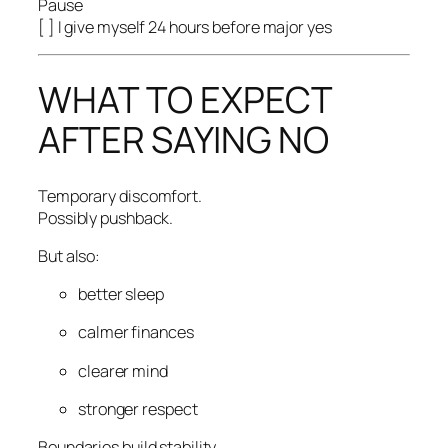
Pause
[ ] I give myself 24 hours before major yes
WHAT TO EXPECT
AFTER SAYING NO
Temporary discomfort.
Possibly pushback.
But also:
better sleep
calmer finances
clearer mind
stronger respect
Boundaries build stability.