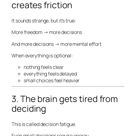
creates friction
It sounds strange, but it’s true:
More freedom → more decisions
And more decisions → more mental effort
When everything is optional:
nothing feels clear
everything feels delayed
small choices feel heavier
3. The brain gets tired from
deciding
This is called decision fatigue.
Even small decisions require energy.