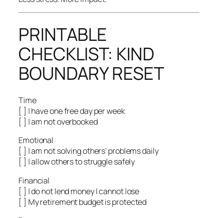
PRINTABLE
CHECKLIST: KIND
BOUNDARY RESET
Time
[ ] I have one free day per week
[ ] I am not overbooked
Emotional
[ ] I am not solving others’ problems daily
[ ] I allow others to struggle safely
Financial
[ ] I do not lend money I cannot lose
[ ] My retirement budget is protected