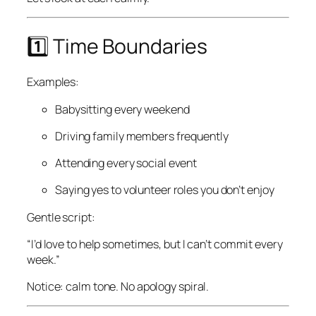
1️⃣ Time Boundaries
Examples:
Babysitting every weekend
Driving family members frequently
Attending every social event
Saying yes to volunteer roles you don’t enjoy
Gentle script:
“I’d love to help sometimes, but I can’t commit every
week.”
Notice: calm tone. No apology spiral.