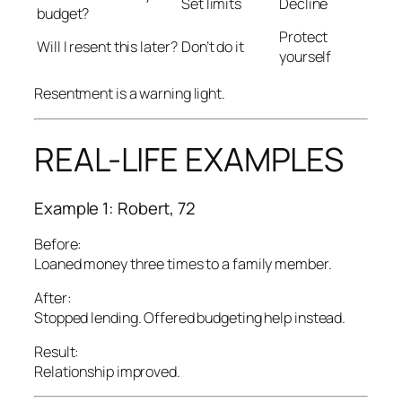
Set limits
Decline
budget?
Protect
Will I resent this later?
Don’t do it
yourself
Resentment is a warning light.
REAL-LIFE EXAMPLES
Example 1: Robert, 72
Before:
Loaned money three times to a family member.
After:
Stopped lending. Offered budgeting help instead.
Result:
Relationship improved.