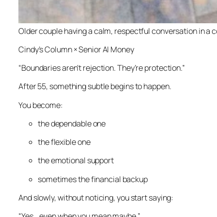
Older couple having a calm, respectful conversation in a 
Cindy’s Column × Senior AI Money
“Boundaries aren’t rejection. They’re protection.”
After 55, something subtle begins to happen.
You become:
the dependable one
the flexible one
the emotional support
sometimes the financial backup
And slowly, without noticing, you start saying:
“Yes… even when you mean maybe.”