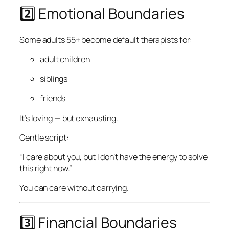
2️⃣ Emotional Boundaries
Some adults 55+ become default therapists for:
adult children
siblings
friends
It’s loving — but exhausting.
Gentle script:
“I care about you, but I don’t have the energy to solve
this right now.”
You can care without carrying.
3️⃣ Financial Boundaries