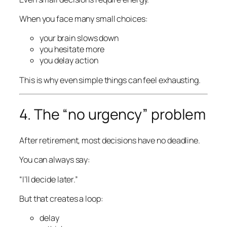
When you face many small choices:
your brain slows down
you hesitate more
you delay action
This is why even simple things can feel exhausting.
4. The “no urgency” problem
After retirement, most decisions have no deadline.
You can always say:
“I’ll decide later.”
But that creates a loop:
delay