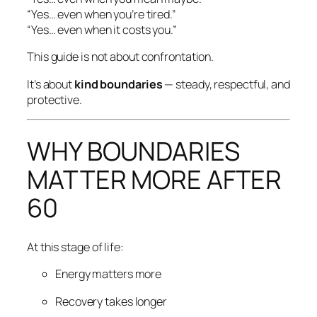
“Yes… even when you’re tired.”
“Yes… even when it costs you.”
This guide is not about confrontation.
It’s about
kind boundaries
— steady, respectful, and
protective.
WHY BOUNDARIES
MATTER MORE AFTER
60
At this stage of life:
Energy matters more
Recovery takes longer