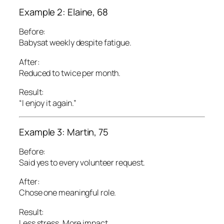
Example 2: Elaine, 68
Before:
Babysat weekly despite fatigue.
After:
Reduced to twice per month.
Result:
“I enjoy it again.”
Example 3: Martin, 75
Before:
Said yes to every volunteer request.
After:
Chose one meaningful role.
Result:
Less stress. More impact.