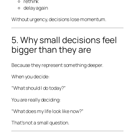
rethink
delay again
Without urgency, decisions lose momentum.
5. Why small decisions feel
bigger than they are
Because they represent something deeper.
When you decide:
“What should I do today?”
You are really deciding:
“What does my life look like now?”
That’s not a small question.