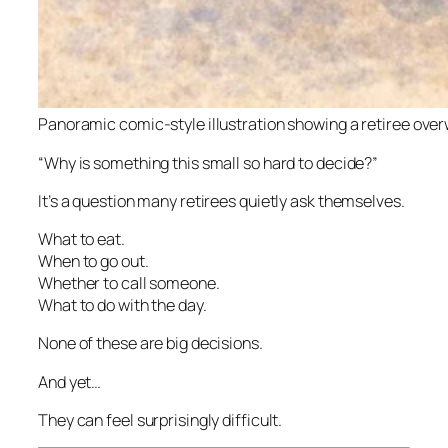
Panoramic comic-style illustration showing a retiree ove
“Why is something this small so hard to decide?”
It’s a question many retirees quietly ask themselves.
What to eat.
When to go out.
Whether to call someone.
What to do with the day.
None of these are big decisions.
And yet…
They can feel surprisingly difficult.