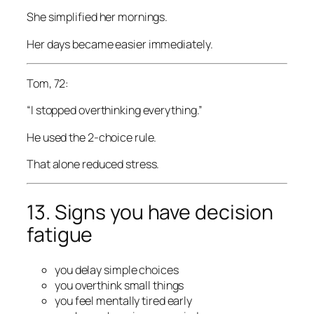
She simplified her mornings.
Her days became easier immediately.
Tom, 72:
“I stopped overthinking everything.”
He used the 2-choice rule.
That alone reduced stress.
13. Signs you have decision
fatigue
you delay simple choices
you overthink small things
you feel mentally tired early