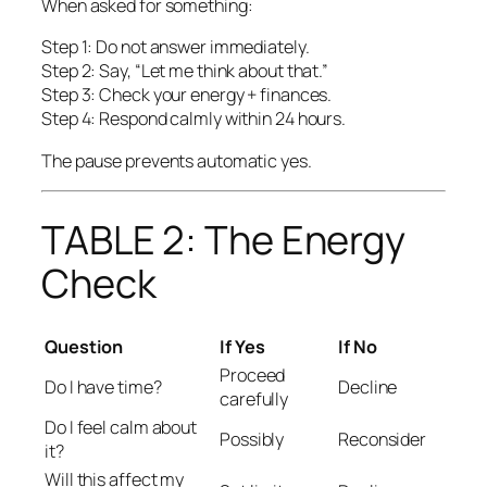
When asked for something:
Step 1: Do not answer immediately.
Step 2: Say, “Let me think about that.”
Step 3: Check your energy + finances.
Step 4: Respond calmly within 24 hours.
The pause prevents automatic yes.
TABLE 2: The Energy
Check
Question
If Yes
If No
Proceed
Do I have time?
Decline
carefully
Do I feel calm about
Possibly
Reconsider
it?
Will this affect my