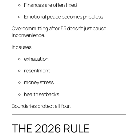
Finances are often fixed
Emotional peace becomes priceless
Overcommitting after 55 doesn’t just cause
inconvenience.
It causes:
exhaustion
resentment
money stress
health setbacks
Boundaries protect all four.
THE 2026 RULE