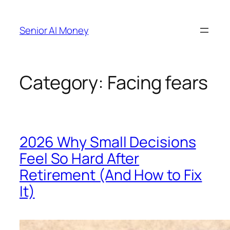
Skip
to
Senior AI Money
content
Category:
Facing fears
2026 Why Small Decisions
Feel So Hard After
Retirement (And How to Fix
It)