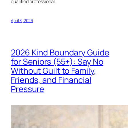
qualified professional.
April 8, 2026
2026 Kind Boundary Guide
for Seniors (55+): Say No
Without Guilt to Family,
Friends, and Financial
Pressure