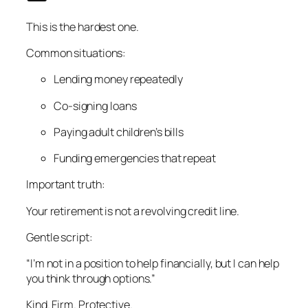
This is the hardest one.
Common situations:
Lending money repeatedly
Co-signing loans
Paying adult children’s bills
Funding emergencies that repeat
Important truth:
Your retirement is not a revolving credit line.
Gentle script:
“I’m not in a position to help financially, but I can help
you think through options.”
Kind. Firm. Protective.