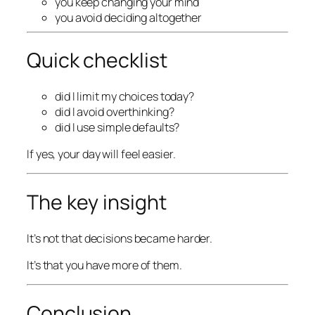
you keep changing your mind
you avoid deciding altogether
Quick checklist
did I limit my choices today?
did I avoid overthinking?
did I use simple defaults?
If yes, your day will feel easier.
The key insight
It’s not that decisions became harder.
It’s that you have more of them.
Conclusion