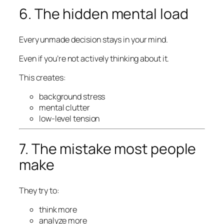
6. The hidden mental load
Every unmade decision stays in your mind.
Even if you’re not actively thinking about it.
This creates:
background stress
mental clutter
low-level tension
7. The mistake most people
make
They try to:
think more
analyze more