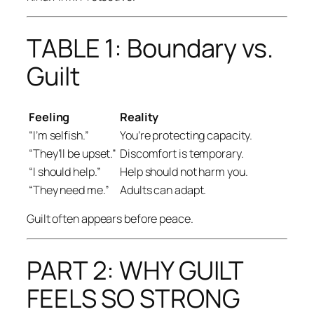
TABLE 1: Boundary vs.
Guilt
Feeling
Reality
“I’m selfish.”
You’re protecting capacity.
“They’ll be upset.”
Discomfort is temporary.
“I should help.”
Help should not harm you.
“They need me.”
Adults can adapt.
Guilt often appears before peace.
PART 2: WHY GUILT
FEELS SO STRONG