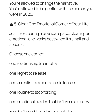
You’re allowed to change the narrative.
You’re allowed to be gentler with the person you
were in 2025.
🧺 5. Clear One Emotional Corner of Your Life
Just like clearing a physical space, clearing an
emotional one works best when it’s small and
specific.
Choose one corner:
one relationship to simplify
one regret to release
one unrealistic expectation to loosen
one routine to stop forcing
one emotional burden that isn’t yours to carry
You don’t need to sort your whole life.