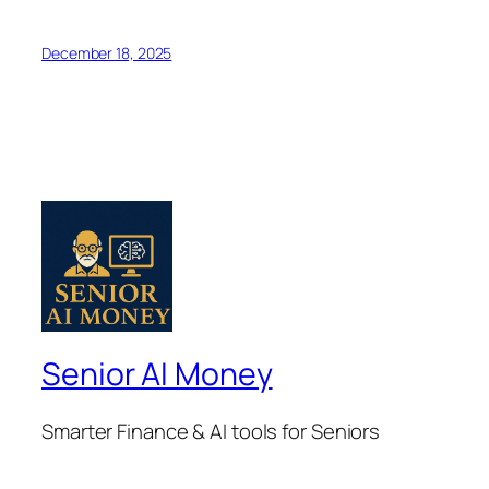
December 18, 2025
Senior AI Money
Smarter Finance & AI tools for Seniors