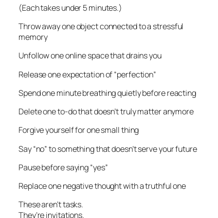
(Each takes under 5 minutes.)
Throw away one object connected to a stressful
memory
Unfollow one online space that drains you
Release one expectation of “perfection”
Spend one minute breathing quietly before reacting
Delete one to-do that doesn’t truly matter anymore
Forgive yourself for one small thing
Say “no” to something that doesn’t serve your future
Pause before saying “yes”
Replace one negative thought with a truthful one
These aren’t tasks.
They’re invitations.