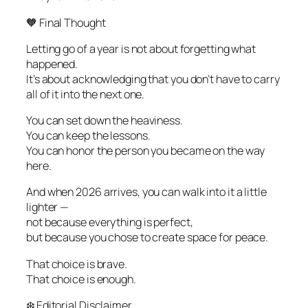
🧡 Final Thought
Letting go of a year is not about forgetting what
happened.
It’s about acknowledging that you don’t have to carry
all of it into the next one.
You can set down the heaviness.
You can keep the lessons.
You can honor the person you became on the way
here.
And when 2026 arrives, you can walk into it a little
lighter —
not because everything is perfect,
but because you chose to create space for peace.
That choice is brave.
That choice is enough.
❄️ Editorial Disclaimer