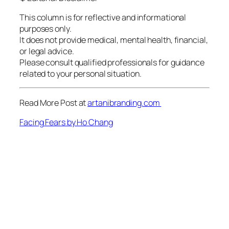
This column is for reflective and informational
purposes only.
It does not provide medical, mental health, financial,
or legal advice.
Please consult qualified professionals for guidance
related to your personal situation.
Read More Post at
artanibranding.com
Facing Fears by Ho Chang