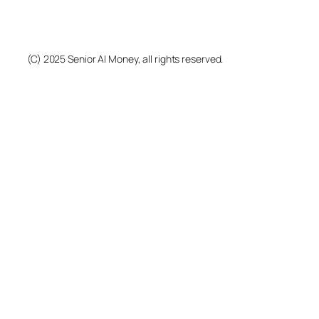
(C) 2025 Senior AI Money, all rights reserved.