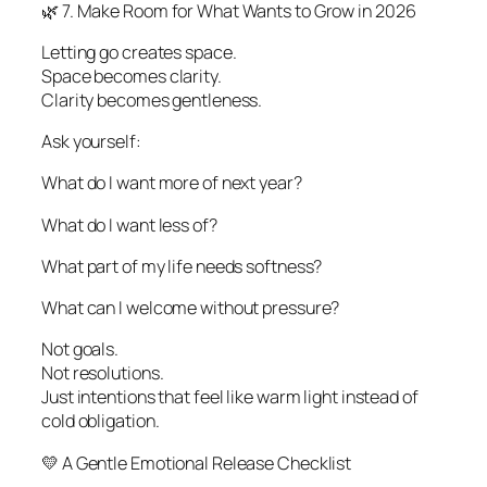
🌿 7. Make Room for What Wants to Grow in 2026
Letting go creates space.
Space becomes clarity.
Clarity becomes gentleness.
Ask yourself:
What do I want more of next year?
What do I want less of?
What part of my life needs softness?
What can I welcome without pressure?
Not goals.
Not resolutions.
Just intentions that feel like warm light instead of
cold obligation.
💛 A Gentle Emotional Release Checklist