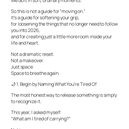
We do it in soft, ordinary moments.
So this is not a guide for “moving on.”
It’s a guide for softening your grip,
for loosening the things that no longer need to follow
you into 2026,
and for creating just a little more room inside your
life and heart.
Not a dramatic reset.
Not a makeover.
Just space.
Space to breathe again.
🌙 1. Begin by Naming What You’re Tired Of
The most honest way to release something is simply
to recognize it.
This year, I asked myself:
“What am I tired of carrying?”