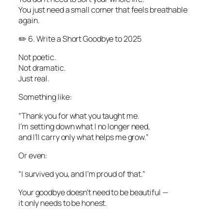
You just need a small corner that feels breathable
again.
✏️ 6. Write a Short Goodbye to 2025
Not poetic.
Not dramatic.
Just real.
Something like:
“Thank you for what you taught me.
I’m setting down what I no longer need,
and I’ll carry only what helps me grow.”
Or even:
“I survived you, and I’m proud of that.”
Your goodbye doesn’t need to be beautiful —
it only needs to be honest.