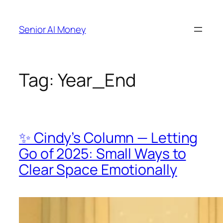
Skip
to
Senior AI Money
content
Tag:
Year_End
✨ Cindy’s Column — Letting
Go of 2025: Small Ways to
Clear Space Emotionally