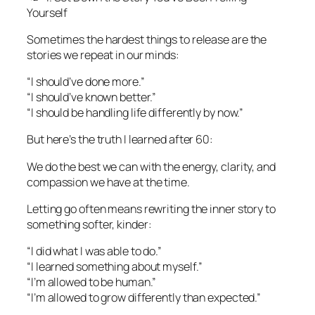
Yourself
Sometimes the hardest things to release are the
stories we repeat in our minds:
“I should’ve done more.”
“I should’ve known better.”
“I should be handling life differently by now.”
But here’s the truth I learned after 60:
We do the best we can with the energy, clarity, and
compassion we have at the time.
Letting go often means rewriting the inner story to
something softer, kinder:
“I did what I was able to do.”
“I learned something about myself.”
“I’m allowed to be human.”
“I’m allowed to grow differently than expected.”