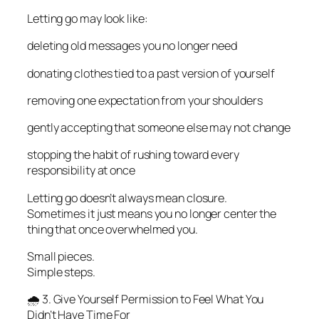
Letting go may look like:
deleting old messages you no longer need
donating clothes tied to a past version of yourself
removing one expectation from your shoulders
gently accepting that someone else may not change
stopping the habit of rushing toward every
responsibility at once
Letting go doesn’t always mean closure.
Sometimes it just means you no longer center the
thing that once overwhelmed you.
Small pieces.
Simple steps.
🌧️ 3. Give Yourself Permission to Feel What You
Didn’t Have Time For