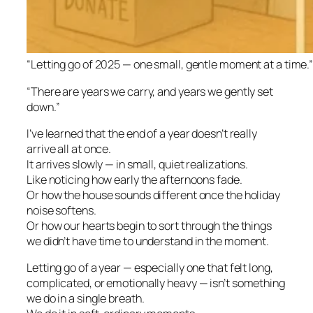
“Letting go of 2025 — one small, gentle moment at a time.
“There are years we carry, and years we gently set
down.”
I’ve learned that the end of a year doesn’t really
arrive all at once.
It arrives slowly — in small, quiet realizations.
Like noticing how early the afternoons fade.
Or how the house sounds different once the holiday
noise softens.
Or how our hearts begin to sort through the things
we didn’t have time to understand in the moment.
Letting go of a year — especially one that felt long,
complicated, or emotionally heavy — isn’t something
we do in a single breath.