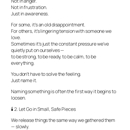
Not in anger.
Not in frustration.
Just in awareness.
For some, it’s an old disappointment.
For others, it’s lingering tension with someone we
love.
Sometimes it’s just the constant pressure we’ve
quietly put on ourselves —
to be strong, to be ready, to be calm, to be
everything.
You don’t have to solve the feeling.
Just name it.
Naming something is often the first way it begins to
loosen.
🕯️ 2. Let Go in Small, Safe Pieces
We release things the same way we gathered them
— slowly.