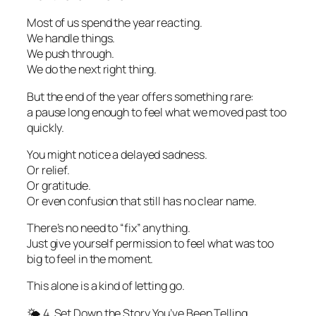
Most of us spend the year reacting.
We handle things.
We push through.
We do the next right thing.
But the end of the year offers something rare:
a pause long enough to feel what we moved past too
quickly.
You might notice a delayed sadness.
Or relief.
Or gratitude.
Or even confusion that still has no clear name.
There’s no need to “fix” anything.
Just give yourself permission to feel what was too
big to feel in the moment.
This alone is a kind of letting go.
🌤️ 4. Set Down the Story You’ve Been Telling