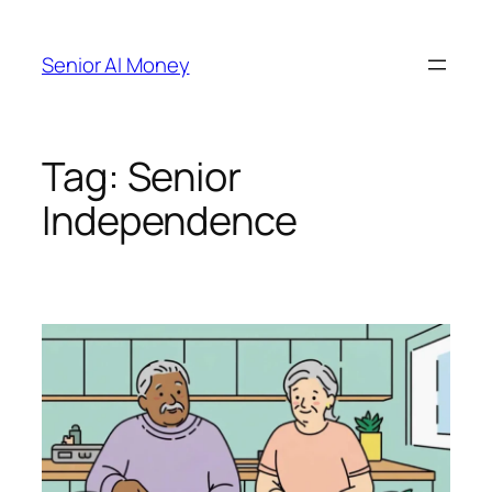
Skip
to
Senior AI Money
content
Tag:
Senior
Independence