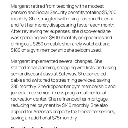
Margaret retired from teaching with a modest
pension and Social Security benefits totaling $3,200
monthly. She struggled with rising costs in Phoenix
and felt her money disappearing faster each month.
After reviewing her expenses, she discovered she
was spending over $800 monthly on groceries and
dining out, $250 on cable she rarely watched, and
$180 on a gym membership she seldom used.
Margaret implemented several changes: She
started meal planning, shopping with lists, and using
senior discount days at Safeway. She canceled
cable and switched to streaming services, saving
$85 monthly. She dropped her gym membership and
joined a free senior fitness program at her local
recreation center. She refinanced her mortgage,
reducing her payment by $140 monthly. She also
applied for Arizona’s property tax freeze for seniors,
saving an additional $75 monthly.