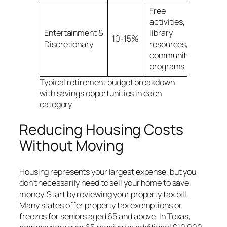
Free
activities,
Entertainment &
library
10-15%
Discretionary
resources,
community
programs
Typical retirement budget breakdown
with savings opportunities in each
category
Reducing Housing Costs
Without Moving
Housing represents your largest expense, but you
don’t necessarily need to sell your home to save
money. Start by reviewing your property tax bill.
Many states offer property tax exemptions or
freezes for seniors aged 65 and above. In Texas,