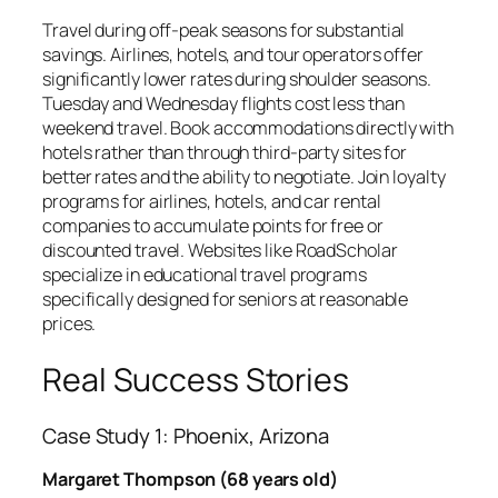
Travel during off-peak seasons for substantial
savings. Airlines, hotels, and tour operators offer
significantly lower rates during shoulder seasons.
Tuesday and Wednesday flights cost less than
weekend travel. Book accommodations directly with
hotels rather than through third-party sites for
better rates and the ability to negotiate. Join loyalty
programs for airlines, hotels, and car rental
companies to accumulate points for free or
discounted travel. Websites like RoadScholar
specialize in educational travel programs
specifically designed for seniors at reasonable
prices.
Real Success Stories
Case Study 1: Phoenix, Arizona
Margaret Thompson (68 years old)