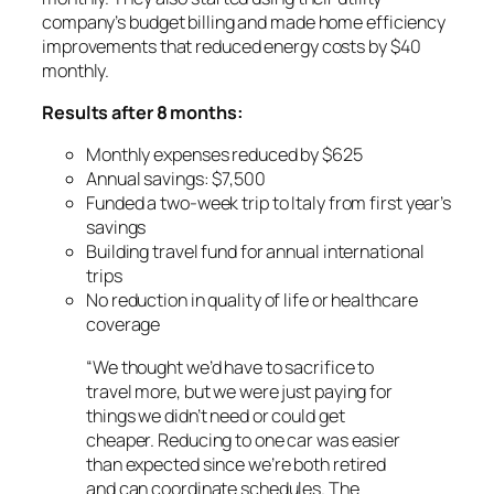
company’s budget billing and made home efficiency
improvements that reduced energy costs by $40
monthly.
Results after 8 months:
Monthly expenses reduced by $625
Annual savings: $7,500
Funded a two-week trip to Italy from first year’s
savings
Building travel fund for annual international
trips
No reduction in quality of life or healthcare
coverage
“We thought we’d have to sacrifice to
travel more, but we were just paying for
things we didn’t need or could get
cheaper. Reducing to one car was easier
than expected since we’re both retired
and can coordinate schedules. The