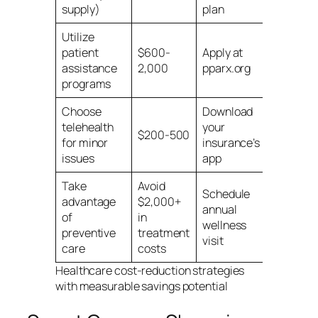
supply)
plan
Utilize
patient
$600-
Apply at
assistance
2,000
pparx.org
programs
Choose
Download
telehealth
your
$200-500
for minor
insurance’s
issues
app
Take
Avoid
Schedule
advantage
$2,000+
annual
of
in
wellness
preventive
treatment
visit
care
costs
Healthcare cost-reduction strategies
with measurable savings potential