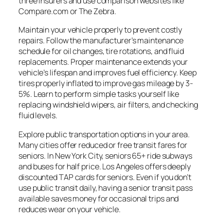
three insurers and use comparison websites like
Compare.com or The Zebra.
Maintain your vehicle properly to prevent costly
repairs. Follow the manufacturer’s maintenance
schedule for oil changes, tire rotations, and fluid
replacements. Proper maintenance extends your
vehicle’s lifespan and improves fuel efficiency. Keep
tires properly inflated to improve gas mileage by 3-
5%. Learn to perform simple tasks yourself like
replacing windshield wipers, air filters, and checking
fluid levels.
Explore public transportation options in your area.
Many cities offer reduced or free transit fares for
seniors. In New York City, seniors 65+ ride subways
and buses for half price. Los Angeles offers deeply
discounted TAP cards for seniors. Even if you don’t
use public transit daily, having a senior transit pass
available saves money for occasional trips and
reduces wear on your vehicle.