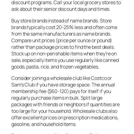
discount programs. Call your local grocery stores to
ask about their senior discount days and times.
Buy store brands instead of name brands. Store
brands typically cost 20-25% less and often come
from the same manufacturers as name brands.
Compare unit prices (price per ounce or pound)
rather than package prices to find the best deals.
Stock up on non-perishable items when they’re on
sale, especially items you use regularly like canned
goods, pasta, rice, and frozen vegetables.
Consider joining a wholesale club like Costco or
Sam’s Club if you have storage space. The annual
membership fee ($60-120) pays for itself if you
regularly purchase items in bulk. Split large
packages with friends or neighbors if quantities are
too large for your household. Wholesale clubs also
offer excellent prices on prescription medications,
gasoline, and household items.