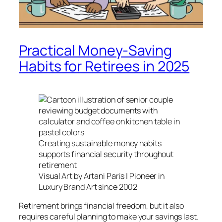
Practical Money-Saving
Habits for Retirees in 2025
Creating sustainable money habits
supports financial security throughout
retirement
Visual Art by Artani Paris | Pioneer in
Luxury Brand Art since 2002
Retirement brings financial freedom, but it also
requires careful planning to make your savings last.