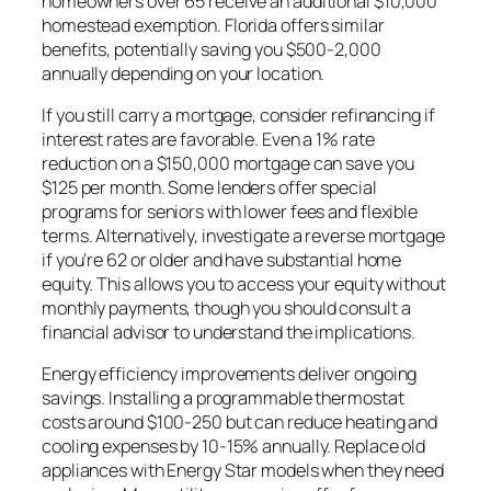
homeowners over 65 receive an additional $10,000
homestead exemption. Florida offers similar
benefits, potentially saving you $500-2,000
annually depending on your location.
If you still carry a mortgage, consider refinancing if
interest rates are favorable. Even a 1% rate
reduction on a $150,000 mortgage can save you
$125 per month. Some lenders offer special
programs for seniors with lower fees and flexible
terms. Alternatively, investigate a reverse mortgage
if you’re 62 or older and have substantial home
equity. This allows you to access your equity without
monthly payments, though you should consult a
financial advisor to understand the implications.
Energy efficiency improvements deliver ongoing
savings. Installing a programmable thermostat
costs around $100-250 but can reduce heating and
cooling expenses by 10-15% annually. Replace old
appliances with Energy Star models when they need