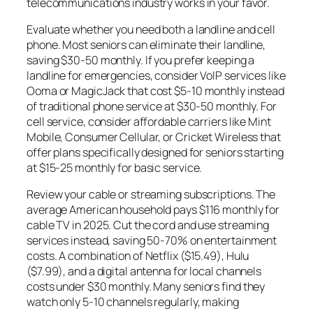
telecommunications industry works in your favor.
Evaluate whether you need both a landline and cell
phone. Most seniors can eliminate their landline,
saving $30-50 monthly. If you prefer keeping a
landline for emergencies, consider VoIP services like
Ooma or MagicJack that cost $5-10 monthly instead
of traditional phone service at $30-50 monthly. For
cell service, consider affordable carriers like Mint
Mobile, Consumer Cellular, or Cricket Wireless that
offer plans specifically designed for seniors starting
at $15-25 monthly for basic service.
Review your cable or streaming subscriptions. The
average American household pays $116 monthly for
cable TV in 2025. Cut the cord and use streaming
services instead, saving 50-70% on entertainment
costs. A combination of Netflix ($15.49), Hulu
($7.99), and a digital antenna for local channels
costs under $30 monthly. Many seniors find they
watch only 5-10 channels regularly, making