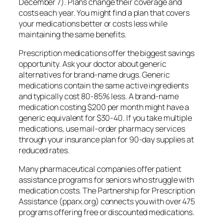
December 7). Plans change their coverage and
costs each year. You might find a plan that covers
your medications better or costs less while
maintaining the same benefits.
Prescription medications offer the biggest savings
opportunity. Ask your doctor about generic
alternatives for brand-name drugs. Generic
medications contain the same active ingredients
and typically cost 80-85% less. A brand-name
medication costing $200 per month might have a
generic equivalent for $30-40. If you take multiple
medications, use mail-order pharmacy services
through your insurance plan for 90-day supplies at
reduced rates.
Many pharmaceutical companies offer patient
assistance programs for seniors who struggle with
medication costs. The Partnership for Prescription
Assistance (pparx.org) connects you with over 475
programs offering free or discounted medications.