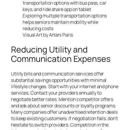
Exploring multiple transportation options
helps seniors maintain mobility while
reducing costs
Visual Art by Artani Paris
Reducing Utility and
Communication Expenses
Utility bills and communication services offer
substantial savings opportunities with minimal
lifestyle changes. Start with your internet and phone
services. Contact your providers annually to
negotiate better rates. Mention competitor offers
and ask about senior discounts or loyalty programs.
Many companies offer unadvertised retention deals
to keep existing customers. If negotiation fails, don’t
hesitate to switch providers. Competition in the