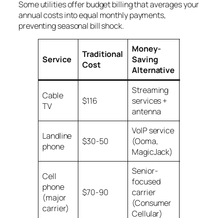
Some utilities offer budget billing that averages your
annual costs into equal monthly payments,
preventing seasonal bill shock.
Money-
Traditional
Monthly
Service
Saving
Cost
Savings
Alternative
Streaming
Cable
$116
services +
$85-90
TV
antenna
VoIP service
Landline
$30-50
(Ooma,
$20-45
phone
MagicJack)
Senior-
Cell
focused
phone
$70-90
carrier
$45-65
(major
(Consumer
carrier)
Cellular)