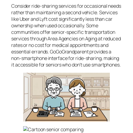
Consider ride-sharing services for occasional needs
rather than maintaining a second vehicle. Services
like Uber and Lyft cost significantly less than car
ownership when used occasionally. Some
communities offer senior-specific transportation
services through Area Agencies on Aging at reduced
rates or no cost for medical appointments and
essential errands. GoGoGrandparent provides a
non-smartphone interface for ride-sharing, making
it accessible for seniors who don’t use smartphones.