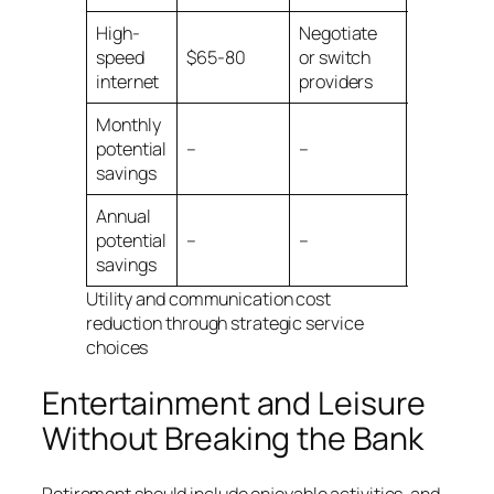
High-
Negotiate
speed
$65-80
or switch
$15-30
internet
providers
Monthly
$165-
potential
–
–
230
savings
Annual
$1,980-
potential
–
–
2,760
savings
Utility and communication cost
reduction through strategic service
choices
Entertainment and Leisure
Without Breaking the Bank