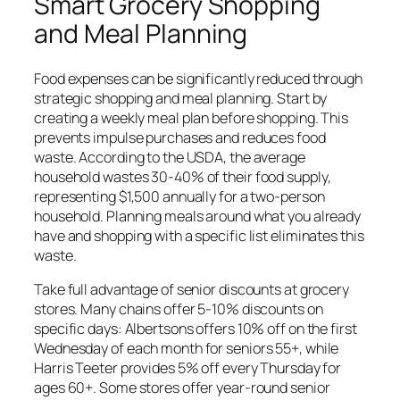
Smart Grocery Shopping
and Meal Planning
Food expenses can be significantly reduced through
strategic shopping and meal planning. Start by
creating a weekly meal plan before shopping. This
prevents impulse purchases and reduces food
waste. According to the USDA, the average
household wastes 30-40% of their food supply,
representing $1,500 annually for a two-person
household. Planning meals around what you already
have and shopping with a specific list eliminates this
waste.
Take full advantage of senior discounts at grocery
stores. Many chains offer 5-10% discounts on
specific days: Albertsons offers 10% off on the first
Wednesday of each month for seniors 55+, while
Harris Teeter provides 5% off every Thursday for
ages 60+. Some stores offer year-round senior