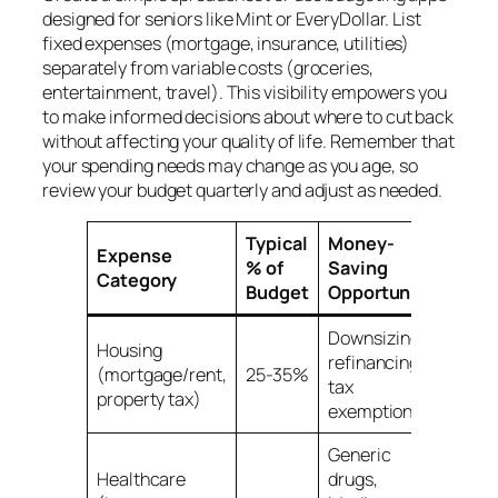
designed for seniors like Mint or EveryDollar. List
fixed expenses (mortgage, insurance, utilities)
separately from variable costs (groceries,
entertainment, travel). This visibility empowers you
to make informed decisions about where to cut back
without affecting your quality of life. Remember that
your spending needs may change as you age, so
review your budget quarterly and adjust as needed.
Typical
Money-
Expense
% of
Saving
Category
Budget
Opportunity
Downsizing,
Housing
refinancing,
(mortgage/rent,
25-35%
tax
property tax)
exemptions
Generic
Healthcare
drugs,