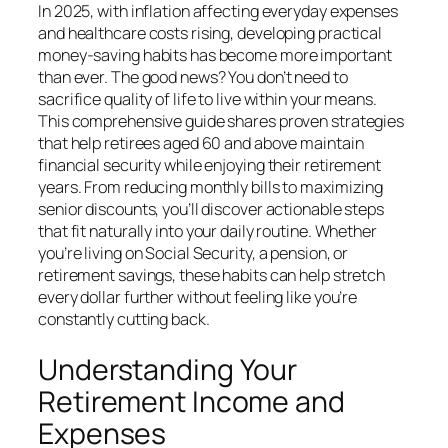
In 2025, with inflation affecting everyday expenses
and healthcare costs rising, developing practical
money-saving habits has become more important
than ever. The good news? You don’t need to
sacrifice quality of life to live within your means.
This comprehensive guide shares proven strategies
that help retirees aged 60 and above maintain
financial security while enjoying their retirement
years. From reducing monthly bills to maximizing
senior discounts, you’ll discover actionable steps
that fit naturally into your daily routine. Whether
you’re living on Social Security, a pension, or
retirement savings, these habits can help stretch
every dollar further without feeling like you’re
constantly cutting back.
Understanding Your
Retirement Income and
Expenses