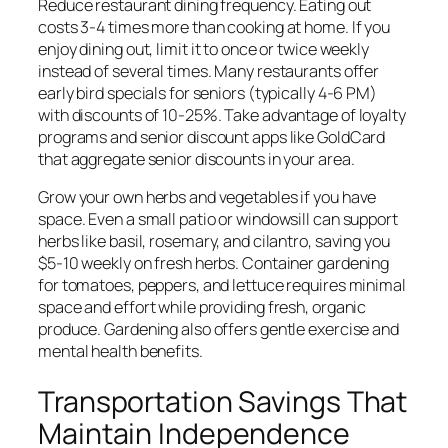
Reduce restaurant dining frequency. Eating out
costs 3-4 times more than cooking at home. If you
enjoy dining out, limit it to once or twice weekly
instead of several times. Many restaurants offer
early bird specials for seniors (typically 4-6 PM)
with discounts of 10-25%. Take advantage of loyalty
programs and senior discount apps like GoldCard
that aggregate senior discounts in your area.
Grow your own herbs and vegetables if you have
space. Even a small patio or windowsill can support
herbs like basil, rosemary, and cilantro, saving you
$5-10 weekly on fresh herbs. Container gardening
for tomatoes, peppers, and lettuce requires minimal
space and effort while providing fresh, organic
produce. Gardening also offers gentle exercise and
mental health benefits.
Transportation Savings That
Maintain Independence