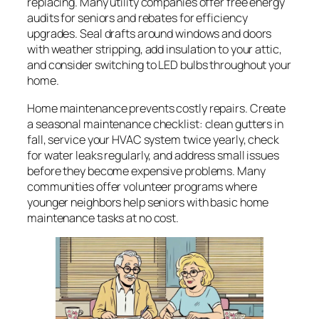
replacing. Many utility companies offer free energy
audits for seniors and rebates for efficiency
upgrades. Seal drafts around windows and doors
with weather stripping, add insulation to your attic,
and consider switching to LED bulbs throughout your
home.
Home maintenance prevents costly repairs. Create
a seasonal maintenance checklist: clean gutters in
fall, service your HVAC system twice yearly, check
for water leaks regularly, and address small issues
before they become expensive problems. Many
communities offer volunteer programs where
younger neighbors help seniors with basic home
maintenance tasks at no cost.