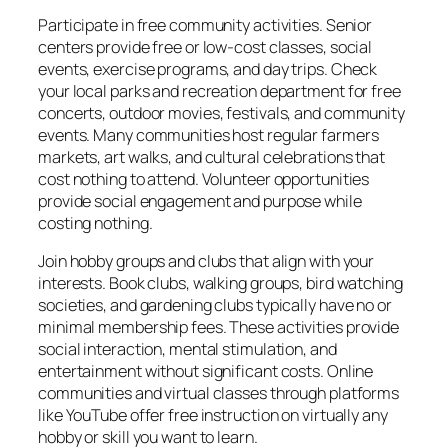
Participate in free community activities. Senior
centers provide free or low-cost classes, social
events, exercise programs, and day trips. Check
your local parks and recreation department for free
concerts, outdoor movies, festivals, and community
events. Many communities host regular farmers
markets, art walks, and cultural celebrations that
cost nothing to attend. Volunteer opportunities
provide social engagement and purpose while
costing nothing.
Join hobby groups and clubs that align with your
interests. Book clubs, walking groups, bird watching
societies, and gardening clubs typically have no or
minimal membership fees. These activities provide
social interaction, mental stimulation, and
entertainment without significant costs. Online
communities and virtual classes through platforms
like YouTube offer free instruction on virtually any
hobby or skill you want to learn.