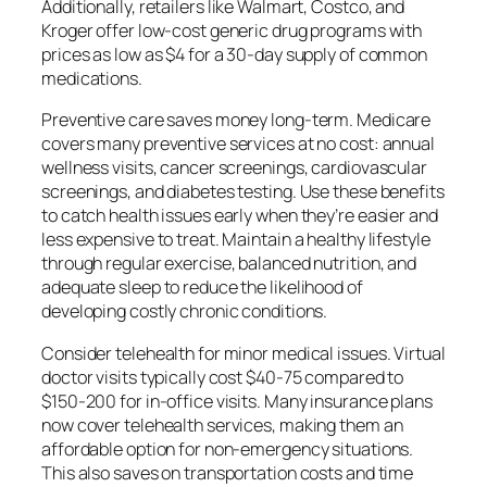
Additionally, retailers like Walmart, Costco, and
Kroger offer low-cost generic drug programs with
prices as low as $4 for a 30-day supply of common
medications.
Preventive care saves money long-term. Medicare
covers many preventive services at no cost: annual
wellness visits, cancer screenings, cardiovascular
screenings, and diabetes testing. Use these benefits
to catch health issues early when they’re easier and
less expensive to treat. Maintain a healthy lifestyle
through regular exercise, balanced nutrition, and
adequate sleep to reduce the likelihood of
developing costly chronic conditions.
Consider telehealth for minor medical issues. Virtual
doctor visits typically cost $40-75 compared to
$150-200 for in-office visits. Many insurance plans
now cover telehealth services, making them an
affordable option for non-emergency situations.
This also saves on transportation costs and time