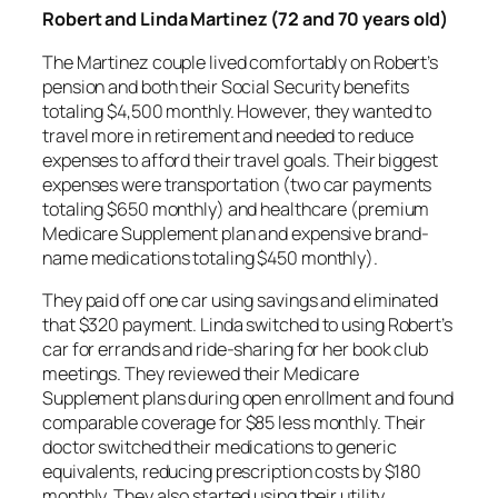
Robert and Linda Martinez (72 and 70 years old)
The Martinez couple lived comfortably on Robert’s
pension and both their Social Security benefits
totaling $4,500 monthly. However, they wanted to
travel more in retirement and needed to reduce
expenses to afford their travel goals. Their biggest
expenses were transportation (two car payments
totaling $650 monthly) and healthcare (premium
Medicare Supplement plan and expensive brand-
name medications totaling $450 monthly).
They paid off one car using savings and eliminated
that $320 payment. Linda switched to using Robert’s
car for errands and ride-sharing for her book club
meetings. They reviewed their Medicare
Supplement plans during open enrollment and found
comparable coverage for $85 less monthly. Their
doctor switched their medications to generic
equivalents, reducing prescription costs by $180
monthly. They also started using their utility