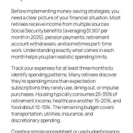
Before implementing money-saving strategies, you
need a clear picture of your financial situation. Most
retirees receive income from multiple sources:
Social Security benefits (averaging $1,907 per
month in 2025), pension payments, retirement
account withdrawals, and sometimes part-time
work. Understanding exactly what comes in each
month helps you plan realistic spending limits.
Track your expenses for at least three months to
identify spending patterns. Many retirees discover
they’re spending more than expected on
subscriptions they rarely use, dining out, or impulse
purchases. Housing typically consumes 25-35% of
retirement income, healthcare another 15-20%, and
food about 10-15%. The remaining budget covers
transportation, utilities, insurance, and
discretionary spending.
Create a simple spreadsheet or use budgeting apps