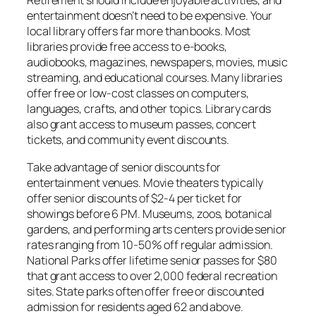
Retirement should include enjoyable activities, and
entertainment doesn’t need to be expensive. Your
local library offers far more than books. Most
libraries provide free access to e-books,
audiobooks, magazines, newspapers, movies, music
streaming, and educational courses. Many libraries
offer free or low-cost classes on computers,
languages, crafts, and other topics. Library cards
also grant access to museum passes, concert
tickets, and community event discounts.
Take advantage of senior discounts for
entertainment venues. Movie theaters typically
offer senior discounts of $2-4 per ticket for
showings before 6 PM. Museums, zoos, botanical
gardens, and performing arts centers provide senior
rates ranging from 10-50% off regular admission.
National Parks offer lifetime senior passes for $80
that grant access to over 2,000 federal recreation
sites. State parks often offer free or discounted
admission for residents aged 62 and above.