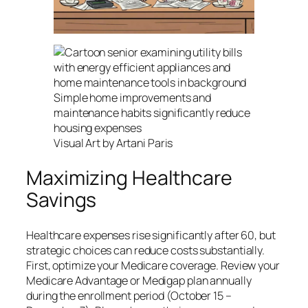
Simple home improvements and
maintenance habits significantly reduce
housing expenses
Visual Art by Artani Paris
Maximizing Healthcare
Savings
Healthcare expenses rise significantly after 60, but
strategic choices can reduce costs substantially.
First, optimize your Medicare coverage. Review your
Medicare Advantage or Medigap plan annually
during the enrollment period (October 15 –