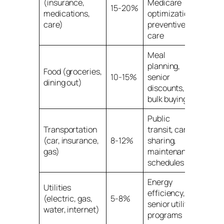
(insurance,
Medicare
15-20%
medications,
optimization,
care)
preventive
care
Meal
planning,
Food (groceries,
10-15%
senior
dining out)
discounts,
bulk buying
Public
Transportation
transit, car-
(car, insurance,
8-12%
sharing,
gas)
maintenance
schedules
Energy
Utilities
efficiency,
(electric, gas,
5-8%
senior utility
water, internet)
programs