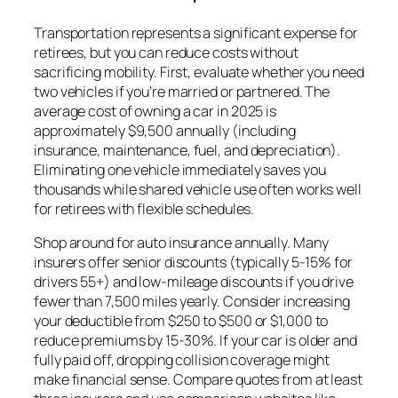
Transportation represents a significant expense for
retirees, but you can reduce costs without
sacrificing mobility. First, evaluate whether you need
two vehicles if you’re married or partnered. The
average cost of owning a car in 2025 is
approximately $9,500 annually (including
insurance, maintenance, fuel, and depreciation).
Eliminating one vehicle immediately saves you
thousands while shared vehicle use often works well
for retirees with flexible schedules.
Shop around for auto insurance annually. Many
insurers offer senior discounts (typically 5-15% for
drivers 55+) and low-mileage discounts if you drive
fewer than 7,500 miles yearly. Consider increasing
your deductible from $250 to $500 or $1,000 to
reduce premiums by 15-30%. If your car is older and
fully paid off, dropping collision coverage might
make financial sense. Compare quotes from at least