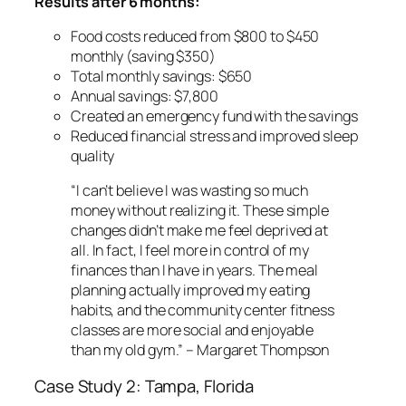
Results after 6 months:
Food costs reduced from $800 to $450
monthly (saving $350)
Total monthly savings: $650
Annual savings: $7,800
Created an emergency fund with the savings
Reduced financial stress and improved sleep
quality
“I can’t believe I was wasting so much
money without realizing it. These simple
changes didn’t make me feel deprived at
all. In fact, I feel more in control of my
finances than I have in years. The meal
planning actually improved my eating
habits, and the community center fitness
classes are more social and enjoyable
than my old gym.” – Margaret Thompson
Case Study 2: Tampa, Florida