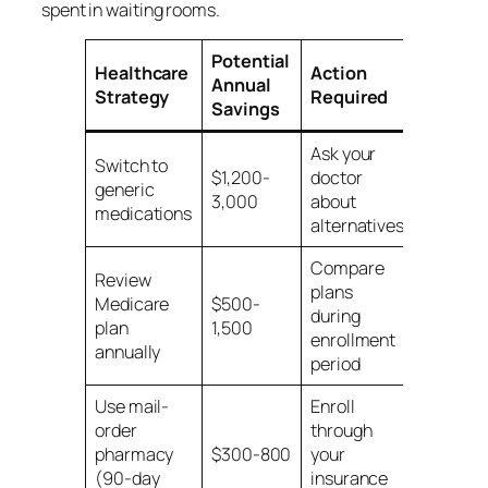
spent in waiting rooms.
Potential
Healthcare
Action
Annual
Strategy
Required
Savings
Ask your
Switch to
$1,200-
doctor
generic
3,000
about
medications
alternatives
Compare
Review
plans
Medicare
$500-
during
plan
1,500
enrollment
annually
period
Use mail-
Enroll
order
through
pharmacy
$300-800
your
(90-day
insurance