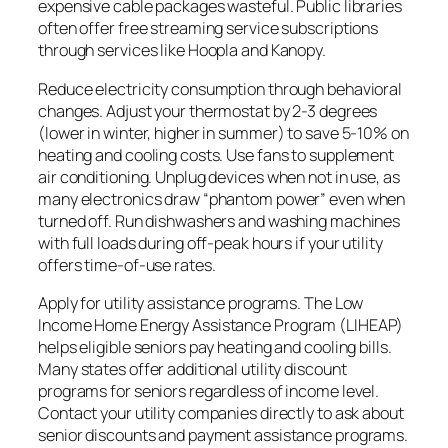
expensive cable packages wasteful. Public libraries
often offer free streaming service subscriptions
through services like Hoopla and Kanopy.
Reduce electricity consumption through behavioral
changes. Adjust your thermostat by 2-3 degrees
(lower in winter, higher in summer) to save 5-10% on
heating and cooling costs. Use fans to supplement
air conditioning. Unplug devices when not in use, as
many electronics draw “phantom power” even when
turned off. Run dishwashers and washing machines
with full loads during off-peak hours if your utility
offers time-of-use rates.
Apply for utility assistance programs. The Low
Income Home Energy Assistance Program (LIHEAP)
helps eligible seniors pay heating and cooling bills.
Many states offer additional utility discount
programs for seniors regardless of income level.
Contact your utility companies directly to ask about
senior discounts and payment assistance programs.