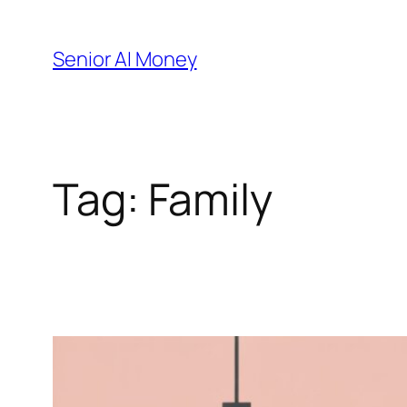
Skip
to
Senior AI Money
content
Tag:
Family