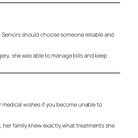
ot. Seniors should choose someone reliable and
gery, she was able to manage bills and keep
ur medical wishes if you become unable to
, her family knew exactly what treatments she