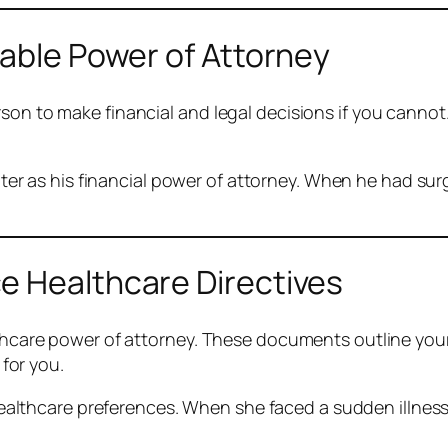
rable Power of Attorney
rson to make financial and legal decisions if you cann
er as his financial power of attorney. When he had sur
e Healthcare Directives
althcare power of attorney. These documents outline yo
for you.
ealthcare preferences. When she faced a sudden illness