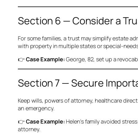
Section 6 — Consider a Tru
For some families, a trust may simplify estate adm
with property in multiple states or special-needs
👉
Case Example:
George, 82, set up a revocab
Section 7 — Secure Impor
Keep wills, powers of attorney, healthcare direc
an emergency.
👉
Case Example:
Helen’s family avoided stres
attorney.