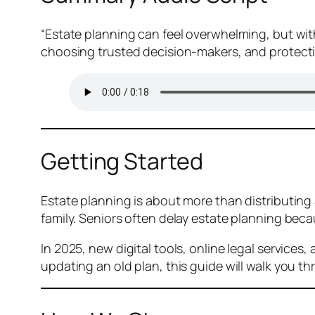
“Estate planning can feel overwhelming, but with
choosing trusted decision-makers, and protectin
Getting Started
Estate planning is about more than distributing
family. Seniors often delay estate planning beca
In 2025, new digital tools, online legal service
updating an old plan, this guide will walk you t