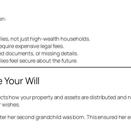
on:
lies, not just high-wealth households.
equire expensive legal fees.
d documents, or missing details.
ies feel secure about the future.
 Your Will
directs how your property and assets are distributed and
r wishes.
fter her second grandchild was born. This ensured her e