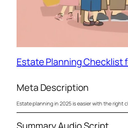
Estate Planning Checklist f
Meta Description
Estate planning in 2025 is easier with the right c
Summary Audio Script