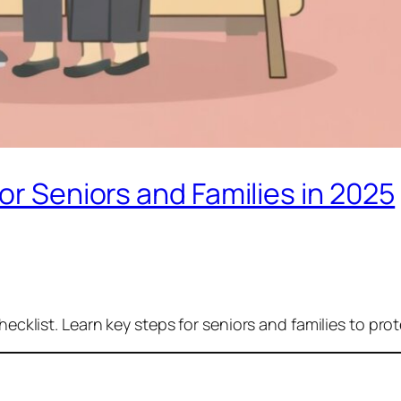
or Seniors and Families in 2025
hecklist. Learn key steps for seniors and families to pro