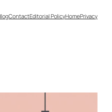
Blog
Contact
Editorial Policy
Home
Privacy