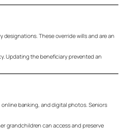
y designations. These override wills and are an
licy. Updating the beneficiary prevented an
, online banking, and digital photos. Seniors
w her grandchildren can access and preserve