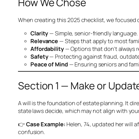
How We Chose
When creating this 2025 checklist, we focused 
Clarity
— Simple, senior-friendly language.
Relevance
— Steps that apply to most fami
Affordability
— Options that don’t always r
Safety
— Protecting against fraud, outdate
Peace of Mind
— Ensuring seniors and famil
Section 1 — Make or Update
A will is the foundation of estate planning. It 
state laws decide, which may not align with you
👉
Case Example:
Helen, 74, updated her will a
confusion.