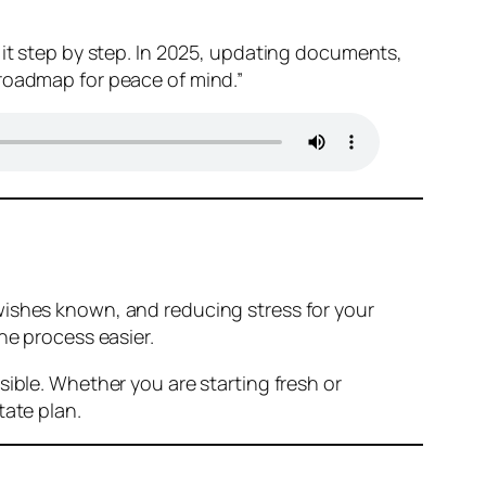
 it step by step. In 2025, updating documents,
 roadmap for peace of mind.”
wishes known, and reducing stress for your
he process easier.
sible. Whether you are starting fresh or
tate plan.