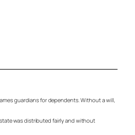
 names guardians for dependents. Without a will,
state was distributed fairly and without