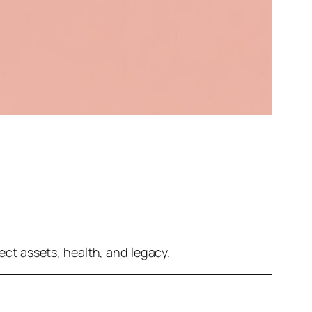
tect assets, health, and legacy.