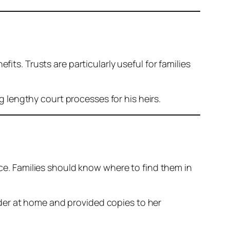
its. Trusts are particularly useful for families
 lengthy court processes for his heirs.
ace. Families should know where to find them in
lder at home and provided copies to her