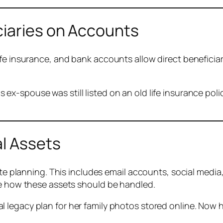
ciaries on Accounts
fe insurance, and bank accounts allow direct beneficiar
s ex-spouse was still listed on an old life insurance po
al Assets
ate planning. This includes email accounts, social media
de how these assets should be handled.
tal legacy plan for her family photos stored online. No