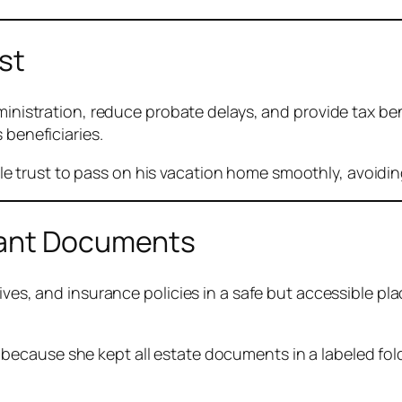
st
inistration, reduce probate delays, and provide tax benef
 beneficiaries.
le trust to pass on his vacation home smoothly, avoiding
tant Documents
tives, and insurance policies in a safe but accessible pl
s because she kept all estate documents in a labeled fo