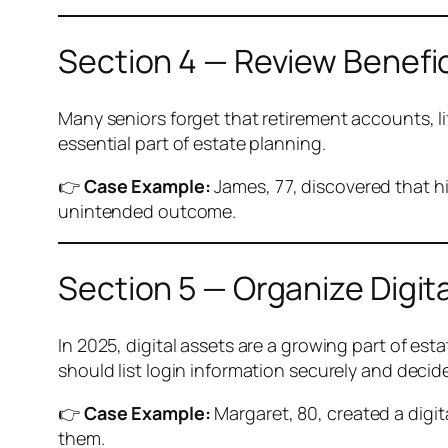
Section 4 — Review Benefi
Many seniors forget that retirement accounts, li
essential part of estate planning.
👉
Case Example:
James, 77, discovered that hi
unintended outcome.
Section 5 — Organize Digit
In 2025, digital assets are a growing part of est
should list login information securely and deci
👉
Case Example:
Margaret, 80, created a digi
them.