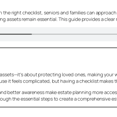
 the right checklist, seniors and families can approach
g assets remain essential. This guide provides a clear
 assets—it’s about protecting loved ones, making your 
use it feels complicated, but having a checklist makes t
s, and better awareness make estate planning more acces
hrough the essential steps to create a comprehensive es