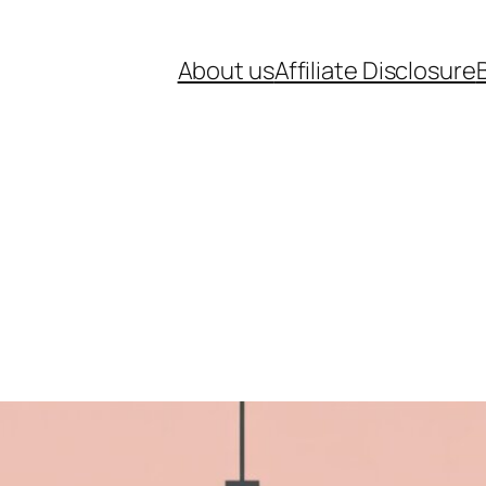
About us
Affiliate Disclosure