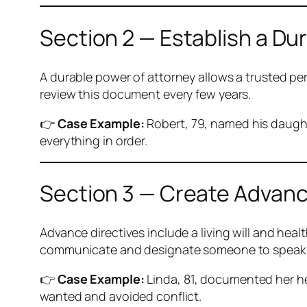
Section 2 — Establish a Du
A durable power of attorney allows a trusted pe
review this document every few years.
👉
Case Example:
Robert, 79, named his daught
everything in order.
Section 3 — Create Advanc
Advance directives include a living will and he
communicate and designate someone to speak 
👉
Case Example:
Linda, 81, documented her h
wanted and avoided conflict.