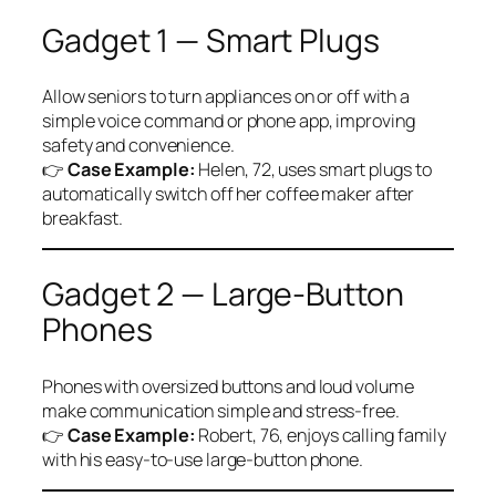
Gadget 1 — Smart Plugs
Allow seniors to turn appliances on or off with a
simple voice command or phone app, improving
safety and convenience.
👉
Case Example:
Helen, 72, uses smart plugs to
automatically switch off her coffee maker after
breakfast.
Gadget 2 — Large-Button
Phones
Phones with oversized buttons and loud volume
make communication simple and stress-free.
👉
Case Example:
Robert, 76, enjoys calling family
with his easy-to-use large-button phone.