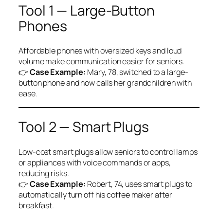
Tool 1 — Large-Button
Phones
Affordable phones with oversized keys and loud
volume make communication easier for seniors.
👉
Case Example:
Mary, 78, switched to a large-
button phone and now calls her grandchildren with
ease.
Tool 2 — Smart Plugs
Low-cost smart plugs allow seniors to control lamps
or appliances with voice commands or apps,
reducing risks.
👉
Case Example:
Robert, 74, uses smart plugs to
automatically turn off his coffee maker after
breakfast.