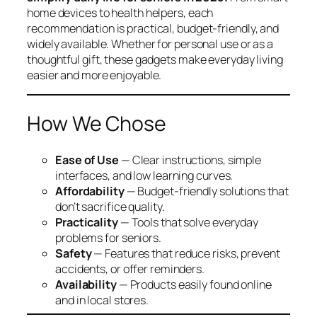
home devices to health helpers, each
recommendation is practical, budget-friendly, and
widely available. Whether for personal use or as a
thoughtful gift, these gadgets make everyday living
easier and more enjoyable.
How We Chose
Ease of Use
— Clear instructions, simple
interfaces, and low learning curves.
Affordability
— Budget-friendly solutions that
don’t sacrifice quality.
Practicality
— Tools that solve everyday
problems for seniors.
Safety
— Features that reduce risks, prevent
accidents, or offer reminders.
Availability
— Products easily found online
and in local stores.