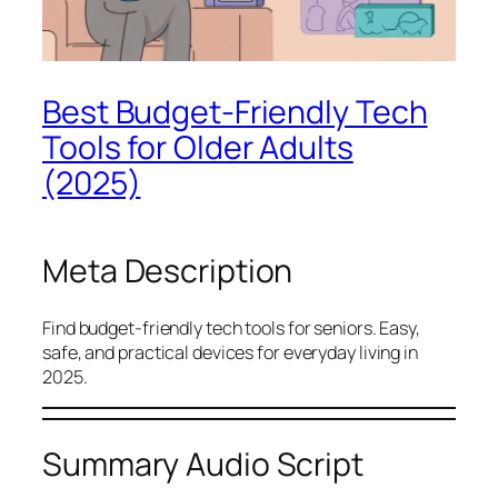
Best Budget-Friendly Tech
Tools for Older Adults
(2025)
Meta Description
Find budget-friendly tech tools for seniors. Easy,
safe, and practical devices for everyday living in
2025.
Summary Audio Script