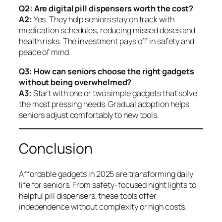
Q2: Are digital pill dispensers worth the cost?
A2:
Yes. They help seniors stay on track with
medication schedules, reducing missed doses and
health risks. The investment pays off in safety and
peace of mind.
Q3: How can seniors choose the right gadgets
without being overwhelmed?
A3:
Start with one or two simple gadgets that solve
the most pressing needs. Gradual adoption helps
seniors adjust comfortably to new tools.
Conclusion
Affordable gadgets in 2025 are transforming daily
life for seniors. From safety-focused night lights to
helpful pill dispensers, these tools offer
independence without complexity or high costs.