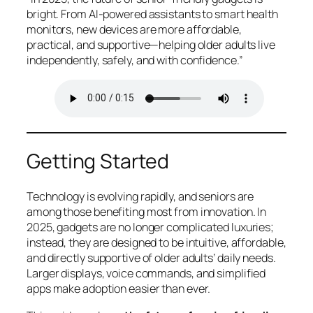
bright. From AI-powered assistants to smart health
monitors, new devices are more affordable,
practical, and supportive—helping older adults live
independently, safely, and with confidence.”
Getting Started
Technology is evolving rapidly, and seniors are
among those benefiting most from innovation. In
2025, gadgets are no longer complicated luxuries;
instead, they are designed to be intuitive, affordable,
and directly supportive of older adults’ daily needs.
Larger displays, voice commands, and simplified
apps make adoption easier than ever.