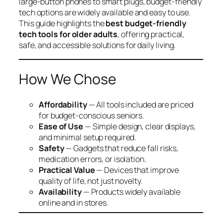
large-button phones to smart plugs, budget-friendly
tech options are widely available and easy to use.
This guide highlights the
best budget-friendly
tech tools for older adults
, offering practical,
safe, and accessible solutions for daily living.
How We Chose
Affordability
— All tools included are priced
for budget-conscious seniors.
Ease of Use
— Simple design, clear displays,
and minimal setup required.
Safety
— Gadgets that reduce fall risks,
medication errors, or isolation.
Practical Value
— Devices that improve
quality of life, not just novelty.
Availability
— Products widely available
online and in stores.