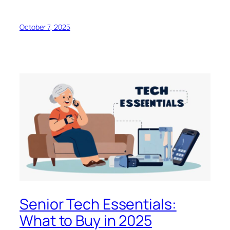
October 7, 2025
Senior Tech Essentials:
What to Buy in 2025