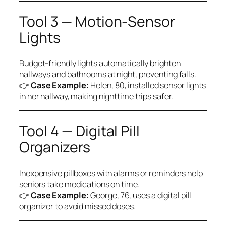
Tool 3 — Motion-Sensor
Lights
Budget-friendly lights automatically brighten
hallways and bathrooms at night, preventing falls.
👉
Case Example:
Helen, 80, installed sensor lights
in her hallway, making nighttime trips safer.
Tool 4 — Digital Pill
Organizers
Inexpensive pillboxes with alarms or reminders help
seniors take medications on time.
👉
Case Example:
George, 76, uses a digital pill
organizer to avoid missed doses.