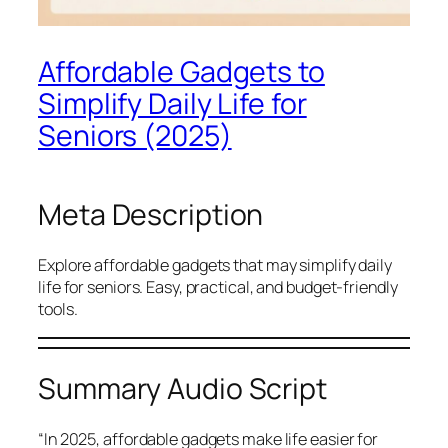
Affordable Gadgets to
Simplify Daily Life for
Seniors (2025)
Meta Description
Explore affordable gadgets that may simplify daily
life for seniors. Easy, practical, and budget-friendly
tools.
Summary Audio Script
“In 2025, affordable gadgets make life easier for