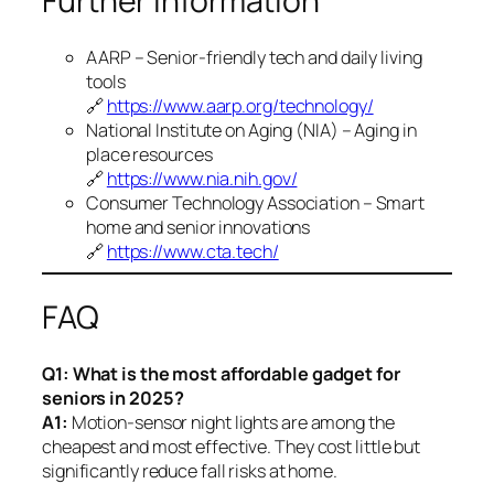
Further Information
AARP – Senior-friendly tech and daily living
tools
🔗
https://www.aarp.org/technology/
National Institute on Aging (NIA) – Aging in
place resources
🔗
https://www.nia.nih.gov/
Consumer Technology Association – Smart
home and senior innovations
🔗
https://www.cta.tech/
FAQ
Q1: What is the most affordable gadget for
seniors in 2025?
A1:
Motion-sensor night lights are among the
cheapest and most effective. They cost little but
significantly reduce fall risks at home.