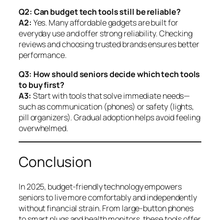
Q2: Can budget tech tools still be reliable?
A2:
Yes. Many affordable gadgets are built for
everyday use and offer strong reliability. Checking
reviews and choosing trusted brands ensures better
performance.
Q3: How should seniors decide which tech tools
to buy first?
A3:
Start with tools that solve immediate needs—
such as communication (phones) or safety (lights,
pill organizers). Gradual adoption helps avoid feeling
overwhelmed.
Conclusion
In 2025, budget-friendly technology empowers
seniors to live more comfortably and independently
without financial strain. From large-button phones
to smart plugs and health monitors, these tools offer