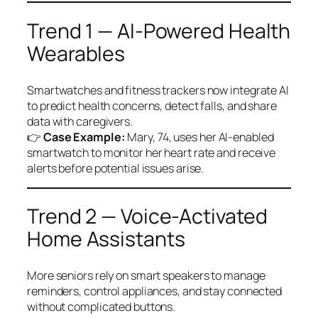
Trend 1 — AI-Powered Health
Wearables
Smartwatches and fitness trackers now integrate AI
to predict health concerns, detect falls, and share
data with caregivers.
👉
Case Example:
Mary, 74, uses her AI-enabled
smartwatch to monitor her heart rate and receive
alerts before potential issues arise.
Trend 2 — Voice-Activated
Home Assistants
More seniors rely on smart speakers to manage
reminders, control appliances, and stay connected
without complicated buttons.