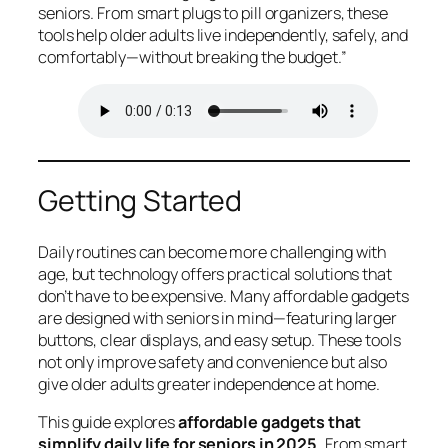
seniors. From smart plugs to pill organizers, these
tools help older adults live independently, safely, and
comfortably—without breaking the budget.”
Getting Started
Daily routines can become more challenging with
age, but technology offers practical solutions that
don’t have to be expensive. Many affordable gadgets
are designed with seniors in mind—featuring larger
buttons, clear displays, and easy setup. These tools
not only improve safety and convenience but also
give older adults greater independence at home.
This guide explores
affordable gadgets that
simplify daily life for seniors in 2025.
From smart