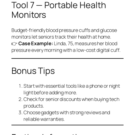
Tool 7 — Portable Health
Monitors
Budget-friendly blood pressure cuffs and glucose
monitors let seniors track their health at home.
👉
Case Example:
Linda, 75, measures her blood
pressure every morning with a low-cost digital cuff.
Bonus Tips
Start with essential tools like a phone or night
light before adding more.
Check for senior discounts when buying tech
products.
Choose gadgets with strong reviews and
reliable warranties.