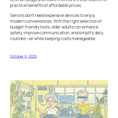
practical benefits at affordable prices.
Seniors don’t need expensive devices to enjoy
modern conveniences. With the right selection of
budget-friendly tools, older adults can enhance
safety, improve communication, and simplify daily
routines—all while keeping costs manageable.
October 9, 2025