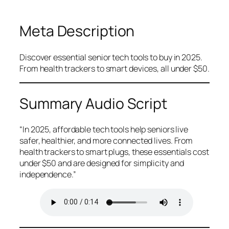
Meta Description
Discover essential senior tech tools to buy in 2025.
From health trackers to smart devices, all under $50.
Summary Audio Script
“In 2025, affordable tech tools help seniors live
safer, healthier, and more connected lives. From
health trackers to smart plugs, these essentials cost
under $50 and are designed for simplicity and
independence.”