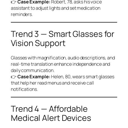
👉
Case Example:
Robert, 78, asks his voice
assistant to adjust lights and set medication
reminders.
Trend 3 — Smart Glasses for
Vision Support
Glasses with magnification, audio descriptions, and
real-time translation enhance independence and
daily communication.
👉
Case Example:
Helen, 80, wears smart glasses
that help her read menus and receive call
notifications.
Trend 4 — Affordable
Medical Alert Devices