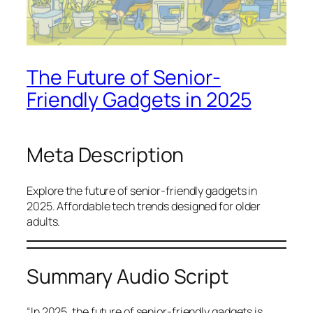
The Future of Senior-
Friendly Gadgets in 2025
Meta Description
Explore the future of senior-friendly gadgets in
2025. Affordable tech trends designed for older
adults.
Summary Audio Script
“In 2025, the future of senior-friendly gadgets is