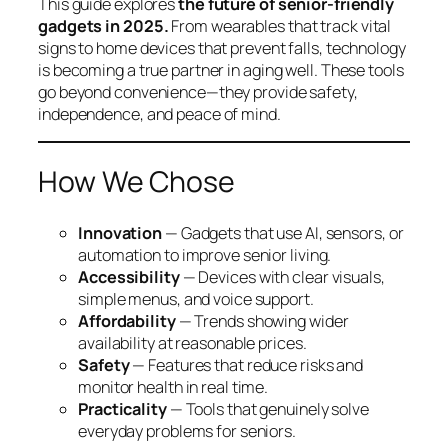
This guide explores
the future of senior-friendly
gadgets in 2025.
From wearables that track vital
signs to home devices that prevent falls, technology
is becoming a true partner in aging well. These tools
go beyond convenience—they provide safety,
independence, and peace of mind.
How We Chose
Innovation
— Gadgets that use AI, sensors, or
automation to improve senior living.
Accessibility
— Devices with clear visuals,
simple menus, and voice support.
Affordability
— Trends showing wider
availability at reasonable prices.
Safety
— Features that reduce risks and
monitor health in real time.
Practicality
— Tools that genuinely solve
everyday problems for seniors.