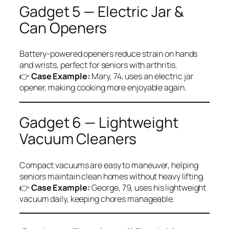
Gadget 5 — Electric Jar &
Can Openers
Battery-powered openers reduce strain on hands
and wrists, perfect for seniors with arthritis.
👉
Case Example:
Mary, 74, uses an electric jar
opener, making cooking more enjoyable again.
Gadget 6 — Lightweight
Vacuum Cleaners
Compact vacuums are easy to maneuver, helping
seniors maintain clean homes without heavy lifting.
👉
Case Example:
George, 79, uses his lightweight
vacuum daily, keeping chores manageable.