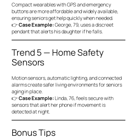
Compact wearables with GPS and emergency
buttons are more affordable and widely available,
ensuring seniors get help quickly when needed.
👉
Case Example:
George, 79, uses a discreet
pendant that alerts his daughter if he falls.
Trend 5 — Home Safety
Sensors
Motion sensors, automatic lighting, and connected
alarms create safer living environments for seniors
aging in place.
👉
Case Example:
Linda, 76, feels secure with
sensors that alert her phone if movement is
detected at night.
Bonus Tips