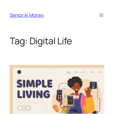
Skip
to
Senior AI Money
content
Tag:
Digital Life