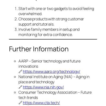
Start with one or two gadgets to avoid feeling
overwhelmed.
Choose products with strong customer
support and tutorials.
Involve family members in setup and
monitoring for extra confidence.
Further Information
AARP – Senior technology and future
innovations
🔗
https://www.aarp.org/technology/
National Institute on Aging (NIA) – Aging in
place and technology
🔗
https://www.nia.nih.gov/
Consumer Technology Association – Future
tech trends
🔗
https://www.cta.tech/