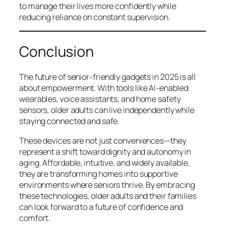
to manage their lives more confidently while
reducing reliance on constant supervision.
Conclusion
The future of senior-friendly gadgets in 2025 is all
about empowerment. With tools like AI-enabled
wearables, voice assistants, and home safety
sensors, older adults can live independently while
staying connected and safe.
These devices are not just conveniences—they
represent a shift toward dignity and autonomy in
aging. Affordable, intuitive, and widely available,
they are transforming homes into supportive
environments where seniors thrive. By embracing
these technologies, older adults and their families
can look forward to a future of confidence and
comfort.