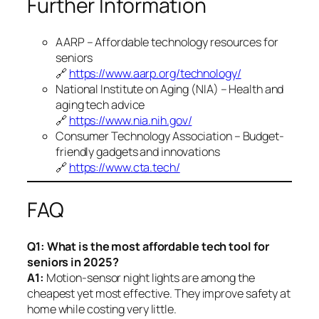
Further Information
AARP – Affordable technology resources for
seniors
🔗
https://www.aarp.org/technology/
National Institute on Aging (NIA) – Health and
aging tech advice
🔗
https://www.nia.nih.gov/
Consumer Technology Association – Budget-
friendly gadgets and innovations
🔗
https://www.cta.tech/
FAQ
Q1: What is the most affordable tech tool for
seniors in 2025?
A1:
Motion-sensor night lights are among the
cheapest yet most effective. They improve safety at
home while costing very little.