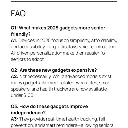
FAQ
Q1: What makes 2025 gadgets more senior-
friendly?
A1:
Devices in 2025 focus on simplicity, affordability,
and accessibility. Larger displays, voice control, and
AI-driven personalization make them easier for
seniors to adopt.
Q2: Are these new gadgets expensive?
A2:
Not necessarily. While advanced models exist,
many gadgets like medical alert wearables, smart
speakers, and health trackers are now available
under $100.
Q3: How do these gadgets improve
independence?
A3:
They provide real-time health tracking, fall
prevention, and smart reminders—allowing seniors