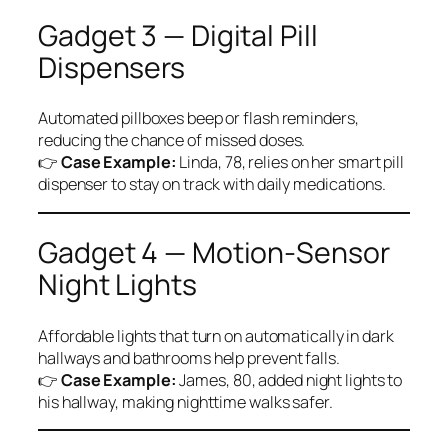
Gadget 3 — Digital Pill
Dispensers
Automated pillboxes beep or flash reminders,
reducing the chance of missed doses.
👉
Case Example:
Linda, 78, relies on her smart pill
dispenser to stay on track with daily medications.
Gadget 4 — Motion-Sensor
Night Lights
Affordable lights that turn on automatically in dark
hallways and bathrooms help prevent falls.
👉
Case Example:
James, 80, added night lights to
his hallway, making nighttime walks safer.