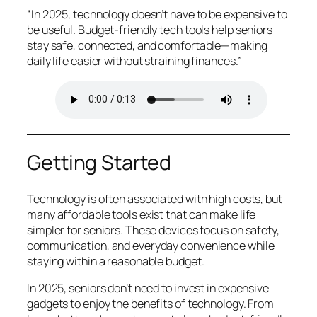
“In 2025, technology doesn’t have to be expensive to
be useful. Budget-friendly tech tools help seniors
stay safe, connected, and comfortable—making
daily life easier without straining finances.”
Getting Started
Technology is often associated with high costs, but
many affordable tools exist that can make life
simpler for seniors. These devices focus on safety,
communication, and everyday convenience while
staying within a reasonable budget.
In 2025, seniors don’t need to invest in expensive
gadgets to enjoy the benefits of technology. From