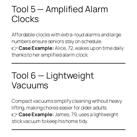
Tool 5 — Amplified Alarm
Clocks
Affordable clocks with extra-loud alarms and large
numbers ensure seniors stay on schedule.
👉
Case Example:
Alice, 72, wakes up on time daily
thanks to her amplified alarm clock.
Tool 6 — Lightweight
Vacuums
Compact vacuums simplify cleaning without heavy
lifting, making chores easier for older adults.
👉
Case Example:
James, 79, uses a lightweight
stick vacuum to keep his home tidy.