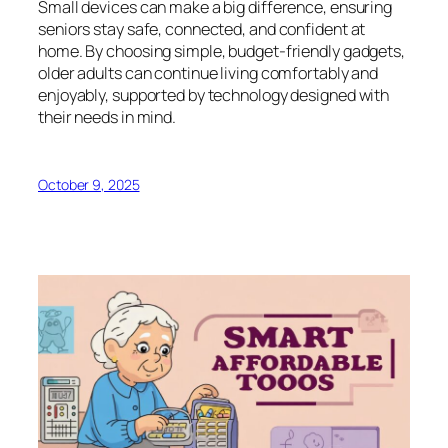
Small devices can make a big difference, ensuring
seniors stay safe, connected, and confident at
home. By choosing simple, budget-friendly gadgets,
older adults can continue living comfortably and
enjoyably, supported by technology designed with
their needs in mind.
October 9, 2025