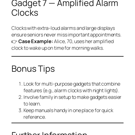
Gadget 7 — Amplified Alarm
Clocks
Clocks with extra-loud alarms and large displays
ensure seniors never miss important appointments.
👉
Case Example:
Alice, 70, uses her amplified
clock to wake up on time for morning walks.
Bonus Tips
Look for multi-purpose gadgets that combine
features (e.g., alarm clocks with night lights).
Involve family in setup to make gadgets easier
to learn.
Keep manuals handy in one place for quick
reference.